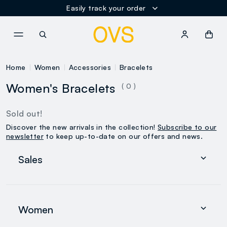
Easily track your order
NAVIGATION.ARIA.GOTOMAINCONTENT
NAVIGATION.ARIA.GOTOFOOT
Home
Women
Accessories
Bracelets
Women's Bracelets
( 0 )
Sold out!
Discover the new arrivals in the collection!
Subscribe to our
newsletter
to keep up-to-date on our offers and news.
Sales
Women
Men
Women
0-36 months
search.noproducts.suggestedcategory.allproducts