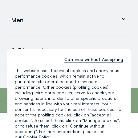
Clothing
Underwear and pyjamas
Men
Accessories
search.noproducts.suggestedcategory.allproducts
Clothing
Underwear and pyjamas
0-36 months
Accessories
search.noproducts.suggestedcategory.allproducts
Continue without Accepting
This website uses technical cookies and anonymous
Baby boy
performance cookies, which remain active to
Baby girl
guarantee site operation and to measure
Little boy
performance. Other cookies (profiling cookies),
search.noproducts.suggestedcategory.allproducts
footer.ariatitle
including third party cookies, serve to check your
OVS is the fourth most transparent brand in
the world, according to the What Fuels
browsing habits in order to offer specific products
Fashion? 2025 report by Fashion Revolution.
and services in line with your real interests. Your
Read more
consent is necessary for the use of these cookies. To
accept the profiling cookies, click on "accept all
cookies”, to select them, click on “Manage cookies”,
or to refuse them, click on “Continue without
One click, one gift:
accepting”. For more information, please see
our
Cookie Policy