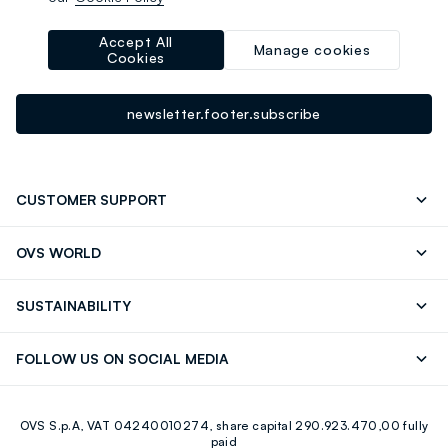
-10% instantly for you 💌
Sign up for the newsletter now and get
10% off
your next
Accept All
Manage cookies
Cookies
purchase!
newsletter.footer.subscribe
CUSTOMER SUPPORT
Track your Order
Contact us: +39 0418520342 (Mon-Fri
OVS WORLD
9.30AM-5.30PM)
Press
Franchising
FAQ
Store locator
SUSTAINABILITY
Careers
Discover our journey
Sustainable Cotton
FOLLOW US ON SOCIAL MEDIA
Eco Value
RE-UP
Facebook
Instagram
OVS S.p.A, VAT 04240010274, share capital 290.923.470,00 fully
Youtube
Linkedin
paid