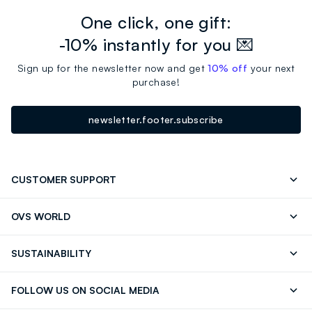
One click, one gift:
-10% instantly for you 💌
Sign up for the newsletter now and get
10% off
your next
purchase!
newsletter.footer.subscribe
CUSTOMER SUPPORT
Track your Order
Contact us: +39 0418520342 (Mon-Fri
OVS WORLD
9.30AM-5.30PM)
Press
Franchising
FAQ
Store locator
SUSTAINABILITY
Careers
Discover our journey
Sustainable Cotton
FOLLOW US ON SOCIAL MEDIA
Eco Value
RE-UP