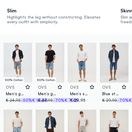
Slim
Skin
Highlights the leg without constricting. Elevates
Slim a
every outfit with simplicity.
freed
100% Cotton
100% Cotton
OVS
OVS
OVS
OVS
Men’s grey regular fit shorts in 100% cotton
Men’s grey denim slim fit shorts in 100% cotton
Men’s slim-fit blue denim Bermuda shorts
Blue stretch cotton Bermuda shorts
€ 24,95
-50%
€ 12,47
€ 24,95
-70%
€ 7,48
€ 29,95
€ 29,95
-70%
€