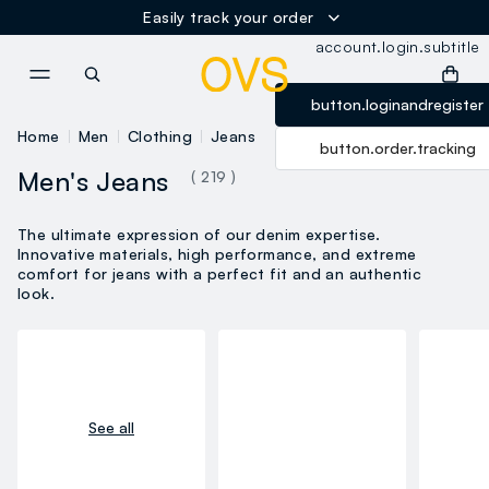
label.account.logi
Easily track your order
account.login.subtitle
NAVIGATION.ARIA.GOTOMAINCONTENT
NAVIGATION.ARIA.GOTOFOOT
button.loginandregister
Home
Men
Clothing
Jeans
button.order.tracking
Men's Jeans
( 219 )
The ultimate expression of our denim expertise.
Innovative materials, high performance, and extreme
comfort for jeans with a perfect fit and an authentic
look.
See all