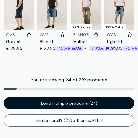
100% Cotton
100% Cotton
OVS
OVS
B.ANGEL
OVS
Grey stretch cotton denim Bermuda shorts
Blue stretch cotton-blend denim shorts, regular fit
Multicolor pure cotton baggy fit jeans
Light blue denim Bermuda shorts in pure cotton, regular fit
€ 29,95
€ 29,95
-70%
€ 8,98
€ 49,95
-70%
€ 14,98
€ 24,95
-70%
€
You are viewing 24 of 219 products
Load multiple products (24)
Infinite scroll? 🙄 No thanks. Filter!