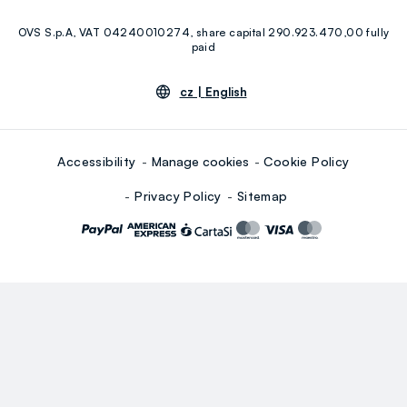
Facebook
Instagram
OVS S.p.A, VAT 04240010274, share capital 290.923.470,00 fully
Youtube
Linkedin
paid
cz |
English
Accessibility
Manage cookies
Cookie Policy
Privacy Policy
Sitemap