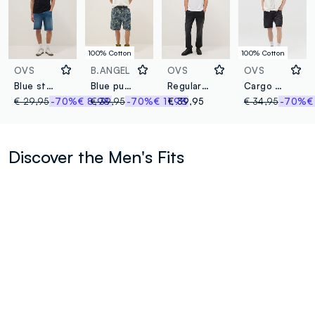
100% Cotton
100% Cotton
OVS
B.ANGEL
OVS
OVS
Blue stretch cotton-blend denim shorts, regular fit
Blue pure cotton denim skater-fit shorts
Regular fit black denim jeans with elastic waistband
Cargo Bermuda shorts in denim
€ 29,95
-70%
€ 8,98
€ 39,95
-70%
€ 11,98
€ 39,95
€ 34,95
-70%
€
Discover the Men's Fits