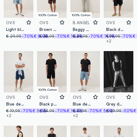
100% Cotton
100% Cotton
OVS
OVS
B.ANGEL
OVS
Light blue stretch cotton bermuda shorts
Brown pure cotton bermuda shorts
Baggy grey denim pure cotton jeans
Black denim Bermuda shorts in cotton blend, regular fit
€ 29,95
-70%
€ 8,98
€ 34,95
-70%
€ 10,48
€ 39,95
-70%
€ 11,98
€ 19,95
-70%
€
+2
100% Cotton
OVS
OVS
OVS
OVS
Blue denim Bermuda shorts in cotton blend, regular fit
Black pure cotton cargo shorts
Blue denim Bermuda shorts in cotton blend, regular fit
Grey denim cotton blend carrot fit jeans
€ 19,95
-70%
€ 5,98
€ 34,95
-70%
€ 10,48
€ 19,95
-70%
€ 5,98
€ 29,95
-50%
€
+2
+2