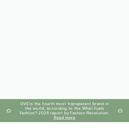
footer.ariatitle
OVS is the fourth most transparent brand in
the world, according to the What Fuels
Fashion? 2025 report by Fashion Revolution.
Read more