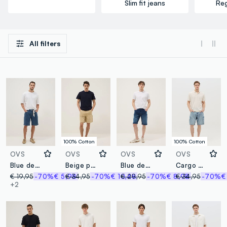
Slim fit jeans
Reg
All filters
100% Cotton
100% Cotton
OVS
OVS
OVS
OVS
Blue denim Bermuda shorts in cotton blend, regular fit
Beige pure cotton Bermuda shorts
Blue denim shorts in stretch cotton blend, regular fit
Cargo Bermuda shorts in denim
€ 19,95
-70%
€ 5,98
€ 34,95
-70%
€ 10,48
€ 29,95
-70%
€ 8,98
€ 34,95
-70%
€
+2