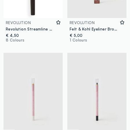
REVOLUTION
REVOLUTION
Revolution Streamline Waterline Eye Pencil Brown
Felt & Kohl Eyeliner Brown
€ 4,50
€ 5,00
8 Colours
1 Colours