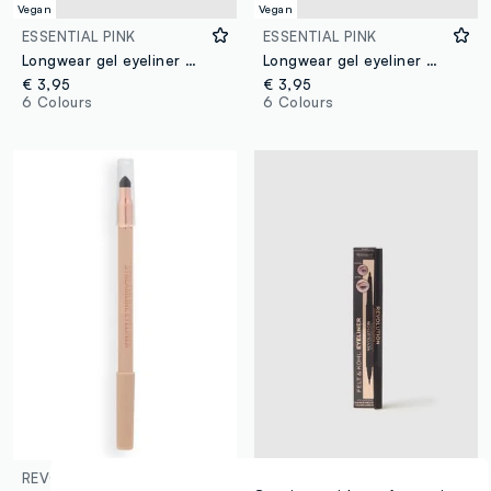
Vegan
Vegan
ESSENTIAL PINK
ESSENTIAL PINK
Longwear gel eyeliner 01 White
Longwear gel eyeliner 02 Blue
€ 3,95
€ 3,95
6 Colours
6 Colours
REVOLUTION
REVOLUTION