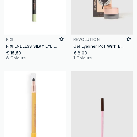
PIXI
REVOLUTION
PIXI ENDLESS SILKY EYE PEN BLACKNOIR
Gel Eyeliner Pot With Brush
€ 15,50
€ 8,00
6 Colours
1 Colours