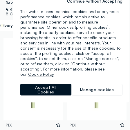
Continue without Accepting
Revolution Streamline Waterline Eye Pencil Ivory
Felt & Kohl Awesome Eyeliner
€ 4,50
€ 5,00
This website uses technical cookies and anonymous
8 Colours
1 Colours
performance cookies, which remain active to
guarantee site operation and to measure
Ivory
label.selectsize
performance. Other cookies (profiling cookies),
including third party cookies, serve to check your
browsing habits in order to offer specific products
and services in line with your real interests. Your
consent is necessary for the use of these cookies. To
accept the profiling cookies, click on "accept all
cookies”, to select them, click on “Manage cookies”,
or to refuse them, click on “Continue without
accepting”. For more information, please see
our
Cookie Policy
Accept All
Manage cookies
Cookies
PIXI
PIXI