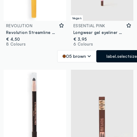
Vegan
REVOLUTION
ESSENTIAL PINK
Revolution Streamline Waterline Eye Pencil Gold
Longwear gel eyeliner 05 Brown
€ 4,50
€ 3,95
8 Colours
6 Colours
05 brown
label.selectsize