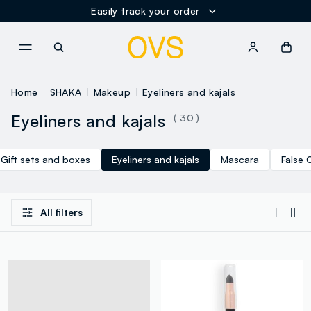
Easily track your order
NAVIGATION.ARIA.GOTOMAINCONTENT
NAVIGATION.ARIA.GOTOFOOT
Home
SHAKA
Makeup
Eyeliners and kajals
Eyeliners and kajals
( 30 )
Gift sets and boxes
Eyeliners and kajals
Mascara
False 
All filters