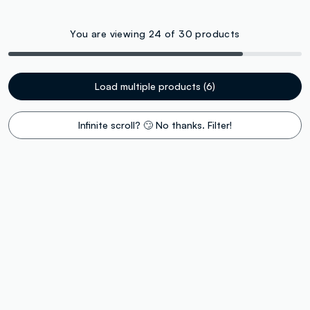
You are viewing 24 of 30 products
Load multiple products (6)
Infinite scroll? 🙄 No thanks. Filter!