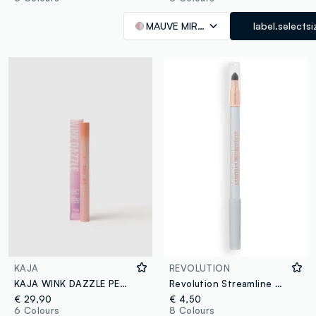
MAUVE MIRAGE
label.selectsi
KAJA
REVOLUTION
KAJA WINK DAZZLE PEACH SPRINKLE
Revolution Streamline Waterline Silver Eye Pencil
€ 29,90
€ 4,50
6 Colours
8 Colours