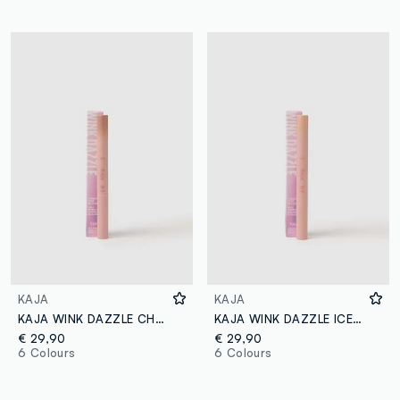
KAJA
KAJA
KAJA WINK DAZZLE CHAMPAGNE SEQUIN
KAJA WINK DAZZLE ICE ILLUSION
€ 29,90
€ 29,90
6 Colours
6 Colours