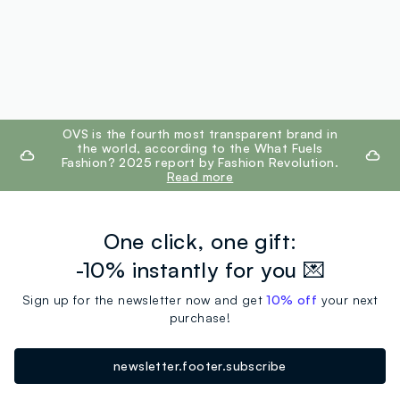
footer.ariatitle
OVS is the fourth most transparent brand in
the world, according to the What Fuels
Fashion? 2025 report by Fashion Revolution.
Read more
One click, one gift:
-10% instantly for you 💌
Sign up for the newsletter now and get
10% off
your next
purchase!
newsletter.footer.subscribe