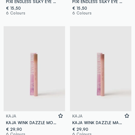
PIXI ENDLESS SILKY EYE PEN BLACKBLUE
PIXI ENDLESS SILKY EYE PEN DEEPPLUM
€ 15,50
€ 15,50
6 Colours
6 Colours
KAJA
KAJA
KAJA WINK DAZZLE MOCHA SPARKLE
KAJA WINK DAZZLE MAUVE MIRAGE
€ 29,90
€ 29,90
6 Colours
6 Colours