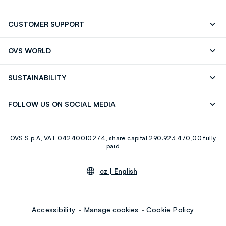
CUSTOMER SUPPORT
Track your Order
Contact us: +39 0418520342 (Mon-Fri
OVS WORLD
9.30AM-5.30PM)
Press
Franchising
FAQ
Store locator
SUSTAINABILITY
Careers
Discover our journey
Sustainable Cotton
FOLLOW US ON SOCIAL MEDIA
Eco Value
RE-UP
Facebook
Instagram
OVS S.p.A, VAT 04240010274, share capital 290.923.470,00 fully
Youtube
Linkedin
paid
cz |
English
Accessibility
Manage cookies
Cookie Policy