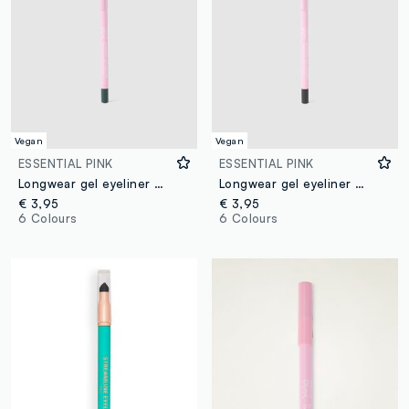
Vegan
Vegan
ESSENTIAL PINK
ESSENTIAL PINK
Longwear gel eyeliner 04 Green
Longwear gel eyeliner 06 Black
€ 3,95
€ 3,95
6 Colours
6 Colours