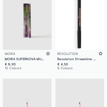
MOIRA
REVOLUTION
MOIRA SUPERNOVA MULTICHROME GEL LINER 001 ATLAS PENCIL - Korean makeup
Revolution Streamline Waterline Eye Pencil Black
€ 8,90
€ 4,50
10 Colours
8 Colours