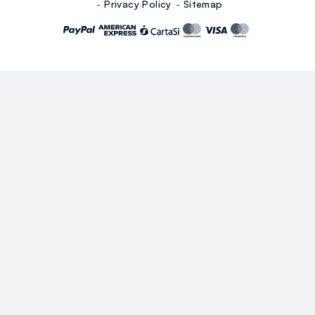
Privacy Policy
Sitemap