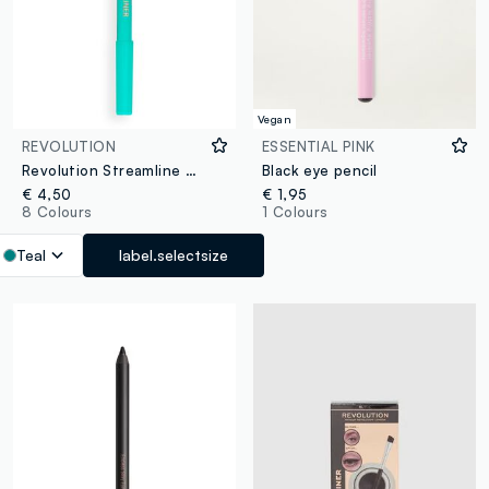
Vegan
REVOLUTION
ESSENTIAL PINK
Revolution Streamline Waterline Eye Pencil Teal
Black eye pencil
€ 4,50
€ 1,95
8 Colours
1 Colours
Teal
label.selectsize