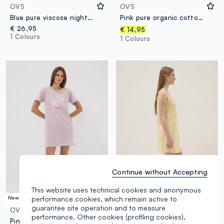
OVS
OVS
Blue pure viscose nightdress regular fit
Pink pure organic cotton V-neck nightshirt with print
€ 26,95
€ 14,95
1 Colours
1 Colours
Continue without Accepting
This website uses technical cookies and anonymous
performance cookies, which remain active to
New Collection
100% Cotton
guarantee site operation and to measure
OVS
OVS
performance. Other cookies (profiling cookies),
Pink organic cotton nightdress with crew neck and front slogan print
Yellow pure cotton nightdress with straps and lemon print