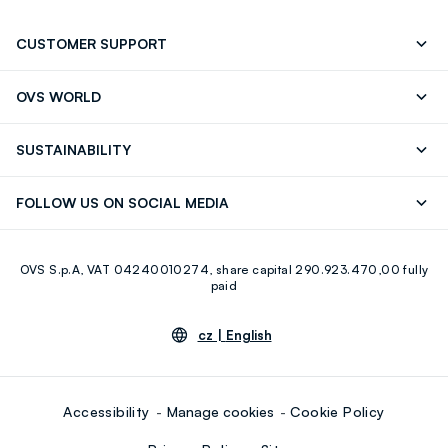
CUSTOMER SUPPORT
Track your Order
Contact us: +39 0418520342 (Mon-Fri
OVS WORLD
9.30AM-5.30PM)
Press
Franchising
FAQ
Store locator
SUSTAINABILITY
Careers
Discover our journey
Sustainable Cotton
FOLLOW US ON SOCIAL MEDIA
Eco Value
RE-UP
Facebook
Instagram
OVS S.p.A, VAT 04240010274, share capital 290.923.470,00 fully
Youtube
Linkedin
paid
cz |
English
Accessibility
Manage cookies
Cookie Policy