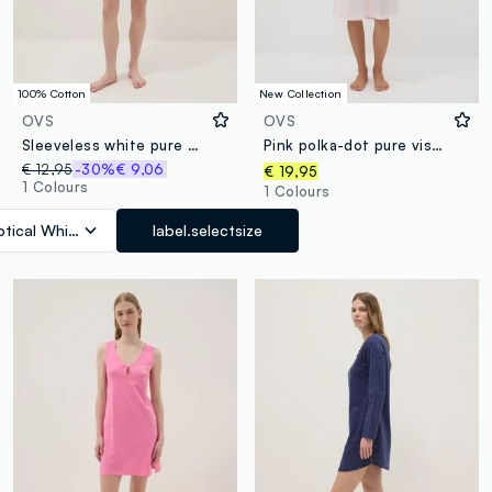
100% Cotton
New Collection
OVS
OVS
Sleeveless white pure cotton nightdress with print
Pink polka-dot pure viscose nightshirt with V-neck
€ 12,95
-30%
€ 9,06
€ 19,95
1 Colours
1 Colours
tical White
label.selectsize