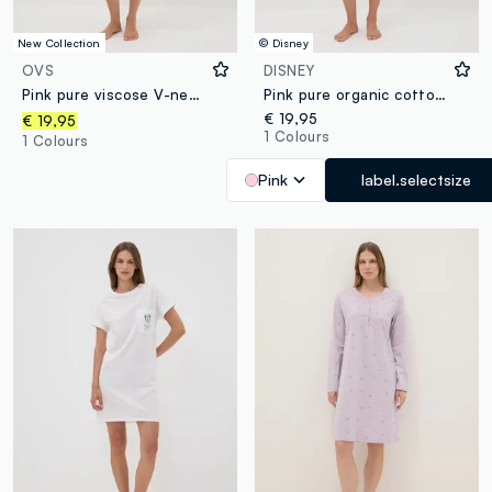
New Collection
© Disney
OVS
DISNEY
Pink pure viscose V-neck nightdress
Pink pure organic cotton nightshirt with Minnie print
€ 19,95
€ 19,95
1 Colours
1 Colours
Pink
label.selectsize