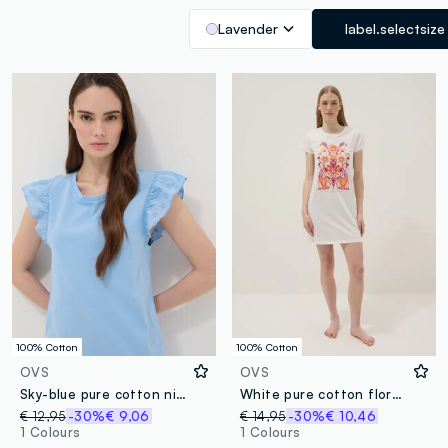
Lavender
label.selectsize
100% Cotton
100% Cotton
OVS
OVS
Sky-blue pure cotton nightdress with ruffle trim
White pure cotton floral print regular fit nightdress
€ 12,95
-30%
€ 9,06
€ 14,95
-30%
€ 10,46
1 Colours
1 Colours