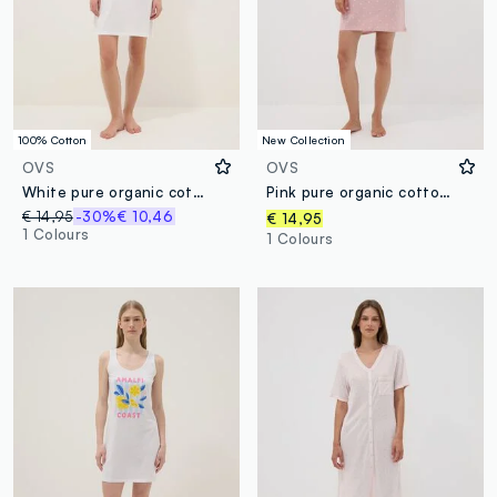
100% Cotton
New Collection
OVS
OVS
White pure organic cotton regular-fit nightdress with flower print
Pink pure organic cotton nightshirt
€ 14,95
-30%
€ 10,46
€ 14,95
1 Colours
1 Colours