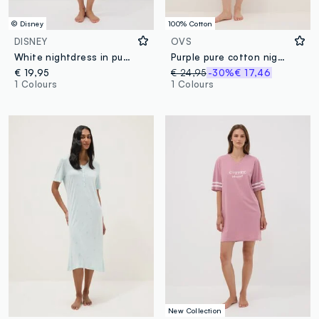
© Disney
100% Cotton
DISNEY
OVS
White nightdress in pure organic cotton with Minnie print
Purple pure cotton nightdress with serafino collar and floral pattern
€ 19,95
€ 24,95
-30%
€ 17,46
1 Colours
1 Colours
New Collection