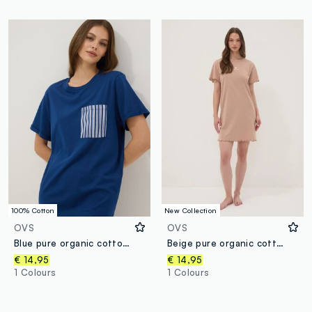
100% Cotton
New Collection
OVS
OVS
Blue pure organic cotton nightshirt with chest pocket
Beige pure organic cotton nightdress with frilled hems
€ 14,95
€ 14,95
1 Colours
1 Colours