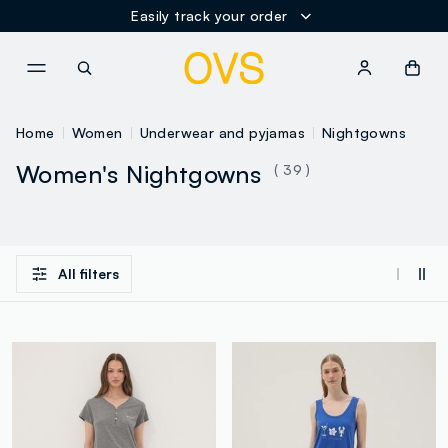
Easily track your order
NAVIGATION.ARIA.GOTOMAINCONTENT
NAVIGATION.ARIA.GOTOFOOT
Home
Women
Underwear and pyjamas
Nightgowns
Women's Nightgowns
( 39 )
All filters