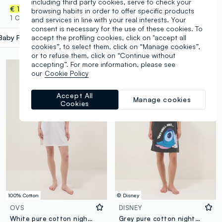
including third party cookies, serve to check your
€ 14,95
€ 12,95
browsing habits in order to offer specific products
1 Colours
1 Colours
and services in line with your real interests. Your
consent is necessary for the use of these cookies. To
accept the profiling cookies, click on "accept all
Baby Pink
label.selectsize
cookies”, to select them, click on “Manage cookies”,
or to refuse them, click on “Continue without
accepting”. For more information, please see
our
Cookie Policy
Accept All
Manage cookies
Cookies
100% Cotton
© Disney
OVS
DISNEY
White pure cotton nightshirt with striped chest pocket
Grey pure cotton nightdress with Stitch print