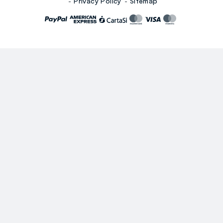
Privacy Policy
Sitemap