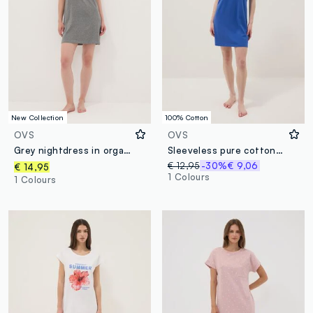
New Collection
100% Cotton
OVS
OVS
Grey nightdress in organic cotton and viscose blend
Sleeveless pure cotton blue nightdress with prints
€ 12,95
-30%
€ 9,06
€ 14,95
1 Colours
1 Colours