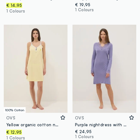
€ 19,95
€ 14,95
1 Colours
1 Colours
100% Cotton
OVS
OVS
Yellow organic cotton nightdress with thin straps
Purple nightdress with lace V-neck and regular fit
€ 24,95
€ 12,95
1 Colours
1 Colours