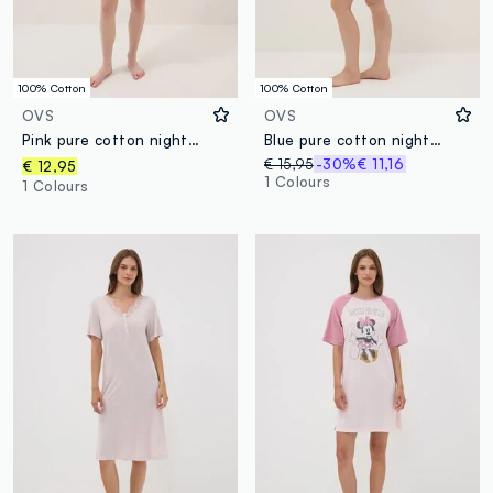
100% Cotton
100% Cotton
OVS
OVS
Pink pure cotton nightdress with V-neck
Blue pure cotton nightdress with hearts and serafina collar
€ 15,95
-30%
€ 11,16
€ 12,95
1 Colours
1 Colours