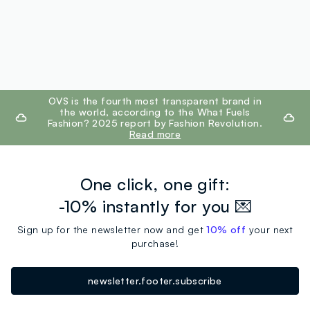
footer.ariatitle
OVS is the fourth most transparent brand in
the world, according to the What Fuels
Fashion? 2025 report by Fashion Revolution.
Read more
One click, one gift:
-10% instantly for you 💌
Sign up for the newsletter now and get
10% off
your next
purchase!
newsletter.footer.subscribe