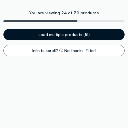
You are viewing 24 of 39 products
Load multiple products (15)
Infinite scroll? 🙄 No thanks. Filter!