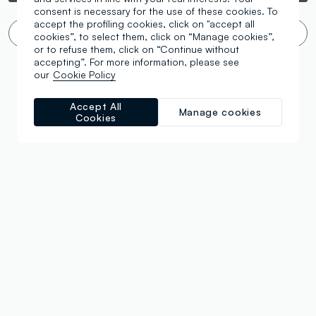
consent is necessary for the use of these cookies. To
accept the profiling cookies, click on "accept all
Infinite scroll? 🙄 No thanks. Filter!
cookies”, to select them, click on “Manage cookies”,
or to refuse them, click on “Continue without
accepting”. For more information, please see
our
Cookie Policy
Accept All
Manage cookies
Cookies