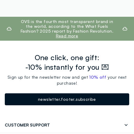
footer.ariatitle
OVS is the fourth most transparent brand in
the world, according to the What Fuels
Fashion? 2025 report by Fashion Revolution.
Read more
One click, one gift:
-10% instantly for you 💌
Sign up for the newsletter now and get
10% off
your next
purchase!
newsletter.footer.subscribe
CUSTOMER SUPPORT