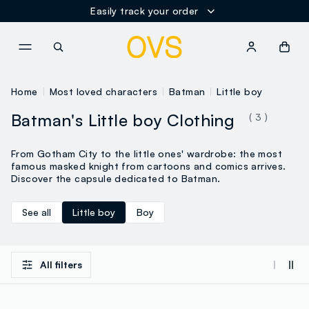
Easily track your order
NAVIGATION.ARIA.GOTOMAINCONTENT
NAVIGATION.ARIA.GOTOFOOT
Home
Most loved characters
Batman
Little boy
Batman's Little boy Clothing
( 3 )
From Gotham City to the little ones' wardrobe: the most
famous masked knight from cartoons and comics arrives.
Discover the capsule dedicated to Batman.
See all
Little boy
Boy
All filters