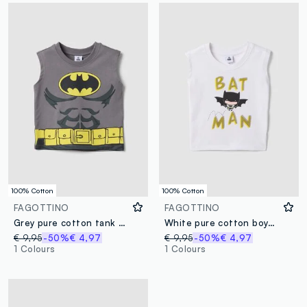
100% Cotton
100% Cotton
FAGOTTINO
FAGOTTINO
Grey pure cotton tank top
White pure cotton boys’ regular-fit tank top with Batman print
€ 9,95
-50%
€ 4,97
€ 9,95
-50%
€ 4,97
1 Colours
1 Colours