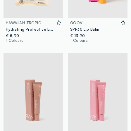
HAWAIIAN TROPIC
GOOVI
Hydrating Protective Lip Balm SPF 30 4ml
SPF30 Lip Balm
€ 5,90
€ 13,90
1 Colours
1 Colours