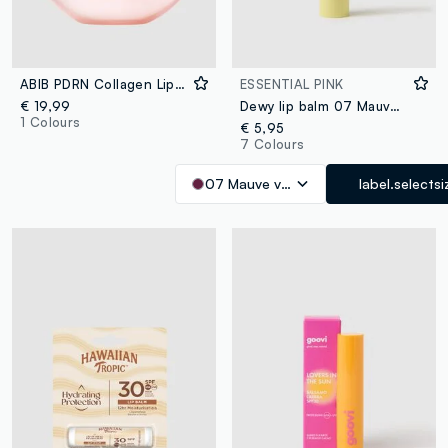
ABIB PDRN Collagen Lip Mask Glazed Jelly 11g - Korean Skincare
ESSENTIAL PINK
€ 19,99
Dewy lip balm 07 Mauve vibes
1 Colours
€ 5,95
7 Colours
07 Mauve vibes
label.selectsi