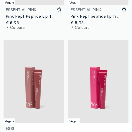
Vegan
Vegan
ESSENTIAL PINK
ESSENTIAL PINK
Pink Pept Peptide Lip Treatment 07 Vanilla
Pink Pept peptide lip treatment 01 cotton candy
€ 5,95
€ 5,95
7 Colours
7 Colours
Vegan
Vegan
ESSENTIAL PINK
ESSENTIAL PINK