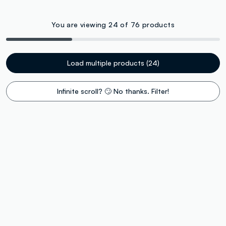
You are viewing 24 of 76 products
Load multiple products (24)
Infinite scroll? 🙄 No thanks. Filter!