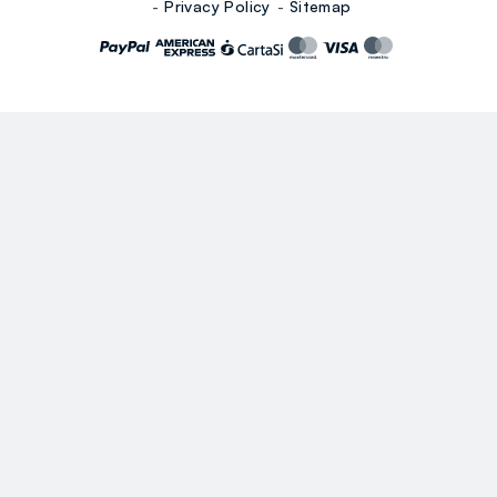
Privacy Policy
Sitemap