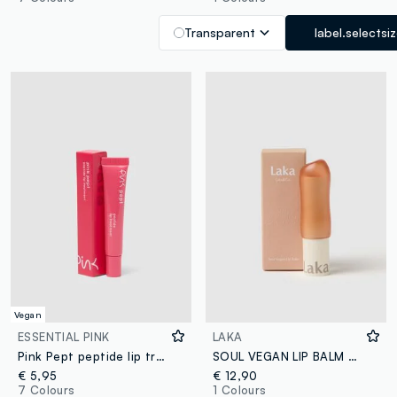
Transparent
label.selectsi
Vegan
ESSENTIAL PINK
LAKA
Pink Pept peptide lip treatment 05 Red Cherry
SOUL VEGAN LIP BALM #ROSY - Korean makeup
€ 5,95
€ 12,90
7 Colours
1 Colours