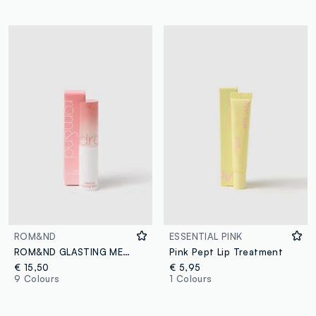
ROM&ND
ESSENTIAL PINK
ROM&ND GLASTING MELTING BALM 06 KAYA FIG - Korean make-up
Pink Pept Lip Treatment
€ 15,50
€ 5,95
9 Colours
1 Colours