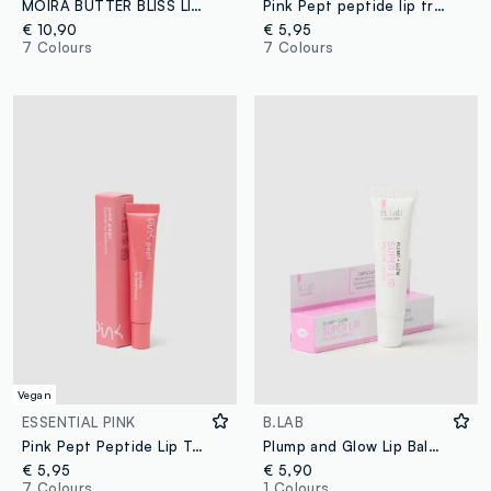
MOIRA BUTTER BLISS LIP BALM 011 COTTON CANDY CUTIE COLOURED LIP BALM - Korean make-up
Pink Pept peptide lip treatment 03 Marshmallow
€ 10,90
€ 5,95
7 Colours
7 Colours
Vegan
ESSENTIAL PINK
B.LAB
Pink Pept Peptide Lip Treatment 02 Apricot
Plump and Glow Lip Balm - Korean Skincare
€ 5,95
€ 5,90
7 Colours
1 Colours