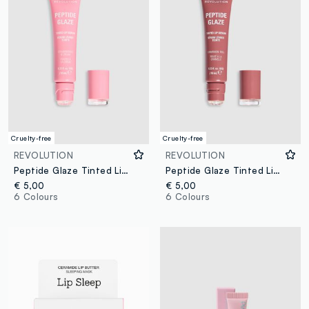
Cruelty-free
Cruelty-free
REVOLUTION
REVOLUTION
Peptide Glaze Tinted Lip Serum Strawberries & Cream
Peptide Glaze Tinted Lip Serum Cinnamon Roll
€ 5,00
€ 5,00
6 Colours
6 Colours