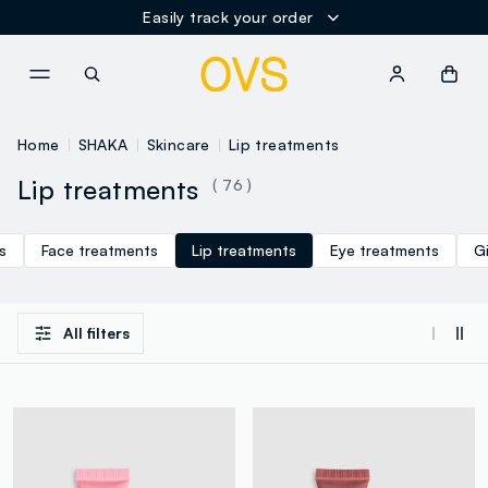
Easily track your order
NAVIGATION.ARIA.GOTOMAINCONTENT
NAVIGATION.ARIA.GOTOFOOT
Home
SHAKA
Skincare
Lip treatments
Lip treatments
( 76 )
s
Face treatments
Lip treatments
Eye treatments
G
All filters