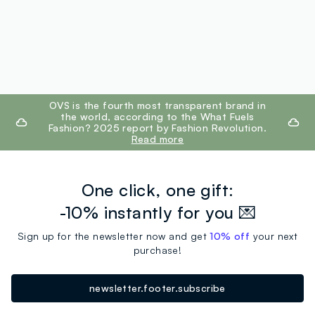
footer.ariatitle
OVS is the fourth most transparent brand in
the world, according to the What Fuels
Fashion? 2025 report by Fashion Revolution.
Read more
One click, one gift:
-10% instantly for you 💌
Sign up for the newsletter now and get
10% off
your next
purchase!
newsletter.footer.subscribe