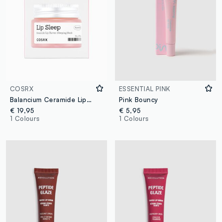
COSRX
ESSENTIAL PINK
Balancium Ceramide Lip Butter Sleeping Mask (EU)
Pink Bouncy
€ 19,95
€ 5,95
1 Colours
1 Colours