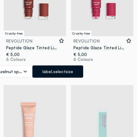
Cruelty-free
Cruelty-free
REVOLUTION
REVOLUTION
Peptide Glaze Tinted Lip Serum Hazelnut Spread
Peptide Glaze Tinted Lip Serum Raspberry Crush
€ 5,00
€ 5,00
6 Colours
6 Colours
zelnut spread
label.selectsize