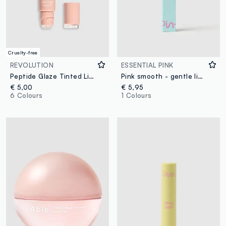
Cruelty-free
REVOLUTION
ESSENTIAL PINK
Peptide Glaze Tinted Lip Serum Toasted Marshmallow
Pink smooth - gentle lip scrub
€ 5,00
€ 5,95
6 Colours
1 Colours