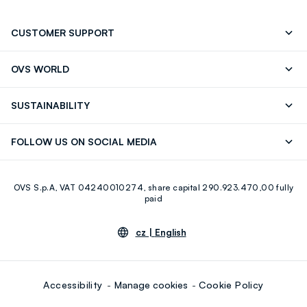
CUSTOMER SUPPORT
Track your Order
Contact us: +39 0418520342 (Mon-Fri
OVS WORLD
9.30AM-5.30PM)
Press
Franchising
FAQ
Store locator
SUSTAINABILITY
Careers
Discover our journey
Sustainable Cotton
FOLLOW US ON SOCIAL MEDIA
Eco Value
RE-UP
Facebook
Instagram
OVS S.p.A, VAT 04240010274, share capital 290.923.470,00 fully
Youtube
Linkedin
paid
cz |
English
Accessibility
Manage cookies
Cookie Policy