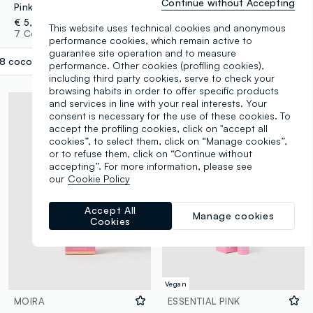
Continue without Accepting
Pink Pept peptide lip treatment 08 Coconut
Pink Pept Peptide Lip Treatment 04 Dragon Fruit
€ 5,95
€ 5,95
This website uses technical cookies and anonymous
7 Colours
7 Colours
performance cookies, which remain active to
guarantee site operation and to measure
8 coconut
label.selectsize
performance. Other cookies (profiling cookies),
including third party cookies, serve to check your
browsing habits in order to offer specific products
and services in line with your real interests. Your
consent is necessary for the use of these cookies. To
accept the profiling cookies, click on "accept all
cookies”, to select them, click on “Manage cookies”,
or to refuse them, click on “Continue without
accepting”. For more information, please see
our
Cookie Policy
Accept All
Manage cookies
Cookies
Vegan
MOIRA
ESSENTIAL PINK