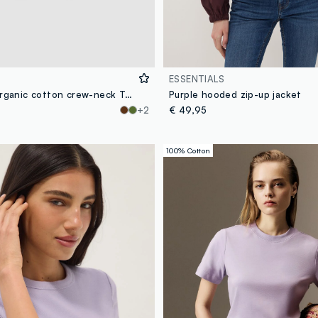
ESSENTIALS
Purple pure organic cotton crew-neck T-shirt, regular fit
Purple hooded zip-up jacket
+2
€ 49,95
100% Cotton