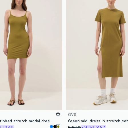
OVS
Green fitted ribbed stretch modal dress with straps
€ 10,46
€ 19,95
-50%
€ 9,97