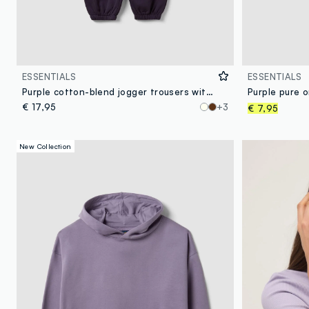
ESSENTIALS
ESSENTIALS
Purple cotton-blend jogger trousers with elasticated waist, regular fit
€ 17,95
+3
€ 7,95
New Collection