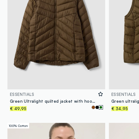
ESSENTIALS
ESSENTIALS
Green Ultralight quilted jacket with hood and zip
€ 49,95
€ 34,95
100% Cotton