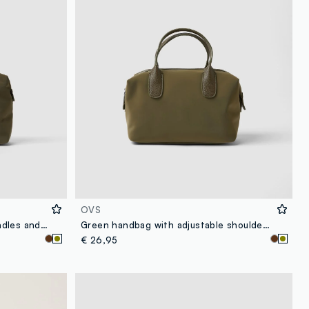
OVS
Green handbag with double handles and zip fastening
Green handbag with adjustable shoulder strap
€ 26,95