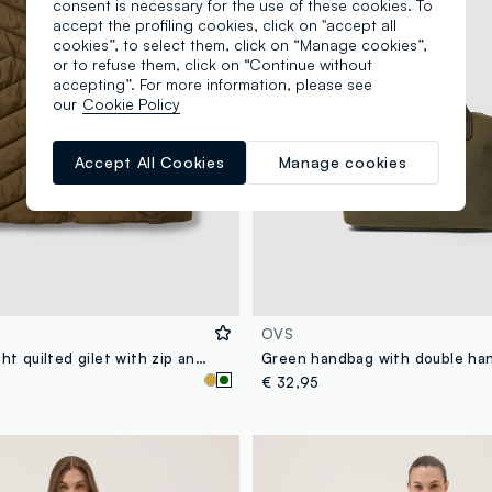
consent is necessary for the use of these cookies. To
accept the profiling cookies, click on "accept all
cookies”, to select them, click on “Manage cookies”,
or to refuse them, click on “Continue without
accepting”. For more information, please see
our
Cookie Policy
Accept All Cookies
Manage cookies
OVS
Green ultralight quilted gilet with zip and high neck
€ 32,95