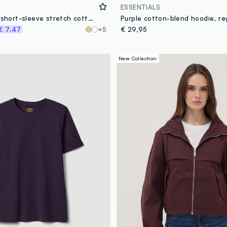
ESSENTIALS
Purple fitted short-sleeve stretch cotton T-shirt
Purple cotton-blend hoodie, reg
€ 7,47
+5
€ 29,95
New Collection