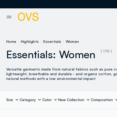
NAVIGATION.ARIA.GOTOMAINCONTENT
NAVIGATION.ARIA.GOTOFOOT
Home
Highlights
Essentials
Women
Essentials: Women
( 170 )
Versatile garments made from natural fabrics such as pure c
lightweight, breathable and durable - and organiz cotton, g
natural methods with a low environmental impact
Size
Category
Color
New Collection
Composition