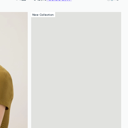
New Collection