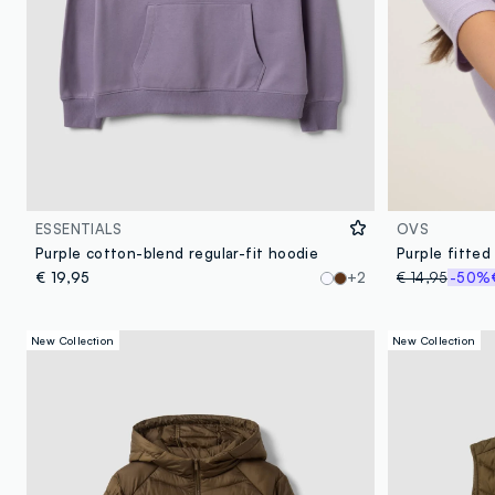
ESSENTIALS
OVS
Purple cotton-blend regular-fit hoodie
€ 19,95
+2
€ 14,95
-50%
New Collection
New Collection