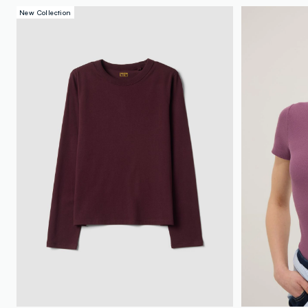
New Collection