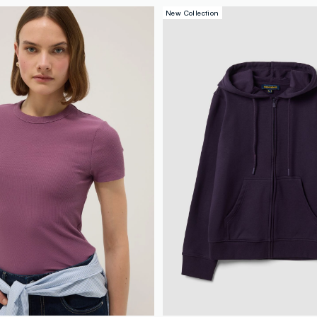
New Collection