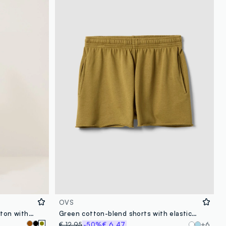
OVS
Green midi dress in stretch cotton with side slit
Green cotton-blend shorts with elasticated waist, regular fit
€ 12,95
-50%
€ 6,47
+6