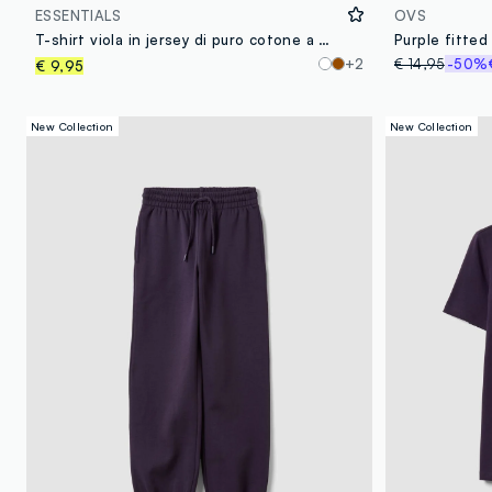
ESSENTIALS
OVS
T-shirt viola in jersey di puro cotone a maniche lunghe regular fit
+2
€ 14,95
-50%
€ 9,95
New Collection
New Collection