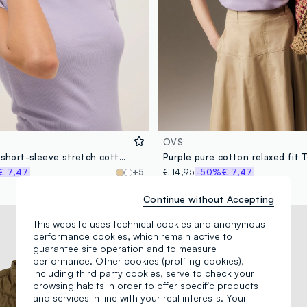
OVS
Purple fitted short-sleeve stretch cotton T-shirt
Purple pure cotton relaxed fit T
€ 7,47
+5
€ 14,95
-50%
€ 7,47
Continue without Accepting
New Collection
This website uses technical cookies and anonymous
performance cookies, which remain active to
guarantee site operation and to measure
performance. Other cookies (profiling cookies),
including third party cookies, serve to check your
browsing habits in order to offer specific products
and services in line with your real interests. Your