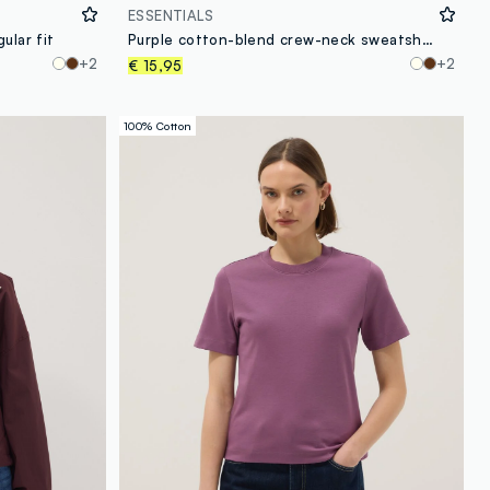
ESSENTIALS
ular fit
Purple cotton-blend crew-neck sweatshirt, regular fit
+2
+2
€ 15,95
100% Cotton