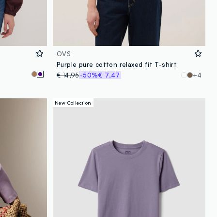
OVS
Purple pure cotton relaxed fit T-shirt
€ 14,95
-50%
€ 7,47
+4
New Collection