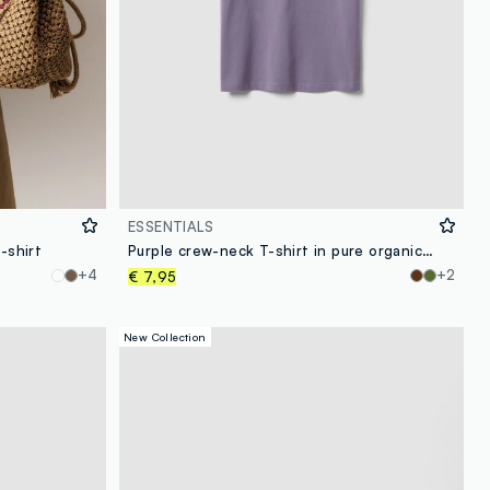
ESSENTIALS
-shirt
Purple crew-neck T-shirt in pure organic cotton, regular fit
+4
+2
€ 7,95
New Collection