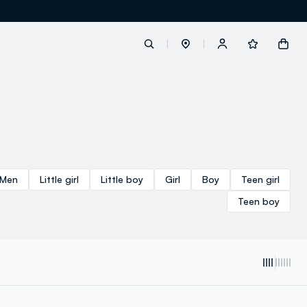
label.account.login
button.loginandregister
Men
Little girl
Little boy
Girl
Boy
Teen girl
button.order.tracking
Teen boy