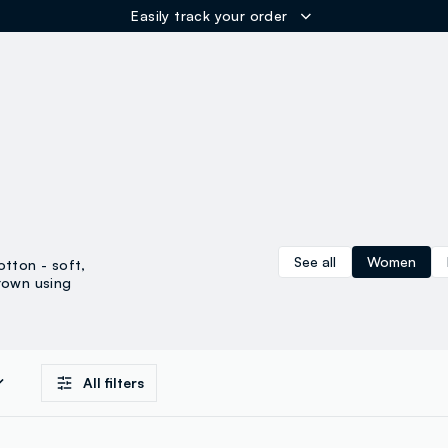
Easily track your order
ER
See all
Women
otton - soft,
rown using
All filters