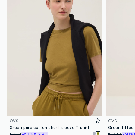
OVS
OVS
Green pure cotton short-sleeve T-shirt, regular fit
€ 7,95
-50%
€ 3,97
€ 14,95
-30%