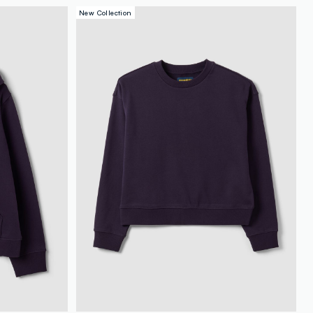
New Collection