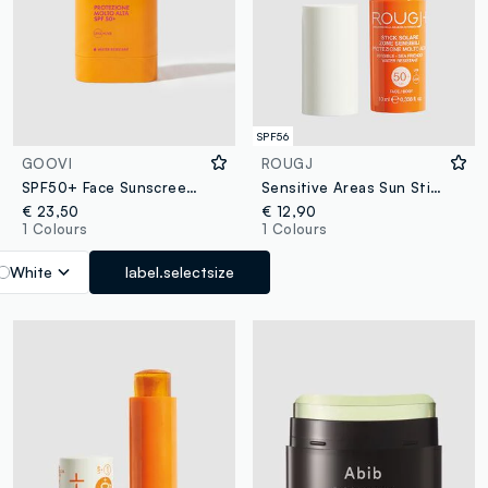
SPF56
GOOVI
ROUGJ
SPF50+ Face Sunscreen Stick
Sensitive Areas Sun Stick SPF 50+ 9ml
€ 23,50
€ 12,90
1 Colours
1 Colours
White
label.selectsize