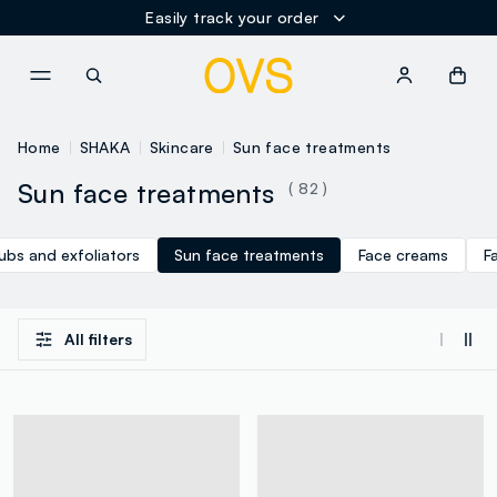
Easily track your order
NAVIGATION.ARIA.GOTOMAINCONTENT
NAVIGATION.ARIA.GOTOFOOT
Home
SHAKA
Skincare
Sun face treatments
Sun face treatments
( 82 )
ubs and exfoliators
Sun face treatments
Face creams
F
All filters