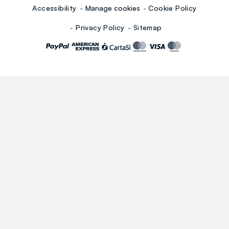
Accessibility
Manage cookies
Cookie Policy
Privacy Policy
Sitemap