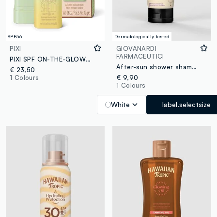
SPF56
Dermatologically tested
PIXI
GIOVANARDI
FARMACEUTICI
PIXI SPF ON-THE-GLOW SHIELD 0.6 OZ / 19 G
After-sun shower shampoo
€ 23,50
1 Colours
€ 9,90
1 Colours
White
label.selectsize