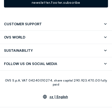
newsletter.footer.subscribe
CUSTOMER SUPPORT
Track your Order
Contact us: +39 0418520342 (Mon-Fri
OVS WORLD
9.30AM-5.30PM)
Press
Franchising
FAQ
Store locator
SUSTAINABILITY
Careers
Discover our journey
Sustainable Cotton
FOLLOW US ON SOCIAL MEDIA
Eco Value
RE-UP
Facebook
Instagram
OVS S.p.A, VAT 04240010274, share capital 290.923.470,00 fully
Youtube
Linkedin
paid
cz |
English