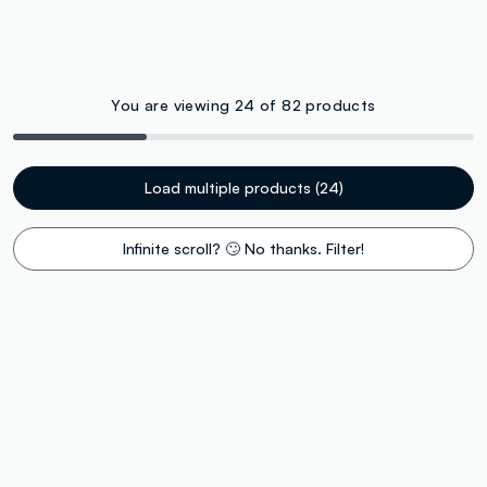
You are viewing 24 of 82 products
Load multiple products (24)
Infinite scroll? 🙄 No thanks. Filter!