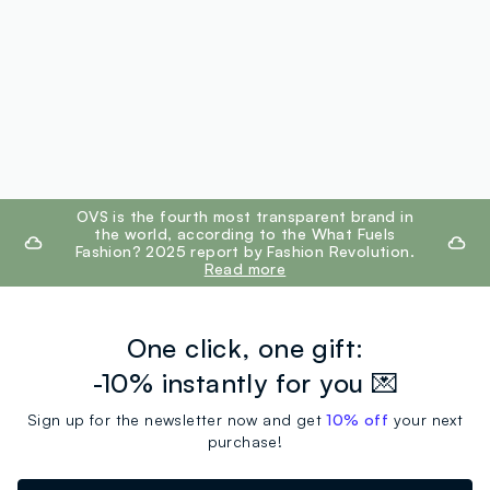
footer.ariatitle
OVS is the fourth most transparent brand in
the world, according to the What Fuels
Fashion? 2025 report by Fashion Revolution.
Read more
One click, one gift:
-10% instantly for you 💌
Sign up for the newsletter now and get
10% off
your next
purchase!