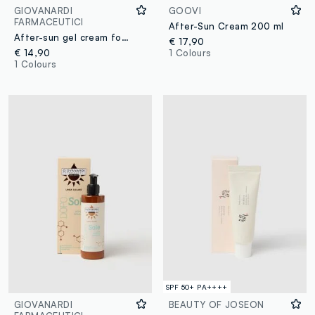
GIOVANARDI
GOOVI
FARMACEUTICI
After-Sun Cream 200 ml
After-sun gel cream for SENSITIVE SKIN
€ 17,90
€ 14,90
1 Colours
1 Colours
SPF 50+ PA++++
GIOVANARDI
BEAUTY OF JOSEON