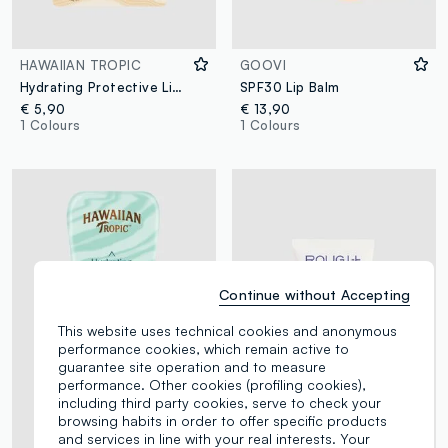
HAWAIIAN TROPIC
GOOVI
Hydrating Protective Lip Balm SPF 30 4ml
SPF30 Lip Balm
€ 5,90
€ 13,90
1 Colours
1 Colours
Continue without Accepting
This website uses technical cookies and anonymous
performance cookies, which remain active to
guarantee site operation and to measure
performance. Other cookies (profiling cookies),
including third party cookies, serve to check your
browsing habits in order to offer specific products
and services in line with your real interests. Your