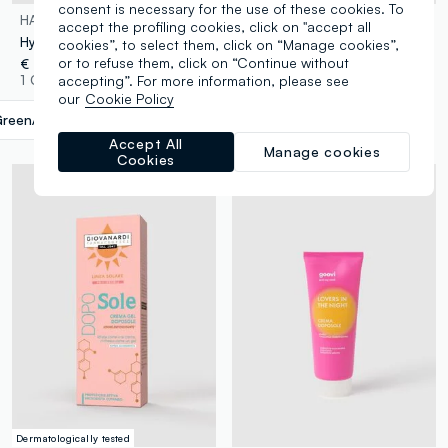
consent is necessary for the use of these cookies. To
HAWAIIAN TROPIC
ROUGJ
accept the profiling cookies, click on "accept all
Hydrating Protective After Sun Lotion 180ml
After-sun Cream for Face & Body 100ml
cookies”, to select them, click on “Manage cookies”,
or to refuse them, click on “Continue without
€ 13,90
€ 5,90
accepting”. For more information, please see
1 Colours
1 Colours
our
Cookie Policy
reen/Blue
label.selectsize
Accept All
Manage cookies
Cookies
Dermatologically tested