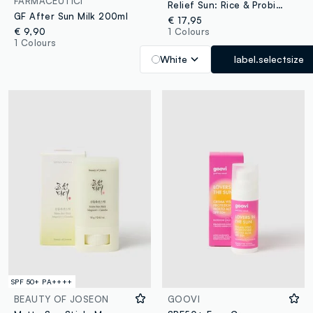
FARMACEUTICI
Relief Sun: Rice & Probiotics
GF After Sun Milk 200ml
€ 17,95
€ 9,90
1 Colours
1 Colours
White
label.selectsize
SPF 50+ PA++++
BEAUTY OF JOSEON
GOOVI