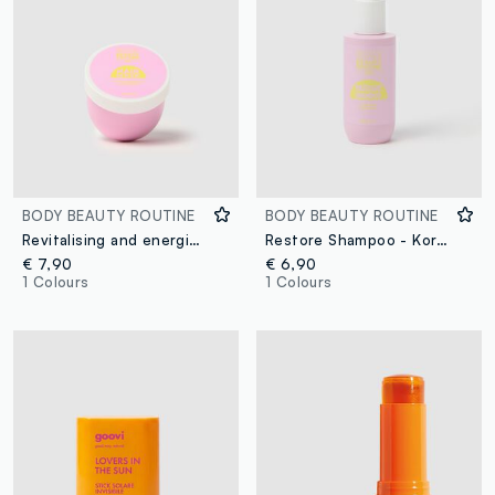
BODY BEAUTY ROUTINE
BODY BEAUTY ROUTINE
Revitalising and energising hair mask
Restore Shampoo - Korean skincare
€ 7,90
€ 6,90
1 Colours
1 Colours