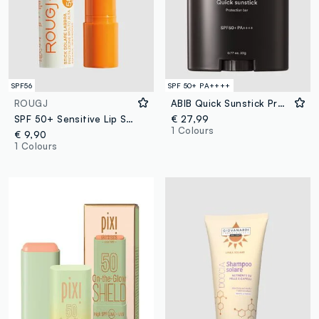
SPF56
SPF 50+ PA++++
ROUGJ
ABIB Quick Sunstick Protection Bar 22g - Korean Skincare
SPF 50+ Sensitive Lip Sun Stick 8 ml
€ 27,99
1 Colours
€ 9,90
1 Colours