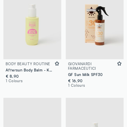
BODY BEAUTY ROUTINE
GIOVANARDI
FARMACEUTICI
Aftersun Body Balm - Korean Skincare
GF Sun Milk SPF30
€ 8,90
1 Colours
€ 16,90
1 Colours