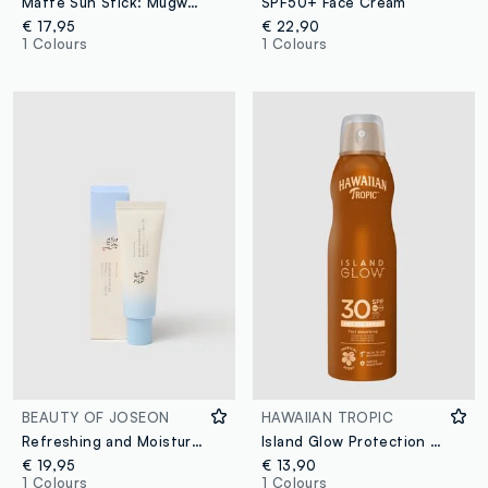
Matte Sun Stick: Mugwort & Camelia
SPF50+ Face Cream
€ 17,95
€ 22,90
1 Colours
1 Colours
BEAUTY OF JOSEON
HAWAIIAN TROPIC
Refreshing and Moisturizing Sunscreen
Island Glow Protection Dry Oil Continuous Spray SPF 30 177ml
€ 19,95
€ 13,90
1 Colours
1 Colours