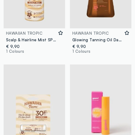
HAWAIIAN TROPIC
HAWAIIAN TROPIC
Scalp & Hairline Mist SPF 30 60mL
Glowing Tanning Oil Dark 200ml
€ 9,90
€ 9,90
1 Colours
1 Colours