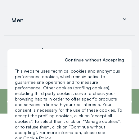
Clothing
Underwear and pyjamas
Men
Accessories
search.noproducts.suggestedcategory.allproducts
Clothing
Underwear and pyjamas
0-36 months
Accessories
search.noproducts.suggestedcategory.allproducts
Continue without Accepting
This website uses technical cookies and anonymous
Baby boy
performance cookies, which remain active to
Baby girl
guarantee site operation and to measure
Little boy
performance. Other cookies (profiling cookies),
search.noproducts.suggestedcategory.allproducts
footer.ariatitle
including third party cookies, serve to check your
OVS is the fourth most transparent brand in
the world, according to the What Fuels
browsing habits in order to offer specific products
Fashion? 2025 report by Fashion Revolution.
and services in line with your real interests. Your
Read more
consent is necessary for the use of these cookies. To
accept the profiling cookies, click on "accept all
cookies”, to select them, click on “Manage cookies”,
or to refuse them, click on “Continue without
One click, one gift:
accepting”. For more information, please see
our
Cookie Policy