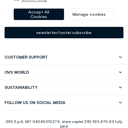
-10% instantly for you 💌
Sign up for the newsletter now and get
10% off
your next
Accept All
Manage cookies
Cookies
purchase!
newsletter.footer.subscribe
CUSTOMER SUPPORT
Track your Order
Contact us: +39 0418520342 (Mon-Fri
OVS WORLD
9.30AM-5.30PM)
Press
Franchising
FAQ
Store locator
SUSTAINABILITY
Careers
Discover our journey
Sustainable Cotton
FOLLOW US ON SOCIAL MEDIA
Eco Value
RE-UP
Facebook
Instagram
OVS S.p.A, VAT 04240010274, share capital 290.923.470,00 fully
Youtube
Linkedin
paid