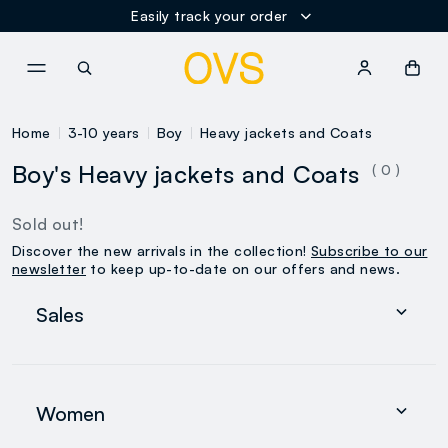
Easily track your order
NAVIGATION.ARIA.GOTOMAINCONTENT
NAVIGATION.ARIA.GOTOFOOT
Home
3-10 years
Boy
Heavy jackets and Coats
Boy's Heavy jackets and Coats
( 0 )
Sold out!
Discover the new arrivals in the collection!
Subscribe to our
newsletter
to keep up-to-date on our offers and news.
Sales
Women
Men
Women
0-36 months
search.noproducts.suggestedcategory.allproducts