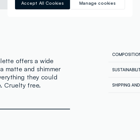
Accept All Cookies
Manage cookies
COMPOSITIO
lette offers a wide
h a matte and shimmer
SUSTAINABIL
Composition
everything they could
Our supplier
SHADE 1, 10
 Cruelty free.
SHIPPING AN
STEARATE, P
REVOLUTION
Shipping all
MINERALE), 
Express at €
POLYBUTENE
ordered back
PROPYLPARAB
order being 
account, in 
CONTENIR): 
orders.
77491(IRON 
77499(IRON 