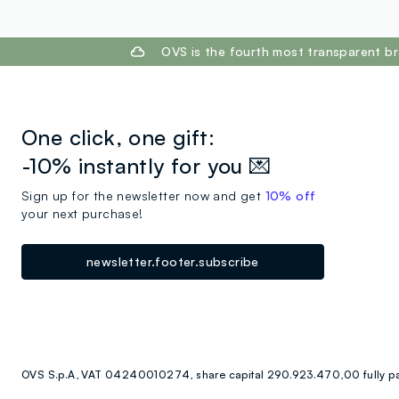
footer.ariatitle
OVS is the fourth most transparent br
One click, one gift:
-10% instantly for you 💌
Sign up for the newsletter now and get
10% off
your next purchase!
newsletter.footer.subscribe
OVS S.p.A, VAT 04240010274, share capital 290.923.470,00 fully p