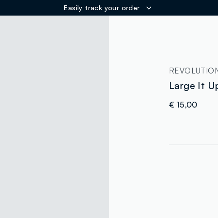
Easily track your order
ER
REVOLUTIO
Large It U
€ 15,00
label.color
:
single.size