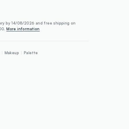
ery by 14/08/2026 and free shipping on
100.
More information
Makeup
Palette