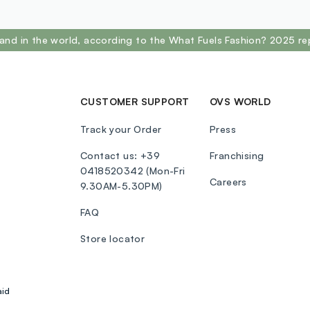
FERROCYANID
PARAFFINUM 
MAGNESIUM 
and in the world, according to the What Fuels Fashion? 2025 re
POLYBUTENE
METHYLPARA
77891(TITAN
77492(IRON 
CUSTOMER SUPPORT
OVS WORLD
75470(CARMI
Track your Order
Press
37:EYESHAD
PARAFFINUM 
Contact us: +39
Franchising
SYNTHETIC 
0418520342 (Mon-Fri
Careers
PALMITATE,
9.30AM-5.30PM)
DIMETHICON
FAQ
TIN OXIDE. 
77891(TITAN
Store locator
77492(IRON 
4:EYESHADO
ETHYLHEXYL
aid
LIQUIDUM(MI