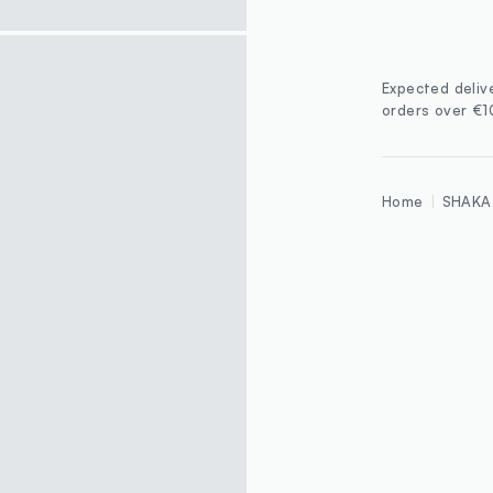
Expected deliv
orders over €
Home
SHAKA