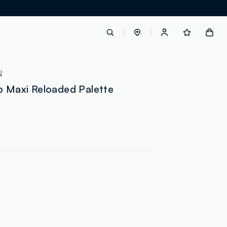
label.account.login
N
p Maxi Reloaded Palette
button.loginandregister
button.order.tracking