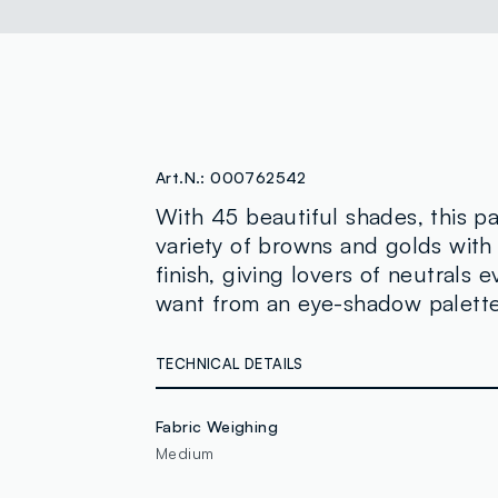
Art.N.:
000762542
With 45 beautiful shades, this pa
variety of browns and golds wit
finish, giving lovers of neutrals 
want from an eye-shadow palette.
TECHNICAL DETAILS
Fabric Weighing
Medium