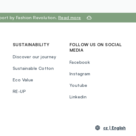
E)]. SHADE 2:EYESHADOW :MICA, TALC,
LIQUIDUM(MINERAL OIL,HUILE MINERALE),
STEARATE, ETHYLHEXYL PALMITATE,
port by Fashion Revolution.
Read more
, POLYETHYLENE, DIMETHICONE,
BEN, PROPYLPARABEN, TIN OXIDE, CI
IUM DIOXIDE), CI 77491(IRON OXIDES), CI
OXIDES), CI 77499(IRON OXIDES), CI
SUSTAINABILITY
FOLLOW US ON SOCIAL
MEDIA
NE), CI 16035(RED 40). SHADE 3, 30,
Discover our journey
OW MICA, TALC, MAGNESIUM STEARATE,
Facebook
LIQUIDUM(MINERAL OIL,HUILE MINERALE),
Sustainable Cotton
FLUORPHLOGOPITE, ETHYLHEXYL
Instagram
Eco Value
 POLYBUTENE, POLYETHYLENE,
Youtube
E, METHYLPARABEN, PROPYLPARABEN,
RE-UP
[+/- MAY CONTAIN (PEUT CONTENIR): CI
Linkedin
IUM DIOXIDE), CI 77491(IRON OXIDES), CI
OXIDES), CI 77499(IRON OXIDES)]. SHADE
W :MICA, TALC, MAGNESIUM STEARATE,
 PALMITATE, PARAFFINUM
cz |
English
NERAL OIL,HUILE MINERALE),