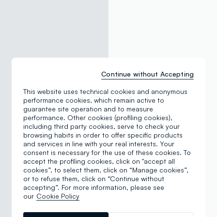
Continue without Accepting
This website uses technical cookies and anonymous
performance cookies, which remain active to
guarantee site operation and to measure
performance. Other cookies (profiling cookies),
including third party cookies, serve to check your
browsing habits in order to offer specific products
and services in line with your real interests. Your
consent is necessary for the use of these cookies. To
accept the profiling cookies, click on "accept all
cookies”, to select them, click on “Manage cookies”,
or to refuse them, click on “Continue without
accepting”. For more information, please see
our
Cookie Policy