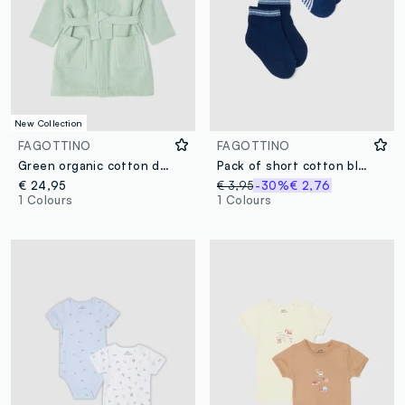
New Collection
FAGOTTINO
FAGOTTINO
Green organic cotton dinosaur hooded bathrobe for babies and toddlers
Pack of short cotton blend striped socks for infants
€ 24,95
€ 3,95
-30%
€ 2,76
1 Colours
1 Colours