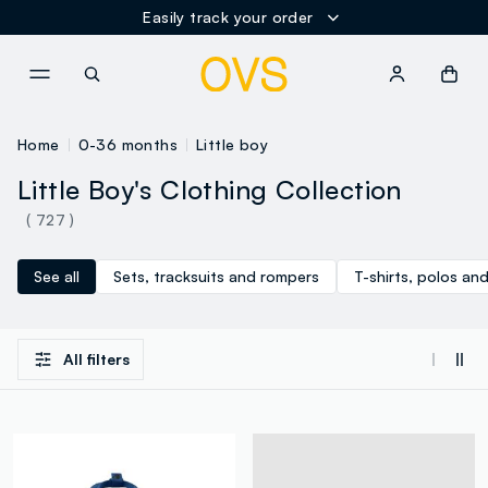
Easily track your order
NAVIGATION.ARIA.GOTOMAINCONTENT
NAVIGATION.ARIA.GOTOFOOT
Home
0-36 months
Little boy
Little Boy's Clothing Collection
( 727 )
See all
Sets, tracksuits and rompers
T-shirts, polos and
All filters