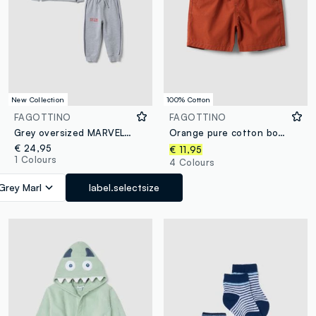
New Collection
100% Cotton
FAGOTTINO
FAGOTTINO
Grey oversized MARVEL Spider-Man pure cotton jogger set for boys
Orange pure cotton boys’ shorts, regular fit, with drawstring
€ 24,95
€ 11,95
1 Colours
4 Colours
Grey Marl
label.selectsize