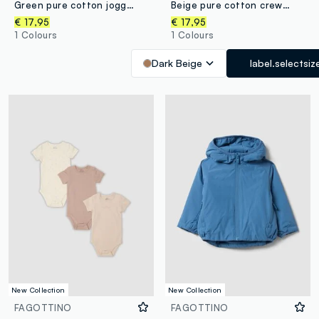
Green pure cotton jogger set for baby boy
Beige pure cotton crew-neck printed set for baby boy
€ 17,95
€ 17,95
1 Colours
1 Colours
Dark Beige
label.selectsiz
New Collection
New Collection
FAGOTTINO
FAGOTTINO