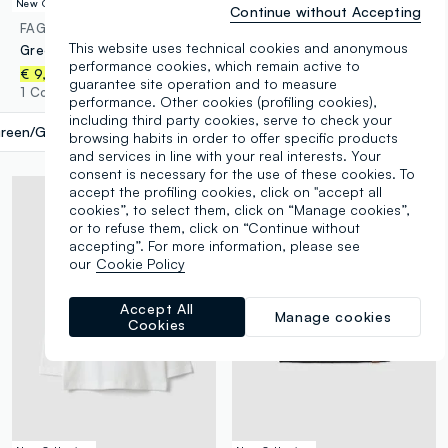
New Collection
New Collection
Continue without Accepting
FAGOTTINO
FAGOTTINO
This website uses technical cookies and anonymous
Green long printed organic cotton jersey pyjamas for babies and toddlers
3-pack of multicolour organic cotton bodysuits for baby and toddler
performance cookies, which remain active to
€ 9,95
€ 11,95
guarantee site operation and to measure
1 Colours
1 Colours
performance. Other cookies (profiling cookies),
including third party cookies, serve to check your
reen/Grey
label.selectsize
browsing habits in order to offer specific products
and services in line with your real interests. Your
consent is necessary for the use of these cookies. To
accept the profiling cookies, click on "accept all
cookies”, to select them, click on “Manage cookies”,
or to refuse them, click on “Continue without
accepting”. For more information, please see
our
Cookie Policy
Accept All
Manage cookies
Cookies