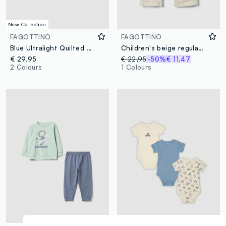
New Collection
FAGOTTINO
FAGOTTINO
Blue Ultralight Quilted Hooded Jacket for Baby Boy
Children's beige regular fit linen-viscose blend trousers
€ 29,95
€ 22,95
-50%
€ 11,47
2 Colours
1 Colours