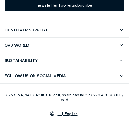
newsletter.footer.subscribe
CUSTOMER SUPPORT
Track your Order
Contact us: +39 0418520342 (Mon-Fri
OVS WORLD
9.30AM-5.30PM)
Press
Franchising
FAQ
Store locator
SUSTAINABILITY
Careers
Discover our journey
Sustainable Cotton
FOLLOW US ON SOCIAL MEDIA
Eco Value
RE-UP
Facebook
Instagram
OVS S.p.A, VAT 04240010274, share capital 290.923.470,00 fully
Youtube
Linkedin
paid
lu |
English