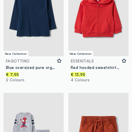
New Collection
New Collection
FAGOTTINO
ESSENTIALS
Blue oversized pure organic cotton T-shirt with chest pocket for boys
Red hooded sweatshirt in pure organic cotton, regular fit, for boys
€ 7,95
€ 13,95
2 Colours
4 Colours