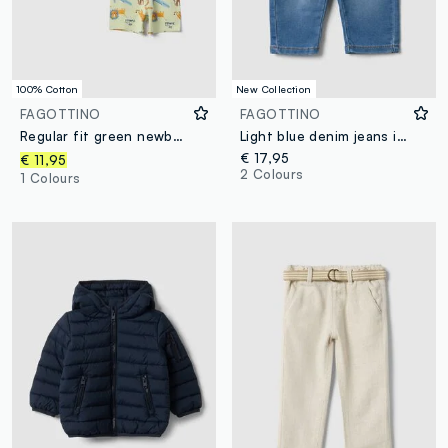
100% Cotton
New Collection
FAGOTTINO
FAGOTTINO
Regular fit green newborn pyjamas in pure cotton with animals
Light blue denim jeans in stretch cotton, regular fit, for baby boy
€ 17,95
€ 11,95
2 Colours
1 Colours