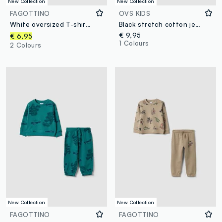
New Collection
New Collection
FAGOTTINO
OVS KIDS
White oversized T-shirt in pure organic cotton with tiger print for boys
Black stretch cotton jersey knit hat for boys
€ 9,95
€ 6,95
1 Colours
2 Colours
New Collection
New Collection
FAGOTTINO
FAGOTTINO