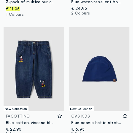
3-pack of multicolour organic cotton baby bodysuits with crew neck
Blue water-repellent hooded jacket with zip, regular fit for boys
€ 24,95
€ 11,95
2 Colours
1 Colours
New Collection
New Collection
FAGOTTINO
OVS KIDS
Blue cotton-viscose blend jeans with Mickey print, baggy fit for baby boy
Blue beanie hat in stretch organic cotton jersey for boys
€ 22,95
€ 6,95