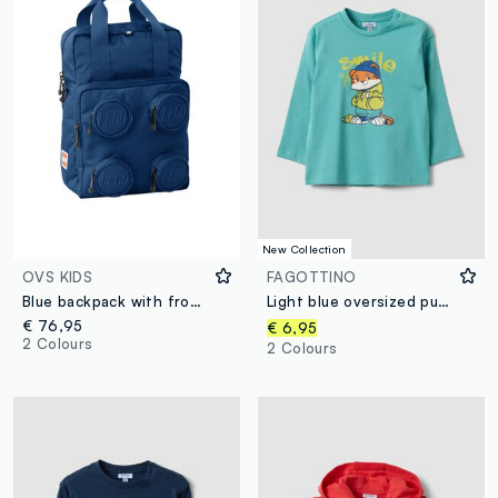
New Collection
OVS KIDS
FAGOTTINO
Blue backpack with front pockets
Light blue oversized pure organic cotton T-shirt with tiger print for boys
€ 76,95
€ 6,95
2 Colours
2 Colours