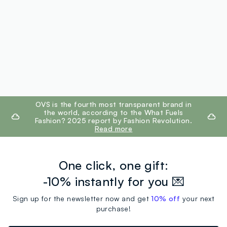
footer.ariatitle
OVS is the fourth most transparent brand in
the world, according to the What Fuels
Fashion? 2025 report by Fashion Revolution.
Read more
One click, one gift:
-10% instantly for you 💌
Sign up for the newsletter now and get
10% off
your next
purchase!