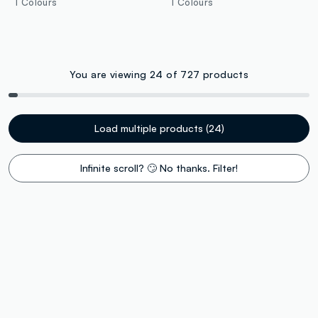
1 Colours
1 Colours
You are viewing 24 of 727 products
Load multiple products (24)
Infinite scroll? 🙄 No thanks. Filter!