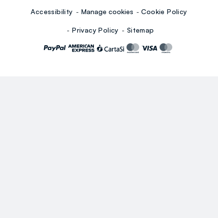
Accessibility
Manage cookies
Cookie Policy
Privacy Policy
Sitemap