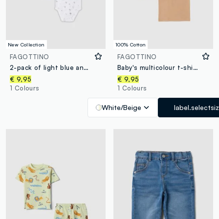
New Collection
100% Cotton
FAGOTTINO
FAGOTTINO
2-pack of light blue and white organic cotton bodysuits for babies and toddlers
Baby's multicolour t-shirt twin pack in pure cotton regular fit
€ 9,95
€ 9,95
1 Colours
1 Colours
White/Beige
label.selectsi