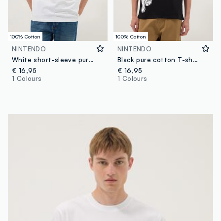
100% Cotton
100% Cotton
NINTENDO
NINTENDO
White short-sleeve pure cotton T-shirt, regular fit
Black pure cotton T-shirt with graphic print
€ 16,95
€ 16,95
1 Colours
1 Colours