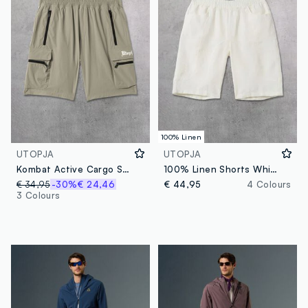
100% Linen
UTOPJA
UTOPJA
Kombat Active Cargo Shorts Military Green
100% Linen Shorts White
€ 34,95
-30%
€ 24,46
€ 44,95
4 Colours
3 Colours