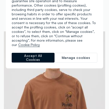
guarantee site operation and to measure
Green pure cotton Peanuts print T-shirt, relaxed fit
White pure cotton Peanuts print T-shirt, relaxed fit
performance. Other cookies (profiling cookies),
including third party cookies, serve to check your
€ 19,95
€ 19,95
browsing habits in order to offer specific products
1 Colours
1 Colours
and services in line with your real interests. Your
consent is necessary for the use of these cookies. To
accept the profiling cookies, click on "accept all
cookies”, to select them, click on “Manage cookies”,
or to refuse them, click on “Continue without
accepting”. For more information, please see
our
Cookie Policy
Accept All
Manage cookies
Cookies