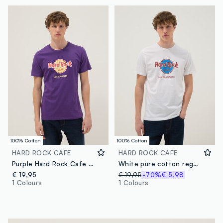
100% Cotton
100% Cotton
HARD ROCK CAFE
HARD ROCK CAFE
Purple Hard Rock Cafe logo T-shirt in pure cotton, regular fit
White pure cotton regular-fit T-shirt with Hard Rock Cafe print
€ 19,95
€ 19,95
-70%
€ 5,98
1 Colours
1 Colours