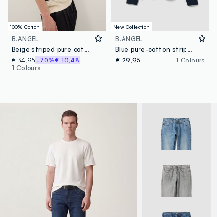
100% Cotton
New Collection
B.ANGEL
B.ANGEL
Beige striped pure cotton polo shirt with classic collar, oversized fit
Blue pure-cotton striped rugby polo with classic collar
€ 34,95
-70%
€ 10,48
€ 29,95
1 Colours
1 Colours