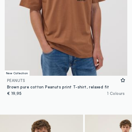
New Collection
PEANUTS
Brown pure cotton Peanuts print T-shirt, relaxed fit
€ 19,95
1 Colours