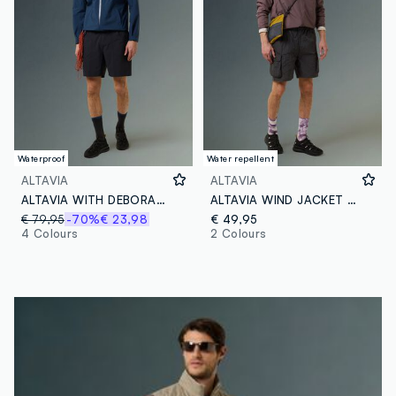
Waterproof
Water repellent
ALTAVIA
ALTAVIA
ALTAVIA WITH DEBORAH COMPAGNONI Rain Shell Jacket
ALTAVIA WIND JACKET WITH DEBORAH COMPAGNONI
€ 79,95
-70%
€ 23,98
€ 49,95
4 Colours
2 Colours