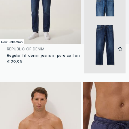
New Collection
REPUBLIC OF DENIM
Regular fit denim jeans in pure cotton
€ 29,95
4 Colours