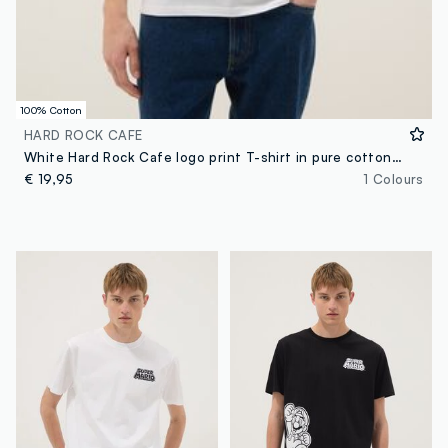
100% Cotton
HARD ROCK CAFE
White Hard Rock Cafe logo print T-shirt in pure cotton, regular fit
€ 19,95
1 Colours