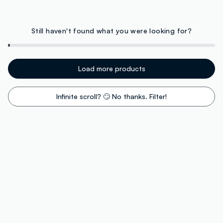
Still haven't found what you were looking for?
Load more products
Infinite scroll? 🙄 No thanks. Filter!