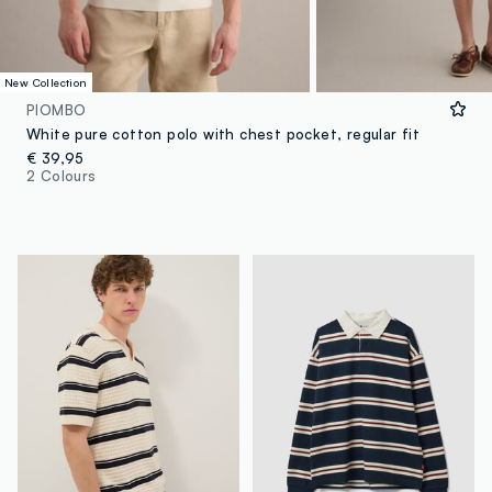
New Collection
PIOMBO
White pure cotton polo with chest pocket, regular fit
€ 39,95
2 Colours