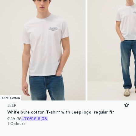
100% Cotton
JEEP
White pure cotton T-shirt with Jeep logo, regular fit
€ 16,95
-70%
€ 5,08
1 Colours