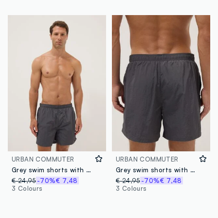
URBAN COMMUTER
URBAN COMMUTER
Grey swim shorts with elasticated waistband
Grey swim shorts with elasticated waistband
€ 24,95
-70%
€ 7,48
€ 24,95
-70%
€ 7,48
3 Colours
3 Colours