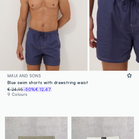
MAUI AND SONS
Blue swim shorts with drawstring waist
€ 24,95
-50%
€ 12,47
9 Colours