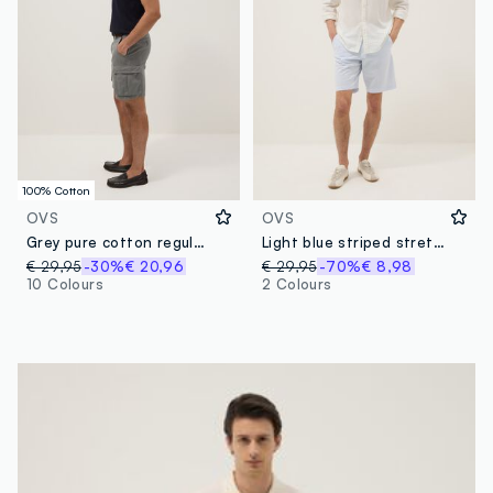
100% Cotton
OVS
OVS
Grey pure cotton regular-fit cargo shorts
Light blue striped stretch cotton chino shorts, regular fit
€ 29,95
-30%
€ 20,96
€ 29,95
-70%
€ 8,98
10 Colours
2 Colours