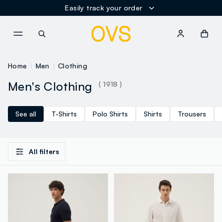
NAVIGATION.ARIA.GOTOMAINCONTENT
NAVIGATION.ARIA.GOTOFOOT
Home
Men
Clothing
Men's Clothing
( 1918 )
See all
T-Shirts
Polo Shirts
Shirts
Trousers
All filters