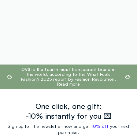
footer.ariatitle
OVS is the fourth most transparent brand in
the world, according to the What Fuels
Fashion? 2025 report by Fashion Revolution.
Read more
One click, one gift:
-10% instantly for you 💌
Sign up for the newsletter now and get
10% off
your next
purchase!