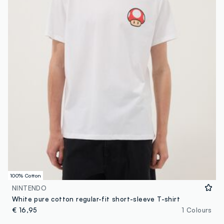
100% Cotton
NINTENDO
White pure cotton regular-fit short-sleeve T-shirt
€ 16,95
1 Colours