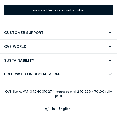
newsletter.footer.subscribe
CUSTOMER SUPPORT
Track your Order
Contact us: +39 0418520342 (Mon-Fri
OVS WORLD
9.30AM-5.30PM)
Press
Franchising
FAQ
Store locator
SUSTAINABILITY
Careers
Discover our journey
Sustainable Cotton
FOLLOW US ON SOCIAL MEDIA
Eco Value
RE-UP
Facebook
Instagram
OVS S.p.A, VAT 04240010274, share capital 290.923.470,00 fully
Youtube
Linkedin
paid
lu |
English