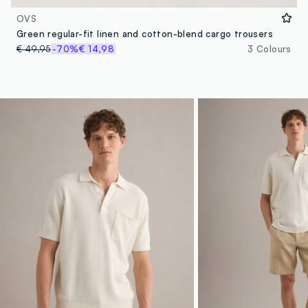
OVS
Green regular-fit linen and cotton-blend cargo trousers
€ 49,95
-70%
€ 14,98
3 Colours