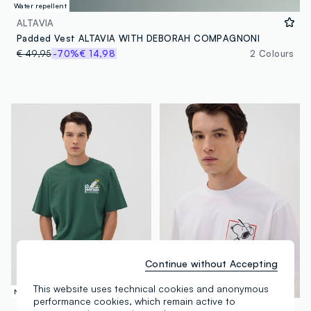
Water repellent
ALTAVIA
Padded Vest ALTAVIA WITH DEBORAH COMPAGNONI
€ 49,95
-70%
€ 14,98
2 Colours
Continue without Accepting
This website uses technical cookies and anonymous
New Collection
New Collection
performance cookies, which remain active to
PEANUTS
PEANUTS