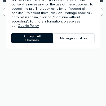
consent is necessary for the use of these cookies. To
accept the profiling cookies, click on "accept all
Infinite scroll? 🙄 No thanks. Filter!
cookies”, to select them, click on “Manage cookies”,
or to refuse them, click on “Continue without
accepting”. For more information, please see
our
Cookie Policy
Accept All
Manage cookies
Cookies