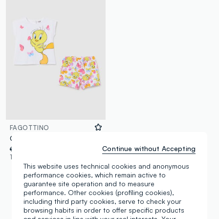
FAGOTTINO
Girls’ white regular-fit jogging set in stretch cotton with Tweety print
Continue without Accepting
€ 14,95
-70%
€ 4,48
1 Colours
This website uses technical cookies and anonymous
performance cookies, which remain active to
guarantee site operation and to measure
performance. Other cookies (profiling cookies),
including third party cookies, serve to check your
You are viewing 3 of 3 products
browsing habits in order to offer specific products
and services in line with your real interests. Your