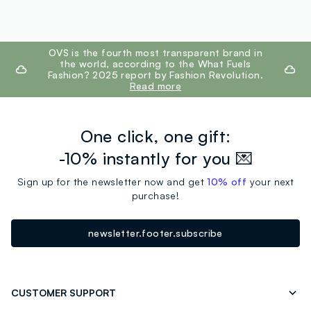
footer.ariatitle
OVS is the fourth most transparent brand in
the world, according to the What Fuels
Fashion? 2025 report by Fashion Revolution.
Read more
One click, one gift:
-10% instantly for you 💌
Sign up for the newsletter now and get
10% off
your next
purchase!
newsletter.footer.subscribe
CUSTOMER SUPPORT