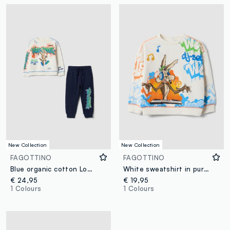
New Collection
New Collection
FAGOTTINO
FAGOTTINO
Blue organic cotton Looney Tunes print set for baby boy
White sweatshirt in pure organic cotton with Looney Tunes print for baby boy
€ 24,95
€ 19,95
1 Colours
1 Colours