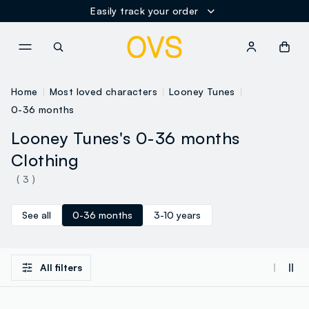
Easily track your order
NAVIGATION.ARIA.GOTOMAINCONTENT
NAVIGATION.ARIA.GOTOFOOT
Home
Most loved characters
Looney Tunes
0-36 months
Looney Tunes's 0-36 months
Clothing
( 3 )
See all
0-36 months
3-10 years
All filters