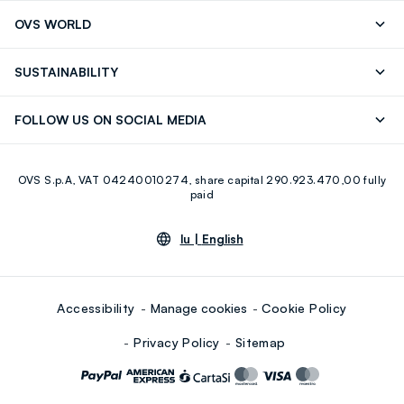
Track your Order
Contact us: +39 0418520342 (Mon-Fri
OVS WORLD
9.30AM-5.30PM)
Press
Franchising
FAQ
Store locator
SUSTAINABILITY
Careers
Discover our journey
Sustainable Cotton
FOLLOW US ON SOCIAL MEDIA
Eco Value
RE-UP
Facebook
Instagram
OVS S.p.A, VAT 04240010274, share capital 290.923.470,00 fully
Youtube
Linkedin
paid
lu |
English
Accessibility
Manage cookies
Cookie Policy
Privacy Policy
Sitemap