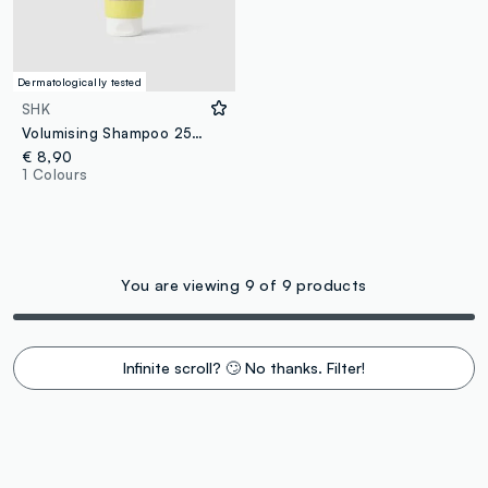
Dermatologically tested
SHK
Volumising Shampoo 250 ml
€ 8,90
1 Colours
You are viewing 9 of 9 products
Infinite scroll? 🙄 No thanks. Filter!