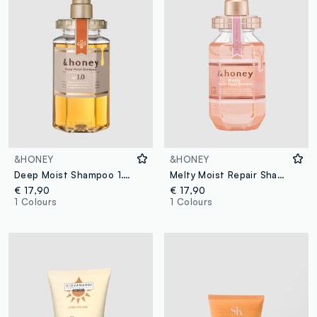
&HONEY
&HONEY
Deep Moist Shampoo 1.0 440ml
Melty Moist Repair Shampoo 1.0 440 ml
€ 17,90
€ 17,90
1 Colours
1 Colours