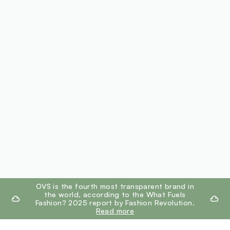
footer.ariatitle
OVS is the fourth most transparent brand in
the world, according to the What Fuels
Fashion? 2025 report by Fashion Revolution.
Read more