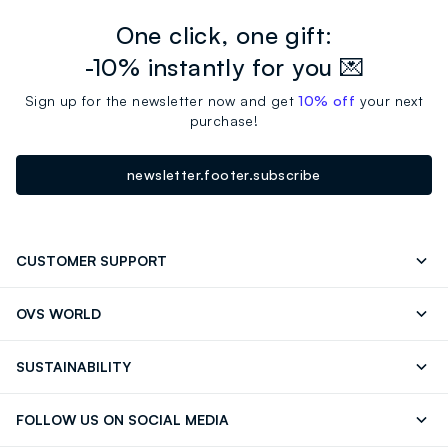
One click, one gift:
-10% instantly for you 💌
Sign up for the newsletter now and get
10% off
your next
purchase!
newsletter.footer.subscribe
CUSTOMER SUPPORT
Track your Order
Contact us: +39 0418520342 (Mon-Fri
OVS WORLD
9.30AM-5.30PM)
Press
Franchising
FAQ
Store locator
SUSTAINABILITY
Careers
Discover our journey
Sustainable Cotton
FOLLOW US ON SOCIAL MEDIA
Eco Value
RE-UP