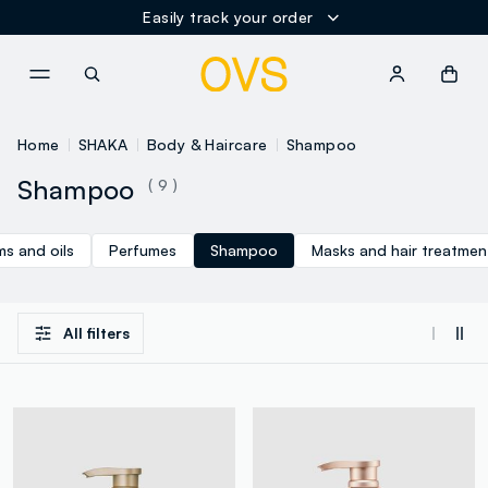
Easily track your order
NAVIGATION.ARIA.GOTOMAINCONTENT
NAVIGATION.ARIA.GOTOFOOT
Home
SHAKA
Body & Haircare
Shampoo
Shampoo
( 9 )
s and oils
Perfumes
Shampoo
Masks and hair treatmen
All filters