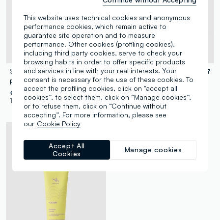
This website uses technical cookies and anonymous
performance cookies, which remain active to
guarantee site operation and to measure
performance. Other cookies (profiling cookies),
including third party cookies, serve to check your
Dermatologically tested
browsing habits in order to offer specific products
and services in line with your real interests. Your
SHK
SHK
consent is necessary for the use of these cookies. To
Restorative Shampoo
Curl Care Shampoo 250 ml
accept the profiling cookies, click on "accept all
€ 8,90
€ 8,90
cookies”, to select them, click on “Manage cookies”,
1 Colours
1 Colours
or to refuse them, click on “Continue without
accepting”. For more information, please see
our
Cookie Policy
Accept All
Manage cookies
Cookies