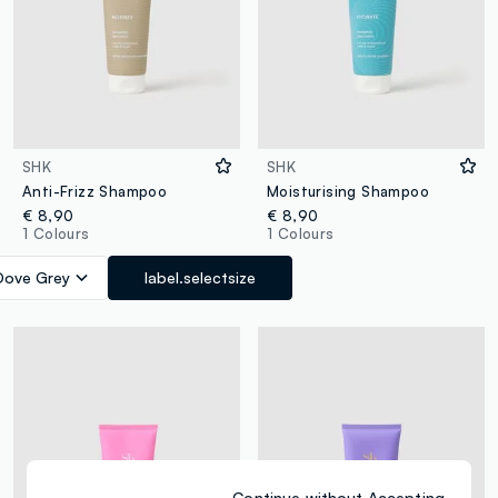
SHK
SHK
Anti-Frizz Shampoo
Moisturising Shampoo
€ 8,90
€ 8,90
1 Colours
1 Colours
Dove Grey
label.selectsize
Continue without Accepting