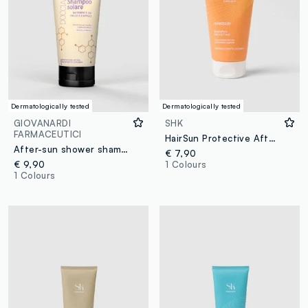
Dermatologically tested
Dermatologically tested
GIOVANARDI
SHK
FARMACEUTICI
HairSun Protective After-Sun Shampoo 150ml
After-sun shower shampoo
€ 7,90
€ 9,90
1 Colours
1 Colours