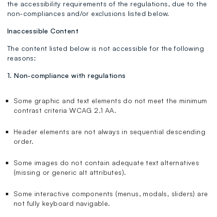
the accessibility requirements of the regulations, due to the
non-compliances and/or exclusions listed below.
Inaccessible Content
The content listed below is not accessible for the following
reasons:
1. Non-compliance with regulations
Some graphic and text elements do not meet the minimum
contrast criteria WCAG 2.1 AA.
Header elements are not always in sequential descending
order.
Some images do not contain adequate text alternatives
(missing or generic alt attributes).
Some interactive components (menus, modals, sliders) are
not fully keyboard navigable.