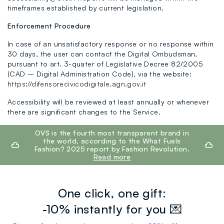
timeframes established by current legislation.
Enforcement Procedure
In case of an unsatisfactory response or no response within
30 days, the user can contact the Digital Ombudsman,
pursuant to art. 3-quater of Legislative Decree 82/2005
(CAD – Digital Administration Code), via the website:
https://difensorecivicodigitale.agn.gov.it
Accessibility will be reviewed at least annually or whenever
there are significant changes to the Service.
footer.ariatitle
OVS is the fourth most transparent brand in
the world, according to the What Fuels
Fashion? 2025 report by Fashion Revolution.
Read more
One click, one gift:
-10% instantly for you 💌