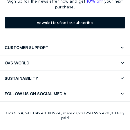
Sign up for the newsletter now and get
10% off
your next
purchase!
newsletter.footer.subscribe
CUSTOMER SUPPORT
Track your Order
Contact us: +39 0418520342 (Mon-Fri
OVS WORLD
9.30AM-5.30PM)
Press
Franchising
FAQ
Store locator
SUSTAINABILITY
Careers
Discover our journey
Sustainable Cotton
FOLLOW US ON SOCIAL MEDIA
Eco Value
RE-UP
Facebook
Instagram
OVS S.p.A, VAT 04240010274, share capital 290.923.470,00 fully
Youtube
Linkedin
paid