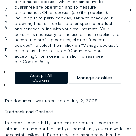
performance cookies, which remain active to
guarantee site operation and to measure
We are committed to ensuring full accessibility to all content
performance. Other cookies (profiling cookies),
provided through the Service, but please note that some
including third party cookies, serve to check your
older pages may not yet be compatible with all accessibility
browsing habits in order to offer specific products
features.
and services in line with your real interests. Your
consent is necessary for the use of these cookies. To
Statement Preparation
accept the profiling cookies, click on "accept all
cookies”, to select them, click on “Manage cookies”,
This statement was prepared on June 20, 2025, based on
or to refuse them, click on “Continue without
an evaluation carried out through:
accepting”. For more information, please see
our
Cookie Policy
Internal self-assessment
Accept All
Manage cookies
Cookies
Technical tests and WCAG 2.1 AA level criteria review
The document was updated on July 2, 2025.
Feedback and Contact
To report accessibility problems or request accessible
information and content not yet compliant, you can write to:
accessibility@ovs.it Reports will be managed within the