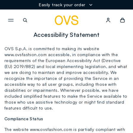
Easily track your order
NAVIGATION.ARIA.GOTOMAINCONTENT
NAVIGATION.ARIA.GOTOFOOT
Accessibility Statement
OVS S.p.A. is committed to making its website
www.ovsfashion.com accessible, in compliance with the
requirements of the European Accessibility Act (Directive
(EU) 2019/882) and local implementing legislation, and what
we are doing to maintain and improve accessibility. We
recognize the importance of providing the Service in an
accessible way to all user groups, including those with
disabilities or impairments. Whenever possible, we have
included simplified features to make the Service available to
those who use assistive technology or might find standard
features difficult to use.
Compliance Status
The website www.ovsfashion.com is partially compliant with