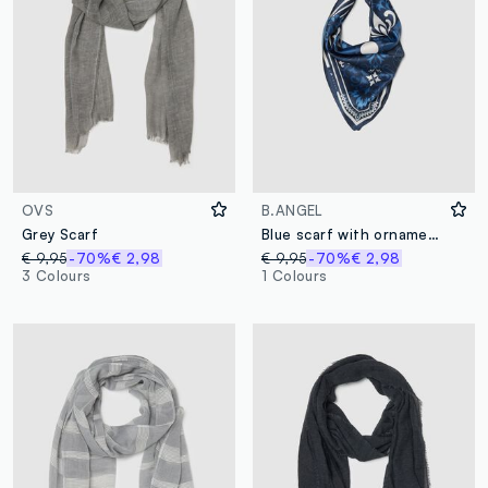
OVS
B.ANGEL
Grey Scarf
Blue scarf with ornamental print
€ 9,95
-70%
€ 2,98
€ 9,95
-70%
€ 2,98
3 Colours
1 Colours