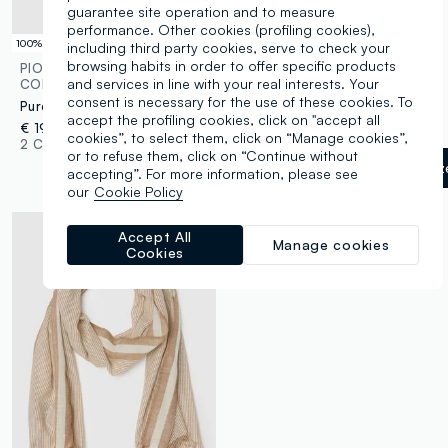
guarantee site operation and to measure
performance. Other cookies (profiling cookies),
100% Linen
including third party cookies, serve to check your
browsing habits in order to offer specific products
PIOMBO
OVS
and services in line with your real interests. Your
CONTEMPORARY
Lightweight scarf in pure viscose with multicolour stripes and fringes
consent is necessary for the use of these cookies. To
Pure Blue Linen Scarf
€ 9,95
-30%
€ 6,96
accept the profiling cookies, click on "accept all
€ 19,95
1 Colours
cookies”, to select them, click on “Manage cookies”,
2 Colours
or to refuse them, click on “Continue without
White/Grey
label.selectsiz
accepting”. For more information, please see
our
Cookie Policy
Accept All
Manage cookies
Cookies