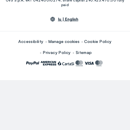
OVS S.p.A, VAT 04240010274, share capital 290.923.470,00 fully
Youtube
Linkedin
paid
lu |
English
Accessibility
Manage cookies
Cookie Policy
Privacy Policy
Sitemap