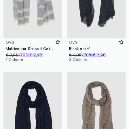
OVS
OVS
Multicolour Striped Cotton Blend Scarf with Fringes
Black scarf
€ 9,95
-70%
€ 2,98
€ 9,95
-70%
€ 2,98
1 Colours
3 Colours