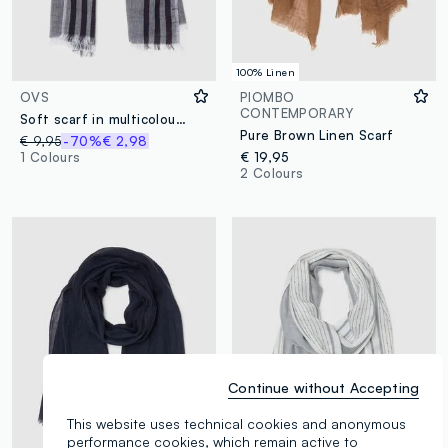
100% Linen
OVS
PIOMBO
CONTEMPORARY
Soft scarf in multicolour striped viscose and cotton blend
Pure Brown Linen Scarf
€ 9,95
-70%
€ 2,98
1 Colours
€ 19,95
2 Colours
Continue without Accepting
This website uses technical cookies and anonymous
performance cookies, which remain active to