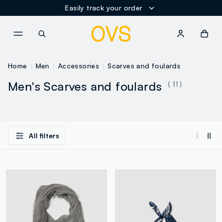
Easily track your order
NAVIGATION.ARIA.GOTOMAINCONTENT
NAVIGATION.ARIA.GOTOFOOT
Home
Men
Accessories
Scarves and foulards
Men's Scarves and foulards
( 11 )
All filters