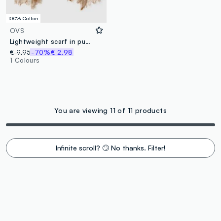
100% Cotton
OVS
Lightweight scarf in pure cotton with multicolour stripes and fringes
€ 9,95
-70%
€ 2,98
1 Colours
You are viewing 11 of 11 products
Infinite scroll? 🙄 No thanks. Filter!