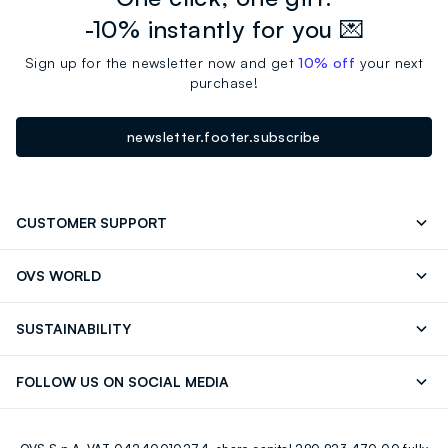
-10% instantly for you 💌
Sign up for the newsletter now and get
10% off
your next
purchase!
newsletter.footer.subscribe
CUSTOMER SUPPORT
Track your Order
Contact us: +39 0418520342 (Mon-Fri
OVS WORLD
9.30AM-5.30PM)
Press
Franchising
FAQ
Store locator
SUSTAINABILITY
Careers
Discover our journey
Sustainable Cotton
FOLLOW US ON SOCIAL MEDIA
Eco Value
RE-UP
Facebook
Instagram