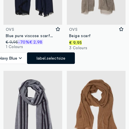
OVS
OVS
Blue pure viscose scarf with fringes
Beige scarf
€ 9,95
-70%
€ 2,98
€ 9,95
1 Colours
3 Colours
Navy Blue
label.selectsize