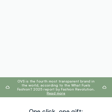
footer.ariatitle
OVS is the fourth most transparent brand in
the world, according to the What Fuels
Fashion? 2025 report by Fashion Revolution.
Read more
One click, one gift: