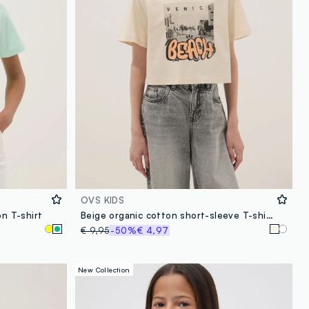
OVS KIDS
on T-shirt
Beige organic cotton short-sleeve T-shirt
€ 9,95
-50%
€ 4,97
New Collection