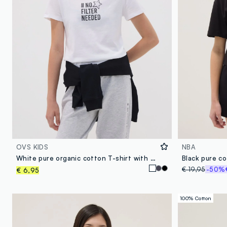
OVS KIDS
NBA
White pure organic cotton T-shirt with graphic for girls
Black pure co
€ 19,95
-50%
€ 6,95
100% Cotton