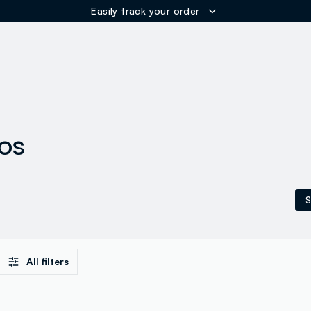
Easily track your order
ER
los
S
All filters