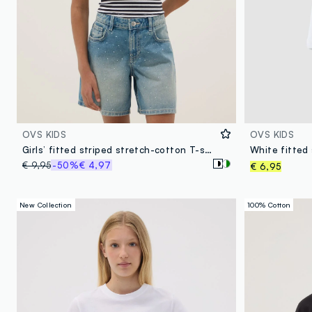
OVS KIDS
OVS KIDS
Girls’ fitted striped stretch-cotton T-shirt in multicolour
€ 9,95
-50%
€ 4,97
€ 6,95
New Collection
100% Cotton