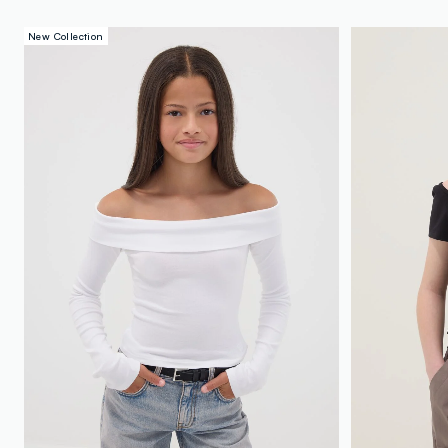
New Collection