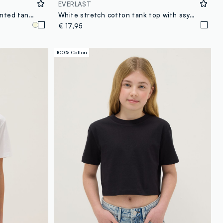
EVERLAST
White stretch cotton fitted printed tank top for girls
White stretch cotton tank top with asymmetric straps
€ 17,95
100% Cotton