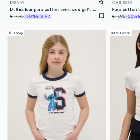
DISNEY
OVS KIDS
Multicolour pure cotton oversized girl's T-shirt with Stitch
€ 17,95
-50%
€ 8,97
€ 11,95
-50%
€
© Disney
100% Cotton