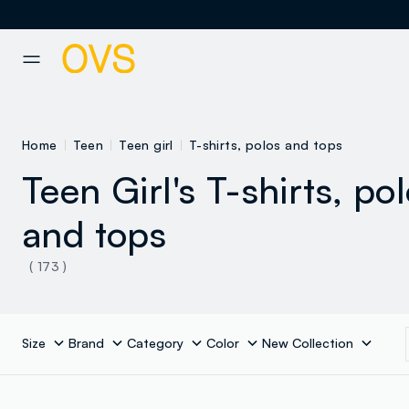
NAVIGATION.ARIA.GOTOMAINCONTENT
NAVIGATION.ARIA.GOTOFOOT
Home
Teen
Teen girl
T-shirts, polos and tops
Teen Girl's T-shirts, po
and tops
( 173 )
Size
Brand
Category
Color
New Collection