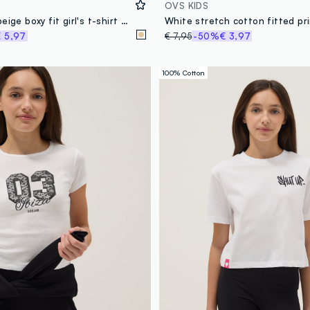
OVS KIDS
Pure cotton beige boxy fit girl's t-shirt with camouflage pocket
 5,97
€ 7,95
-50%
€ 3,97
100% Cotton