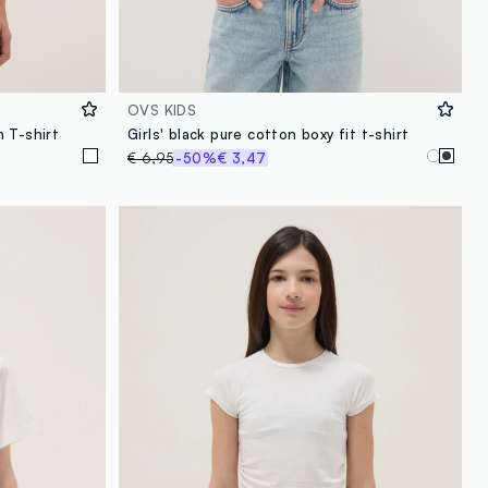
OVS KIDS
 T-shirt
Girls' black pure cotton boxy fit t-shirt
€ 6,95
-50%
€ 3,47