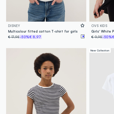
DISNEY
OVS KIDS
Multicolour fitted cotton T-shirt for girls
€ 17,95
-50%
€ 8,97
€ 9,95
-50%
€
New Collection