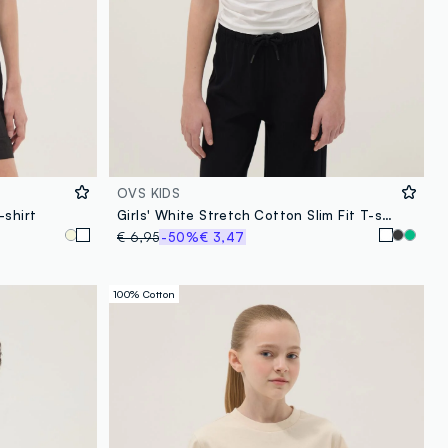
OVS KIDS
-shirt
Girls' White Stretch Cotton Slim Fit T-shirt
€ 6,95
-50%
€ 3,47
100% Cotton