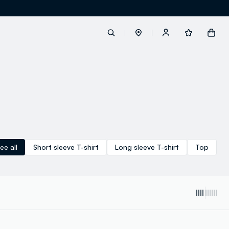
label.account.login
button.loginandregister
button.order.tracking
ee all
Short sleeve T-shirt
Long sleeve T-shirt
Top