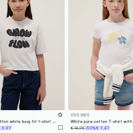
OVS KIDS
Girls' pure cotton white boxy fit t-shirt with print
 5,97
€ 14,95
-50%
€ 7,47