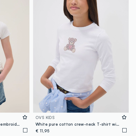
OVS KIDS
White pure cotton T-shirt with embroidered flowers
White pure cotton crew-neck T-shirt with teddy bear print for girls
€ 11,95