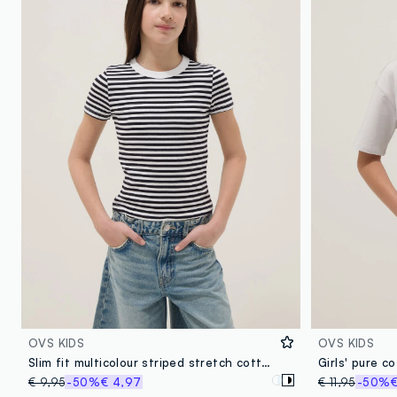
OVS KIDS
OVS KIDS
Slim fit multicolour striped stretch cotton girls' T-shirt
€ 9,95
-50%
€ 4,97
€ 11,95
-50%
€