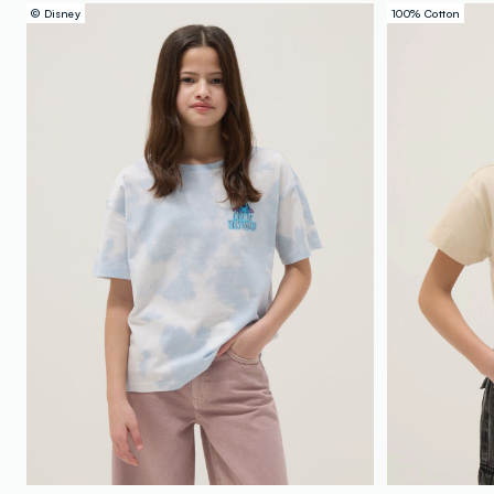
© Disney
100% Cotton