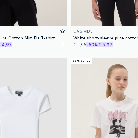
OVS KIDS
Girls' White Pure Cotton Slim Fit T-shirt with Print
White short-sleeve pure cotton
 4,97
€ 11,95
-50%
€ 5,97
100% Cotton