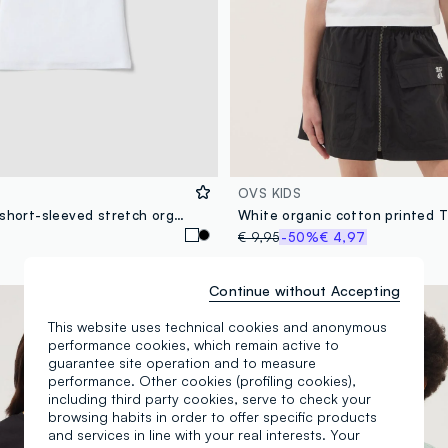
OVS KIDS
White fitted short-sleeved stretch organic cotton T-shirt for girls
White organic cotton printed T
€ 9,95
-50%
€ 4,97
Continue without Accepting
100% Cotton
This website uses technical cookies and anonymous
performance cookies, which remain active to
guarantee site operation and to measure
performance. Other cookies (profiling cookies),
including third party cookies, serve to check your
browsing habits in order to offer specific products
and services in line with your real interests. Your