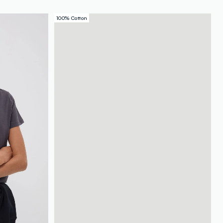
100% Cotton