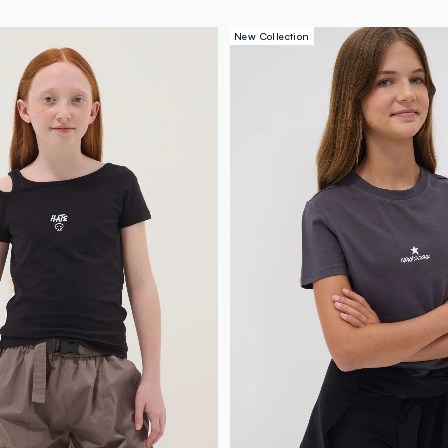
New Collection