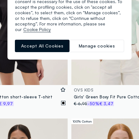
consent is necessary for the use of these cookies. To
accept the profiling cookies, click on "accept all
cookies”, to select them, click on “Manage cookies”,
or to refuse them, click on “Continue without
accepting”. For more information, please see
our
Cookie Policy
Accept All Cookies
Manage cookies
OVS KIDS
tton short-sleeve T-shirt
Girls' Green Boxy Fit Pure Cott
€ 9,97
€ 6,95
-50%
€ 3,47
100% Cotton