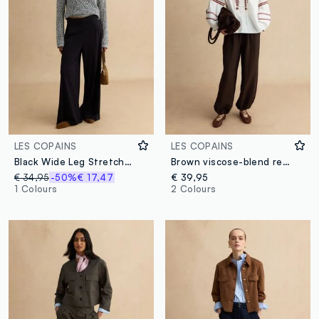
LES COPAINS
LES COPAINS
Black Wide Leg Stretch Viscose Blend Trousers
Brown viscose-blend relaxed fit jogger trousers
€ 34,95
-50%
€ 17,47
€ 39,95
1 Colours
2 Colours