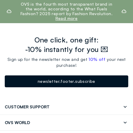
footer.ariatitle
OVS is the fourth most transparent brand in
the world, according to the What Fuels
Fashion? 2025 report by Fashion Revolution.
Read more
One click, one gift:
-10% instantly for you 💌
Sign up for the newsletter now and get
10% off
your next
purchase!
newsletter.footer.subscribe
CUSTOMER SUPPORT
Track your Order
Contact us: +39 0418520342 (Mon-Fri
OVS WORLD
9.30AM-5.30PM)