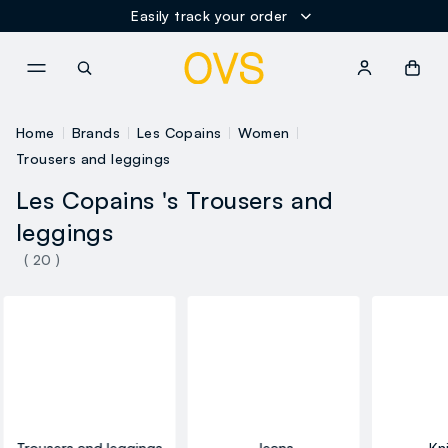
Easily track your order
NAVIGATION.ARIA.GOTOMAINCONTENT
NAVIGATION.ARIA.GOTOFOOT
Home
Brands
Les Copains
Women
Trousers and leggings
Les Copains 's Trousers and
leggings
( 20 )
Trousers and leggings
Jeans
Kn