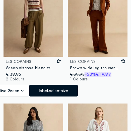
LES COPAINS
LES COPAINS
Green viscose blend trousers
Brown wide leg trousers in stretch cotton and linen blend
€ 39,95
€ 39,95
-50%
€ 19,97
2 Colours
1 Colours
live Green
label.selectsize