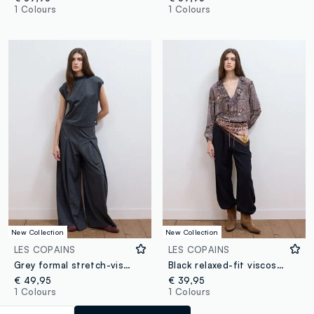
1 Colours
1 Colours
New Collection
New Collection
LES COPAINS
LES COPAINS
Grey formal stretch-viscose trousers with a baggy fit
Black relaxed-fit viscose-blend trousers
€ 49,95
€ 39,95
1 Colours
1 Colours