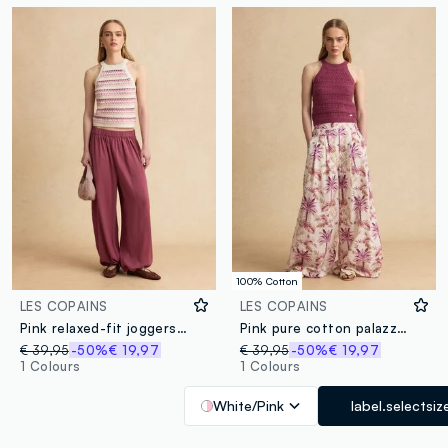
100% Cotton
LES COPAINS
LES COPAINS
Pink relaxed-fit joggers with elasticated waist
Pink pure cotton palazzo trousers
€ 39,95
-50%
€ 19,97
€ 39,95
-50%
€ 19,97
1 Colours
1 Colours
White/Pink
label.selectsiz