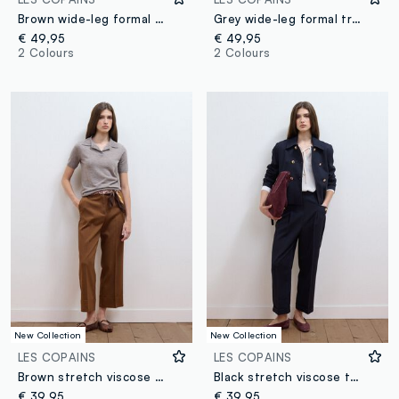
Brown wide-leg formal trousers in stretch viscose with belt
Grey wide-leg formal trousers in stretch viscose with belt
€ 49,95
€ 49,95
2 Colours
2 Colours
New Collection
New Collection
LES COPAINS
LES COPAINS
Brown stretch viscose formal trousers, straight fit
Black stretch viscose trousers with regular tapered fit
€ 39,95
€ 39,95