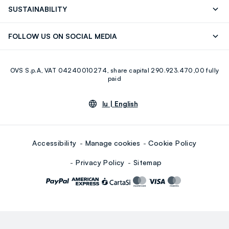
Press
Franchising
FAQ
Store locator
SUSTAINABILITY
Careers
Discover our journey
Sustainable Cotton
FOLLOW US ON SOCIAL MEDIA
Eco Value
RE-UP
Facebook
Instagram
OVS S.p.A, VAT 04240010274, share capital 290.923.470,00 fully
Youtube
Linkedin
paid
lu |
English
Accessibility
Manage cookies
Cookie Policy
Privacy Policy
Sitemap