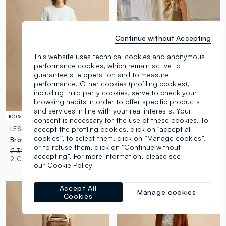
Continue without Accepting
This website uses technical cookies and anonymous
performance cookies, which remain active to
guarantee site operation and to measure
performance. Other cookies (profiling cookies),
including third party cookies, serve to check your
browsing habits in order to offer specific products
and services in line with your real interests. Your
100% Cotton
100% Cotton
consent is necessary for the use of these cookies. To
accept the profiling cookies, click on "accept all
LES COPAINS
LES COPAINS
cookies”, to select them, click on “Manage cookies”,
Brown pure cotton trousers
Brown Trousers in Pure Cotton
or to refuse them, click on “Continue without
€ 39,95
-30%
€ 27,96
€ 39,95
accepting”. For more information, please see
2 Colours
2 Colours
our
Cookie Policy
Accept All
Manage cookies
Cookies