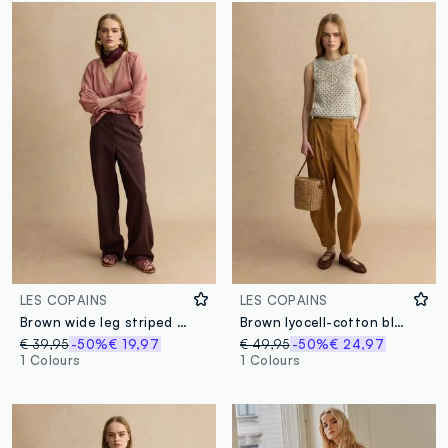
LES COPAINS
LES COPAINS
Brown wide leg striped viscose blend trousers
Brown lyocell-cotton blend slouchy fit trousers
€ 39,95
-50%
€ 19,97
€ 49,95
-50%
€ 24,97
1 Colours
1 Colours