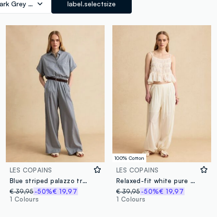
ark Grey Marl
label.selectsize
100% Cotton
LES COPAINS
LES COPAINS
Blue striped palazzo trousers with elasticated waist
Relaxed-fit white pure cotton jogger trousers
€ 39,95
-50%
€ 19,97
€ 39,95
-50%
€ 19,97
1 Colours
1 Colours