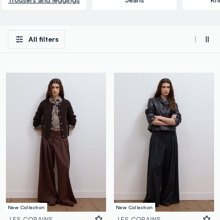
All filters
New Collection
New Collection
LES COPAINS
LES COPAINS