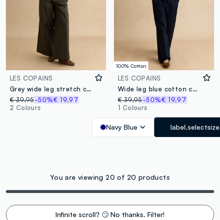
100% Cotton
LES COPAINS
LES COPAINS
Grey wide leg stretch cotton chino trousers
Wide leg blue cotton chinos
€ 39,95
-50%
€ 19,97
€ 39,95
-50%
€ 19,97
2 Colours
1 Colours
Navy Blue
label.selectsize
You are viewing 20 of 20 products
Infinite scroll? 🙄 No thanks. Filter!