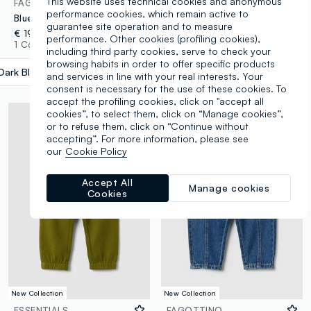
This website uses technical cookies and anonymous
FAGOTTINO
FAGOTTINO
performance cookies, which remain active to
Blue stretch cotton trousers with elasticated waist for baby boy
Green stretch cotton jogger trousers with drawstring, oversized fit for baby boy
guarantee site operation and to measure
€ 19,95
€ 19,95
performance. Other cookies (profiling cookies),
1 Colours
1 Colours
including third party cookies, serve to check your
browsing habits in order to offer specific products
Dark Blue
label.selectsize
and services in line with your real interests. Your
consent is necessary for the use of these cookies. To
accept the profiling cookies, click on "accept all
cookies”, to select them, click on “Manage cookies”,
or to refuse them, click on “Continue without
accepting”. For more information, please see
our
Cookie Policy
Accept All
Manage cookies
Cookies
New Collection
New Collection
ESSENTIALS
FAGOTTINO