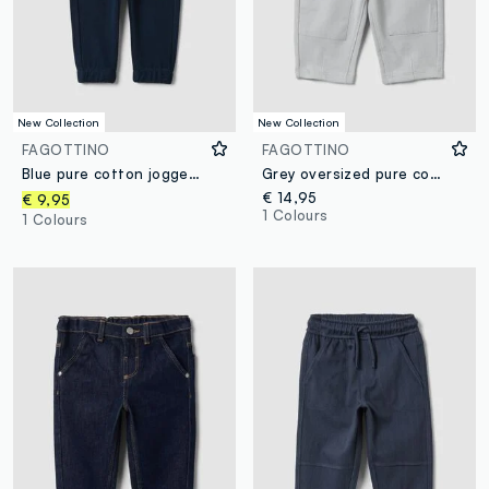
New Collection
New Collection
FAGOTTINO
FAGOTTINO
Blue pure cotton jogger trousers with teddy bear print, regular fit, for baby boy
Grey oversized pure cotton jogger trousers for baby boys
€ 14,95
€ 9,95
1 Colours
1 Colours