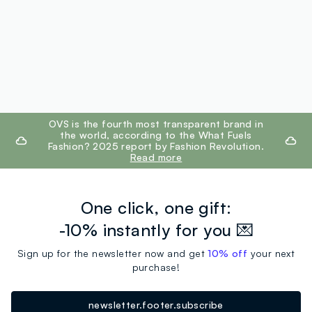
footer.ariatitle
OVS is the fourth most transparent brand in
the world, according to the What Fuels
Fashion? 2025 report by Fashion Revolution.
Read more
One click, one gift:
-10% instantly for you 💌
Sign up for the newsletter now and get
10% off
your next
purchase!
newsletter.footer.subscribe