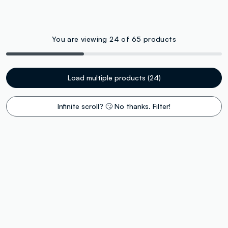
You are viewing 24 of 65 products
Load multiple products (24)
Infinite scroll? 🙄 No thanks. Filter!