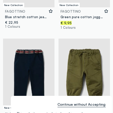
New Collection
New Collection
FAGOTTINO
FAGOTTINO
Blue stretch cotton jeans with varsity-style appliqués for baby boy
Green pure cotton jogger trousers with car print for boys
€ 22,95
€ 9,95
1 Colours
1 Colours
Continue without Accepting
New Collection
New Collection