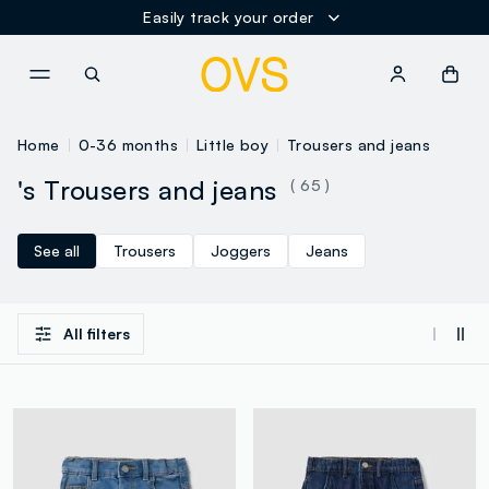
Easily track your order
NAVIGATION.ARIA.GOTOMAINCONTENT
NAVIGATION.ARIA.GOTOFOOT
Home
0-36 months
Little boy
Trousers and jeans
's Trousers and jeans
( 65 )
See all
Trousers
Joggers
Jeans
All filters