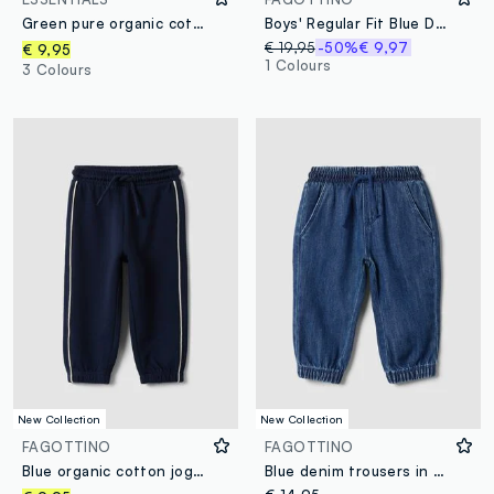
Green pure organic cotton joggers with drawstring for baby boy
Boys' Regular Fit Blue Denim Pure Cotton Trousers
€ 19,95
-50%
€ 9,97
€ 9,95
1 Colours
3 Colours
New Collection
New Collection
FAGOTTINO
FAGOTTINO
Blue organic cotton jogger trousers with drawstring for baby boy
Blue denim trousers in a cotton and viscose blend with elasticated waist