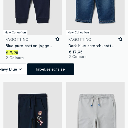
New Collection
New Collection
FAGOTTINO
FAGOTTINO
Blue pure cotton jogger trousers with puppy print for baby boy
Dark blue stretch-cotton denim jeans, regular fit for baby boy
€ 17,95
€ 9,95
2 Colours
2 Colours
Navy Blue
label.selectsize