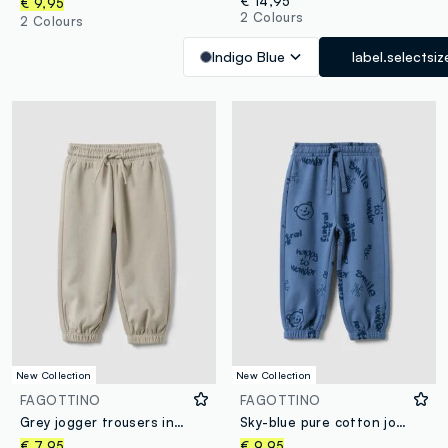
€ 14,95
€ 9,95
2 Colours
2 Colours
Indigo Blue
label.selectsiz
New Collection
New Collection
FAGOTTINO
FAGOTTINO
Grey jogger trousers in pure organic cotton with drawstring for baby boy
Sky-blue pure cotton joggers for boys, comfort fit
€ 7,95
€ 9,95