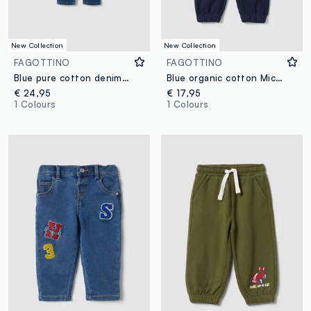
New Collection
New Collection
FAGOTTINO
FAGOTTINO
Blue pure cotton denim dungarees with teddy bear motif for baby boy
Blue organic cotton Mickey print joggers for baby boy
€ 24,95
€ 17,95
1 Colours
1 Colours