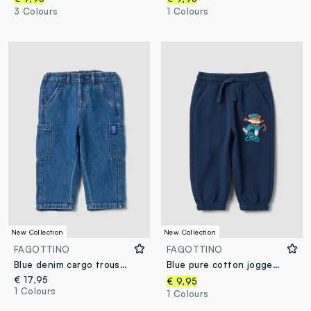
3 Colours
1 Colours
New Collection
New Collection
FAGOTTINO
FAGOTTINO
Blue denim cargo trousers in a cotton-viscose blend for baby boy
Blue pure cotton jogger trousers with elasticated waist for baby boys
€ 17,95
€ 9,95
1 Colours
1 Colours