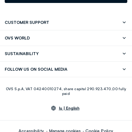
CUSTOMER SUPPORT
Track your Order
Contact us: +39 0418520342 (Mon-Fri
OVS WORLD
9.30AM-5.30PM)
Press
Franchising
FAQ
Store locator
SUSTAINABILITY
Careers
Discover our journey
Sustainable Cotton
FOLLOW US ON SOCIAL MEDIA
Eco Value
RE-UP
Facebook
Instagram
OVS S.p.A, VAT 04240010274, share capital 290.923.470,00 fully
Youtube
Linkedin
paid
lu |
English
Accessibility
Manage cookies
Cookie Policy