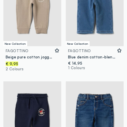
New Collection
New Collection
FAGOTTINO
FAGOTTINO
Beige pure cotton joggers with puppy print for baby boy
Blue denim cotton-blend trousers with elasticated waist for boys
€ 14,95
€ 9,95
1 Colours
2 Colours