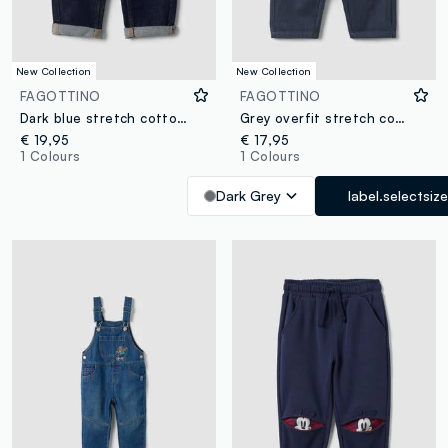
New Collection
New Collection
FAGOTTINO
FAGOTTINO
Dark blue stretch cotton denim jeans with turn-up cuffs for baby boy
Grey overfit stretch cotton joggers for baby boy
€ 19,95
€ 17,95
1 Colours
1 Colours
Dark Grey
label.selectsize