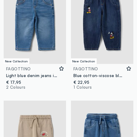
New Collection
New Collection
FAGOTTINO
FAGOTTINO
Light blue denim jeans in stretch cotton, regular fit, for baby boy
Blue cotton-viscose blend jeans with Mickey print, baggy fit for baby boy
€ 17,95
€ 22,95
2 Colours
1 Colours