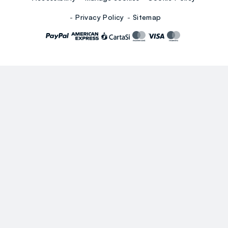
Privacy Policy
Sitemap