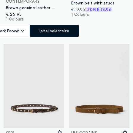
CONTEMPORARY
Brown belt with studs
Brown genuine leather belt with golden buckle
€ 19,95
-30%
€ 13,96
€ 26,95
1 Colours
1 Colours
ark Brown
label.selectsize
OVS
LES COPAINS