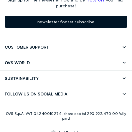
purchase!
newsletter.footer.subscribe
CUSTOMER SUPPORT
Track your Order
Contact us: +39 0418520342 (Mon-Fri
OVS WORLD
9.30AM-5.30PM)
Press
Franchising
FAQ
Store locator
SUSTAINABILITY
Careers
Discover our journey
Sustainable Cotton
FOLLOW US ON SOCIAL MEDIA
Eco Value
RE-UP
Facebook
Instagram
OVS S.p.A, VAT 04240010274, share capital 290.923.470,00 fully
Youtube
Linkedin
paid