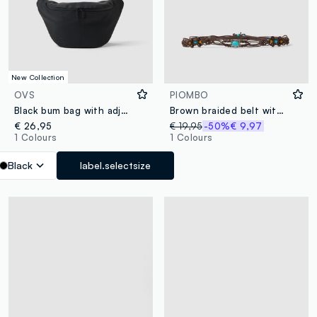
New Collection
OVS
PIOMBO
Black bum bag with adjustable belt and zip
Brown braided belt with beads and decorative stones
€ 26,95
€ 19,95
-50%
€ 9,97
1 Colours
1 Colours
Black
label.selectsize