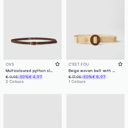
OVS
C'EST FOU
Multicoloured python slim fit belt with gold buckle
Beige woven belt with brown wooden buckle and embellishments
€ 9,95
-50%
€ 4,97
€ 17,95
-50%
€ 8,97
2 Colours
1 Colours