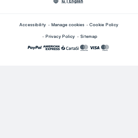
lu |
English
Accessibility
Manage cookies
Cookie Policy
Privacy Policy
Sitemap