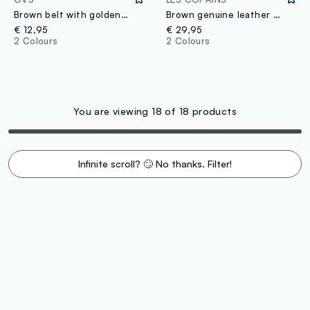
Brown belt with golden studs
Brown genuine leather belt with golden buckle
€ 12,95
€ 29,95
2 Colours
2 Colours
You are viewing 18 of 18 products
Infinite scroll? 🙄 No thanks. Filter!