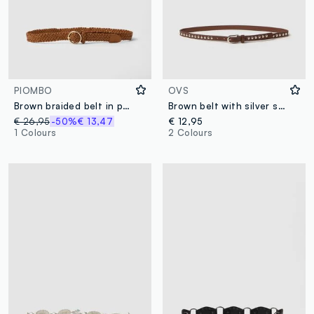
PIOMBO
OVS
Brown braided belt in pure goat leather
Brown belt with silver studs
€ 26,95
-50%
€ 13,47
€ 12,95
1 Colours
2 Colours