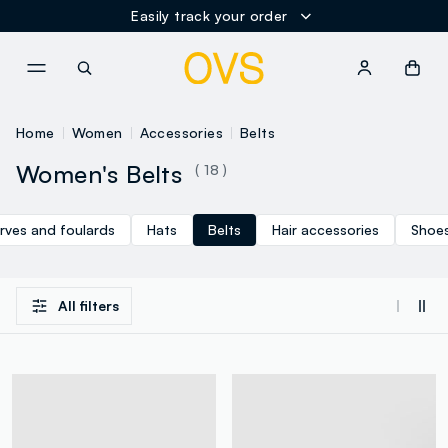
Easily track your order
NAVIGATION.ARIA.GOTOMAINCONTENT
NAVIGATION.ARIA.GOTOFOOT
Home
Women
Accessories
Belts
Women's Belts
( 18 )
rves and foulards
Hats
Belts
Hair accessories
Shoe
All filters