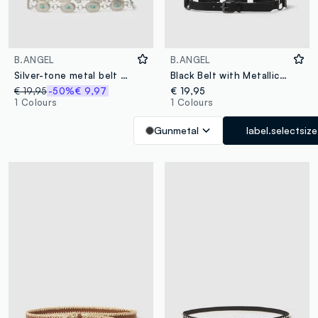
B.ANGEL
B.ANGEL
Silver-tone metal belt with turquoise stones
Black Belt with Metallic Details
€ 19,95
-50%
€ 9,97
€ 19,95
1 Colours
1 Colours
Gunmetal
label.selectsize