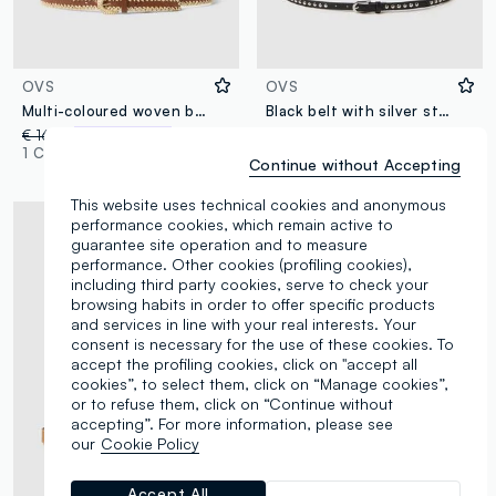
OVS
OVS
Multi-coloured woven belt
Black belt with silver studs
€ 16,95
-50%
€ 8,47
€ 12,95
1 Colours
2 Colours
Continue without Accepting
This website uses technical cookies and anonymous
performance cookies, which remain active to
guarantee site operation and to measure
performance. Other cookies (profiling cookies),
including third party cookies, serve to check your
browsing habits in order to offer specific products
and services in line with your real interests. Your
consent is necessary for the use of these cookies. To
accept the profiling cookies, click on "accept all
cookies”, to select them, click on “Manage cookies”,
or to refuse them, click on “Continue without
accepting”. For more information, please see
our
Cookie Policy
Accept All