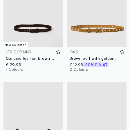
New Collection
LES COPAINS
OVS
Genuine leather brown belt with oval buckle
Brown belt with golden studs
€ 29,95
€ 12,95
-50%
€ 6,47
1 Colours
2 Colours