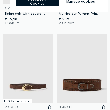
Manage cookies
Cookies
OVS
OVS
Beige belt with square buckle
Multicolour Python-Print Slim Fit Belt with Gold Buckle
€ 16,95
€ 9,95
1 Colours
2 Colours
100% Genuine leather
PIOMBO
B.ANGEL