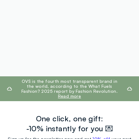
footer.ariatitle
OVS is the fourth most transparent brand in
the world, according to the What Fuels
Fashion? 2025 report by Fashion Revolution.
Read more
One click, one gift:
-10% instantly for you 💌
Sign up for the newsletter now and get
10% off
your next