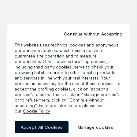
Continue without Accepting
This website uses technical cookies and anonymous
performance cookies, which remain active to
guarantee site operation and to measure
performance. Other cookies (profiling cookies),
including third party cookies, serve to check your
browsing habits in order to offer specific products
and services in line with your real interests. Your
consent is necessary for the use of these cookies. To
accept the profiling cookies, click on "accept all
cookies”, to select them, click on “Manage cookies”,
or to refuse them, click on “Continue without
Discover the sports
accepting”. For more information, please see
our
Cookie Policy
Accept All Cookies
Manage cookies