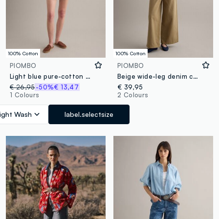
100% Cotton
100% Cotton
PIOMBO
PIOMBO
Light blue pure-cotton denim shorts with patchwork inserts
Beige wide-leg denim cotton jeans
€ 26,95
-50%
€ 13,47
€ 39,95
1 Colours
2 Colours
ight Wash
label.selectsize