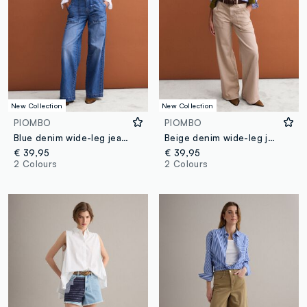
New Collection
New Collection
PIOMBO
PIOMBO
Blue denim wide-leg jeans in pure cotton
Beige denim wide-leg jeans in pure cotton
€ 39,95
€ 39,95
2 Colours
2 Colours