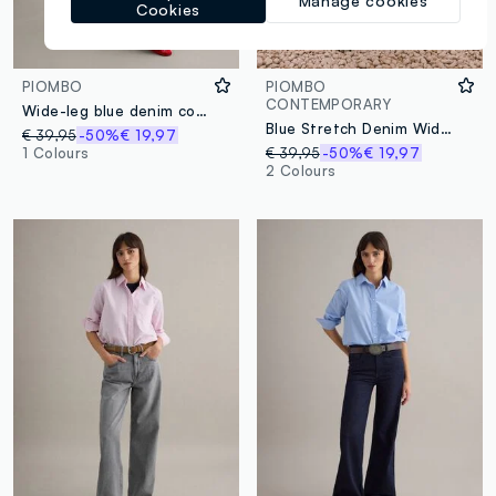
Manage cookies
Cookies
PIOMBO
PIOMBO
CONTEMPORARY
Wide-leg blue denim cotton jeans
Blue Stretch Denim Wide Leg Trousers
€ 39,95
-50%
€ 19,97
1 Colours
€ 39,95
-50%
€ 19,97
2 Colours