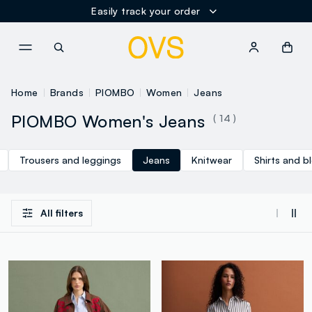
Easily track your order
NAVIGATION.ARIA.GOTOMAINCONTENT
NAVIGATION.ARIA.GOTOFOOT
Home
Brands
PIOMBO
Women
Jeans
PIOMBO Women's Jeans
( 14 )
Trousers and leggings
Jeans
Knitwear
Shirts and b
All filters