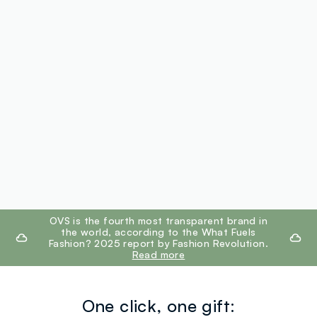
footer.ariatitle
OVS is the fourth most transparent brand in
the world, according to the What Fuels
Fashion? 2025 report by Fashion Revolution.
Read more
One click, one gift: