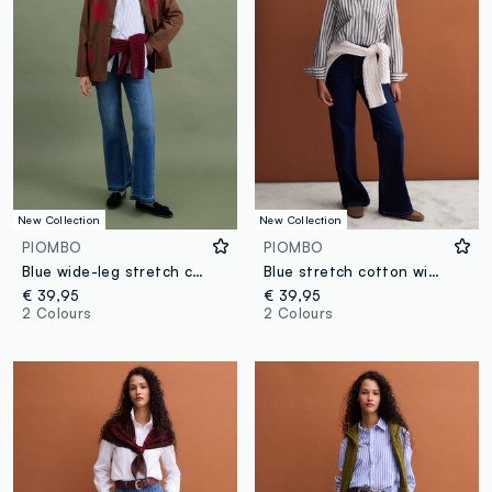
New Collection
New Collection
PIOMBO
PIOMBO
Blue wide-leg stretch cotton jeans
Blue stretch cotton wide-leg jeans
€ 39,95
€ 39,95
2 Colours
2 Colours