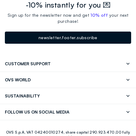
-10% instantly for you 💌
Sign up for the newsletter now and get
10% off
your next
purchase!
newsletter.footer.subscribe
CUSTOMER SUPPORT
Track your Order
Contact us: +39 0418520342 (Mon-Fri
OVS WORLD
9.30AM-5.30PM)
Press
Franchising
FAQ
Store locator
SUSTAINABILITY
Careers
Discover our journey
Sustainable Cotton
FOLLOW US ON SOCIAL MEDIA
Eco Value
RE-UP
Facebook
Instagram
OVS S.p.A, VAT 04240010274, share capital 290.923.470,00 fully
Youtube
Linkedin