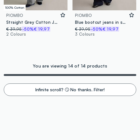
100% Cotton
PIOMBO
PIOMBO
Straight Grey Cotton Jeans
Blue bootcut jeans in stretch cotton
€ 39,95
-50%
€ 19,97
€ 39,95
-50%
€ 19,97
2 Colours
3 Colours
You are viewing 14 of 14 products
Infinite scroll? 🙄 No thanks. Filter!