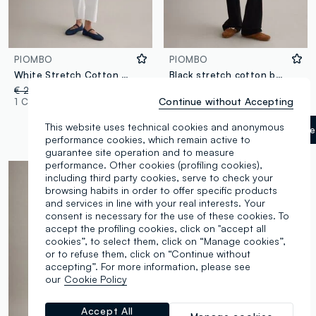
PIOMBO
PIOMBO
White Stretch Cotton Flare Jeans
Black stretch cotton bootcut jeans
€ 29,95
-50%
€ 14,97
€ 39,95
Continue without Accepting
1 Colours
3 Colours
This website uses technical cookies and anonymous
Gunmetal
label.selectsize
performance cookies, which remain active to
guarantee site operation and to measure
performance. Other cookies (profiling cookies),
including third party cookies, serve to check your
browsing habits in order to offer specific products
and services in line with your real interests. Your
consent is necessary for the use of these cookies. To
accept the profiling cookies, click on "accept all
cookies”, to select them, click on “Manage cookies”,
or to refuse them, click on “Continue without
accepting”. For more information, please see
our
Cookie Policy
Accept All