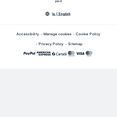
paid
lu |
English
Accessibility
Manage cookies
Cookie Policy
Privacy Policy
Sitemap