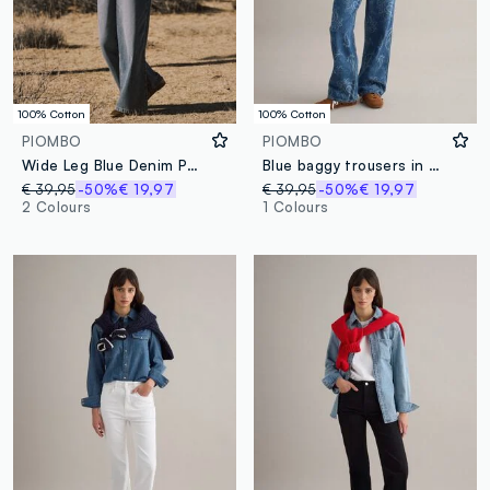
100% Cotton
100% Cotton
PIOMBO
PIOMBO
Wide Leg Blue Denim Pure Cotton Jeans
Blue baggy trousers in pure cotton
€ 39,95
-50%
€ 19,97
€ 39,95
-50%
€ 19,97
2 Colours
1 Colours