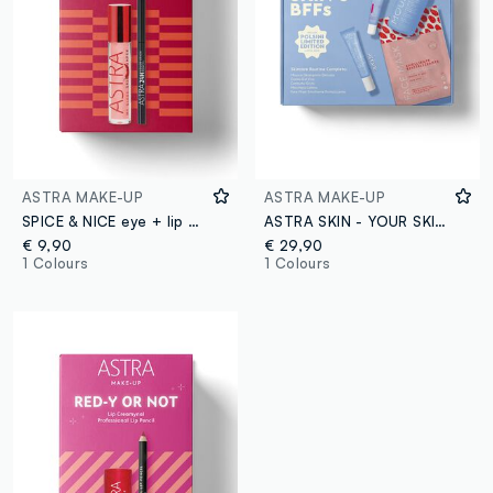
ASTRA MAKE-UP
ASTRA MAKE-UP
SPICE & NICE eye + lip combo
ASTRA SKIN - YOUR SKIN'S BFFs
€ 9,90
€ 29,90
1 Colours
1 Colours