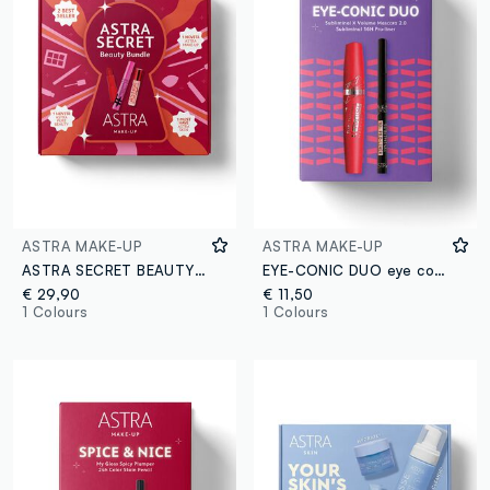
ASTRA MAKE-UP
ASTRA MAKE-UP
ASTRA SECRET BEAUTY BUNDLE
EYE-CONIC DUO eye combo
€ 29,90
€ 11,50
1 Colours
1 Colours