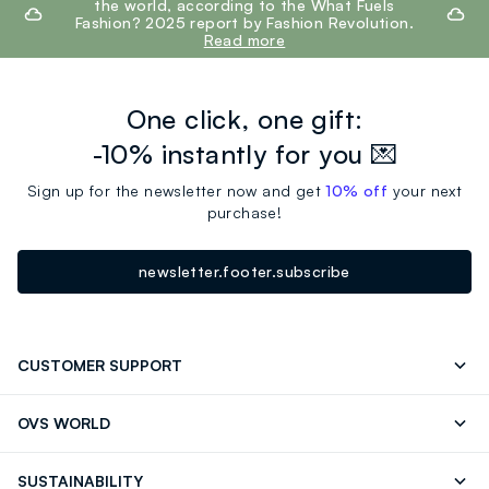
the world, according to the What Fuels
Fashion? 2025 report by Fashion Revolution.
Read more
One click, one gift:
-10% instantly for you 💌
Sign up for the newsletter now and get
10% off
your next
purchase!
newsletter.footer.subscribe
CUSTOMER SUPPORT
Track your Order
Contact us: +39 0418520342 (Mon-Fri
OVS WORLD
9.30AM-5.30PM)
Press
Franchising
FAQ
Store locator
SUSTAINABILITY