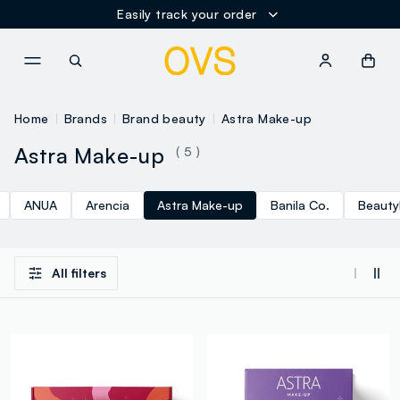
Easily track your order
NAVIGATION.ARIA.GOTOMAINCONTENT
NAVIGATION.ARIA.GOTOFOOT
Home
Brands
Brand beauty
Astra Make-up
Astra Make-up
( 5 )
ANUA
Arencia
Astra Make-up
Banila Co.
Beauty
All filters