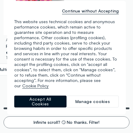
Continue without Accepting
This website uses technical cookies and anonymous
performance cookies, which remain active to
guarantee site operation and to measure
performance. Other cookies (profiling cookies),
ASTRA MAKE-UP
including third party cookies, serve to check your
RED-Y OR NOT lip combo
browsing habits in order to offer specific products
€ 8,90
and services in line with your real interests. Your
1 Colours
consent is necessary for the use of these cookies. To
accept the profiling cookies, click on "accept all
ulticolour
label.selectsize
cookies”, to select them, click on “Manage cookies”,
or to refuse them, click on “Continue without
accepting”. For more information, please see
our
Cookie Policy
Accept All
You are viewing 5 of 5 products
Manage cookies
Cookies
Infinite scroll? 🙄 No thanks. Filter!