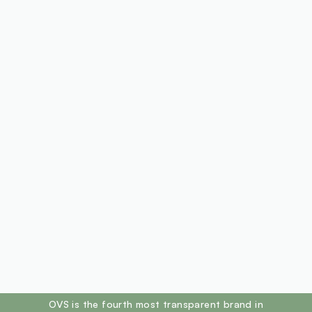
footer.ariatitle
OVS is the fourth most transparent brand in