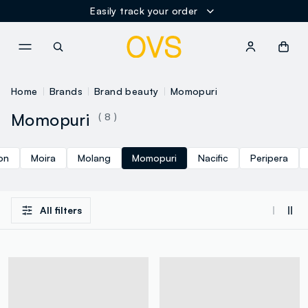
Easily track your order
NAVIGATION.ARIA.GOTOMAINCONTENT
NAVIGATION.ARIA.GOTOFOOT
Home
Brands
Brand beauty
Momopuri
Momopuri
( 8 )
on
Moira
Molang
Momopuri
Nacific
Peripera
All filters