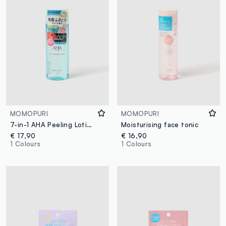
MOMOPURI
MOMOPURI
7-in-1 AHA Peeling Lotion
Moisturising face tonic
€ 17,90
€ 16,90
1 Colours
1 Colours