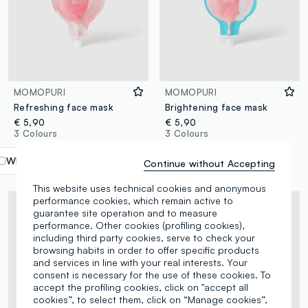
MOMOPURI
MOMOPURI
Refreshing face mask
Brightening face mask
€ 5,90
€ 5,90
3 Colours
3 Colours
White
label.selectsize
Continue without Accepting
This website uses technical cookies and anonymous
performance cookies, which remain active to
guarantee site operation and to measure
performance. Other cookies (profiling cookies),
including third party cookies, serve to check your
browsing habits in order to offer specific products
and services in line with your real interests. Your
consent is necessary for the use of these cookies. To
accept the profiling cookies, click on "accept all
cookies”, to select them, click on “Manage cookies”,