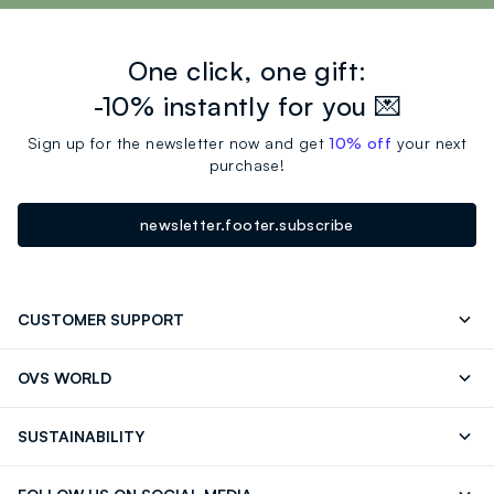
One click, one gift:
-10% instantly for you 💌
Sign up for the newsletter now and get
10% off
your next
purchase!
newsletter.footer.subscribe
CUSTOMER SUPPORT
Track your Order
Contact us: +39 0418520342 (Mon-Fri
OVS WORLD
9.30AM-5.30PM)
Press
Franchising
FAQ
Store locator
SUSTAINABILITY
Careers
Discover our journey
Sustainable Cotton