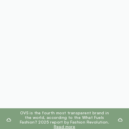
footer.ariatitle
OVS is the fourth most transparent brand in
the world, according to the What Fuels
Fashion? 2025 report by Fashion Revolution.
Read more