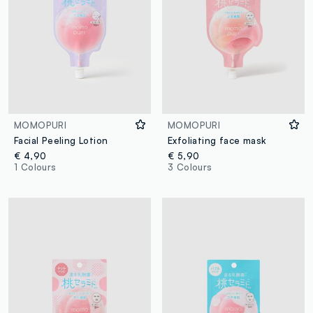
MOMOPURI
MOMOPURI
Facial Peeling Lotion
Exfoliating face mask
€ 4,90
€ 5,90
1 Colours
3 Colours