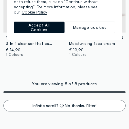
or to refuse them, click on “Continue without
accepting”. For more information, please see
our
Cookie Policy
Accept All
Manage cookies
Cookies
MOMOPURI
MOMOPURI
3-In-1 cleanser that combines cleansing, deep purifying and pore care.
Moisturising face cream
€ 14,90
€ 19,90
1 Colours
1 Colours
You are viewing 8 of 8 products
Infinite scroll? 🙄 No thanks. Filter!