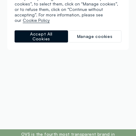
cookies”, to select them, click on “Manage cookies”,
or to refuse them, click on “Continue without
accepting”. For more information, please see
our
Cookie Policy
Accept All
Manage cookies
Cookies
footer.ariatitle
OVS is the fourth most transparent brand in