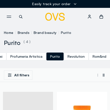
Easily track your order
NAVIGATION.ARIA.GOTOMAINCONTENT
NAVIGATION.ARIA.GOTOFOOT
Home
Brands
Brand beauty
Purito
Purito
( 4 )
xi
Profumeria Artistica
Purito
Revolution
Rom&nd
All filters