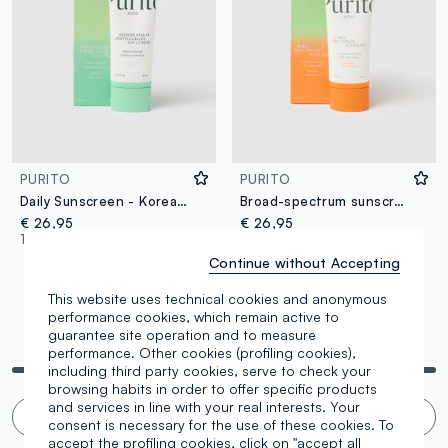
PURITO
PURITO
Daily Sunscreen - Korean Skincare
Broad-spectrum sunscreen enriched with 5 ceramides - Korean skincare
€ 26,95
€ 26,95
1 Colours
1 Colours
Continue without Accepting
This website uses technical cookies and anonymous
performance cookies, which remain active to
guarantee site operation and to measure
You are viewing 4 of 4 products
performance. Other cookies (profiling cookies),
including third party cookies, serve to check your
browsing habits in order to offer specific products
and services in line with your real interests. Your
Infinite scroll? 🙄 No thanks. Filter!
consent is necessary for the use of these cookies. To
accept the profiling cookies, click on "accept all