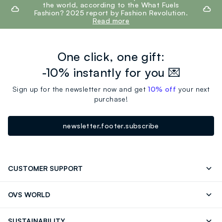
the world, according to the What Fuels
Fashion? 2025 report by Fashion Revolution.
Read more
One click, one gift:
-10% instantly for you 💌
Sign up for the newsletter now and get
10% off
your next
purchase!
newsletter.footer.subscribe
CUSTOMER SUPPORT
Track your Order
Contact us: +39 0418520342 (Mon-Fri
OVS WORLD
9.30AM-5.30PM)
Press
Franchising
FAQ
Store locator
SUSTAINABILITY