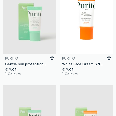
PURITO
PURITO
Gentle sun protection with SPF 50+ broad spectrum - Korean skincare
White Face Cream SPF50+
€ 9,95
€ 9,95
1 Colours
1 Colours