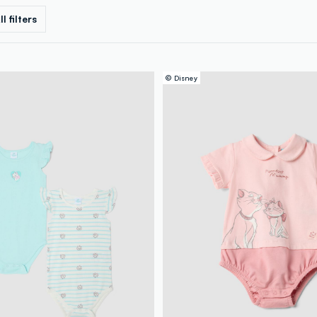
ll filters
© Disney