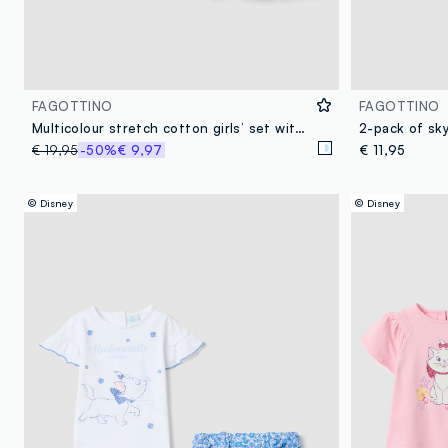
FAGOTTINO
FAGOTTINO
Multicolour stretch cotton girls’ set with The Aristocats
€ 19,95
-50%
€ 9,97
€ 11,95
© Disney
© Disney