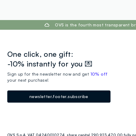
footer.ariatitle
OVS is the fourth most transparent br
One click, one gift:
-10% instantly for you 💌
Sign up for the newsletter now and get
10% off
your next purchase!
newsletter.footer.subscribe
OVS S.p.A, VAT 04240010274, share capital 290.923.470,00 fully p