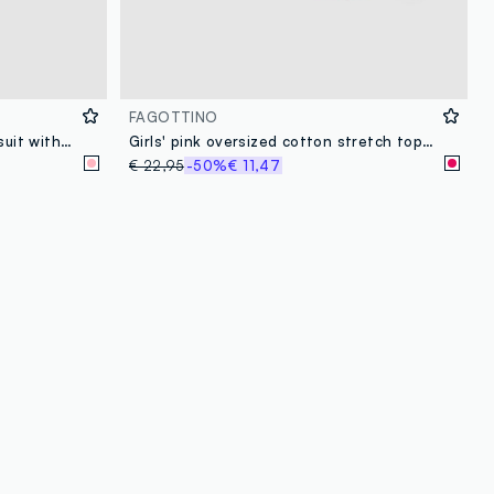
FAGOTTINO
Baby girl pink pure cotton bodysuit with collar and print
Girls' pink oversized cotton stretch top and trousers set
€ 22,95
-50%
€ 11,47