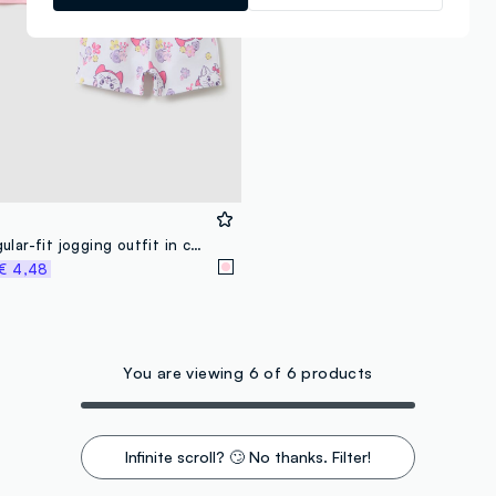
Girls’ pink regular-fit jogging outfit in cotton
€ 4,48
You are viewing 6 of 6 products
Infinite scroll? 🙄 No thanks. Filter!