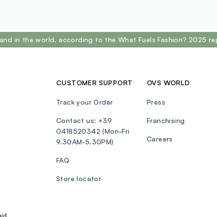
and in the world, according to the What Fuels Fashion? 2025 re
CUSTOMER SUPPORT
OVS WORLD
Track your Order
Press
Contact us: +39
Franchising
0418520342 (Mon-Fri
Careers
9.30AM-5.30PM)
FAQ
Store locator
aid