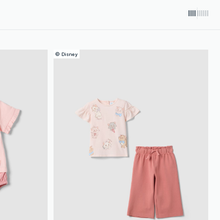
© Disney