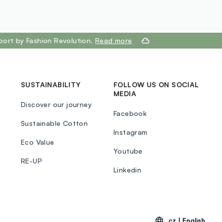
port by Fashion Revolution.
Read more
SUSTAINABILITY
FOLLOW US ON SOCIAL
MEDIA
Discover our journey
Facebook
Sustainable Cotton
Instagram
Eco Value
Youtube
RE-UP
Linkedin
cz |
English