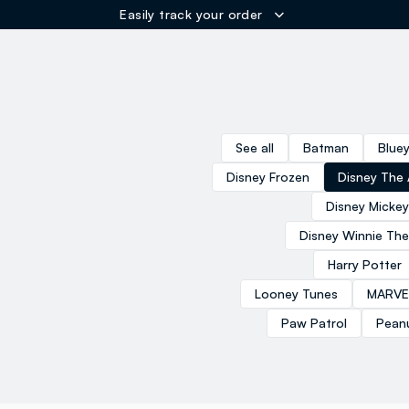
Easily track your order
ER
See all
Batman
Blue
Disney Frozen
Disney The 
Disney Micke
Disney Winnie Th
Harry Potter
Looney Tunes
MARVE
Paw Patrol
Pean