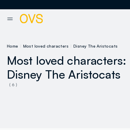
NAVIGATION.ARIA.GOTOMAINCONTENT
NAVIGATION.ARIA.GOTOFOOT
Home
Most loved characters
Disney The Aristocats
Most loved characters:
Disney The Aristocats
( 6 )