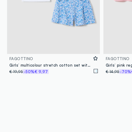
FAGOTTINO
FAGOTTINO
Girls’ multicolour stretch cotton set with The Aristocats print
€ 19,95
-50%
€ 9,97
€ 14,95
-70%