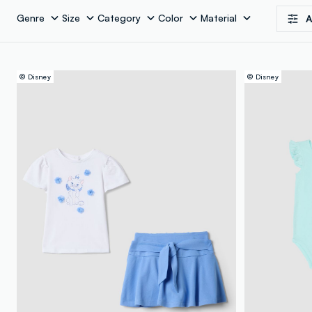
Genre
Size
Category
Color
Material
A
© Disney
© Disney