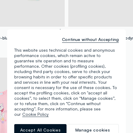
FAGOTTINO
2-pack of sky-blue bodysuits in pure organic cotton
Continue without Accepting
€ 11,95
-50%
€ 5,97
This website uses technical cookies and anonymous
performance cookies, which remain active to
guarantee site operation and to measure
performance. Other cookies (profiling cookies),
including third party cookies, serve to check your
browsing habits in order to offer specific products
and services in line with your real interests. Your
consent is necessary for the use of these cookies. To
accept the profiling cookies, click on "accept all
cookies”, to select them, click on “Manage cookies”,
or to refuse them, click on “Continue without
accepting”. For more information, please see
our
Cookie Policy
Accept All Cookies
Manage cookies