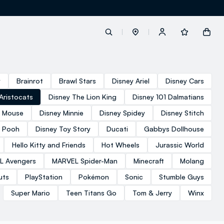
label.account.login
y
Brainrot
Brawl Stars
Disney Ariel
Disney Cars
Aristocats
Disney The Lion King
Disney 101 Dalmatians
button.loginandregister
y Mouse
Disney Minnie
Disney Spidey
Disney Stitch
e Pooh
Disney Toy Story
Ducati
Gabbys Dollhouse
button.order.tracking
Hello Kitty and Friends
Hot Wheels
Jurassic World
L Avengers
MARVEL Spider-Man
Minecraft
Molang
uts
PlayStation
Pokémon
Sonic
Stumble Guys
Super Mario
Teen Titans Go
Tom & Jerry
Winx