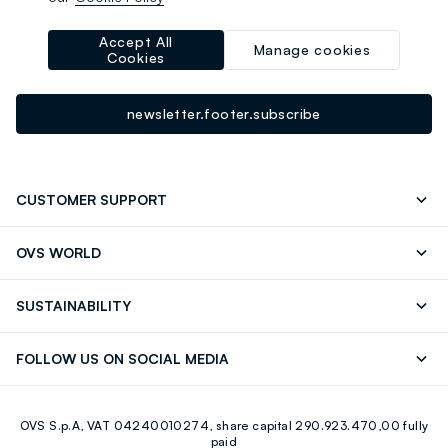
-10% instantly for you 💌
Sign up for the newsletter now and get
10% off
your next
Accept All
Manage cookies
Cookies
purchase!
newsletter.footer.subscribe
CUSTOMER SUPPORT
Track your Order
Contact us: +39 0418520342 (Mon-Fri
OVS WORLD
9.30AM-5.30PM)
Press
Franchising
FAQ
Store locator
SUSTAINABILITY
Careers
Discover our journey
Sustainable Cotton
FOLLOW US ON SOCIAL MEDIA
Eco Value
RE-UP
Facebook
Instagram
OVS S.p.A, VAT 04240010274, share capital 290.923.470,00 fully
Youtube
Linkedin
paid