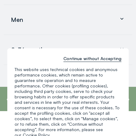
Clothing
Underwear and pyjamas
Men
Accessories
search.noproducts.suggestedcategory.allproducts
Clothing
Underwear and pyjamas
0-36 months
Accessories
search.noproducts.suggestedcategory.allproducts
Continue without Accepting
This website uses technical cookies and anonymous
Baby boy
performance cookies, which remain active to
Baby girl
guarantee site operation and to measure
Little boy
performance. Other cookies (profiling cookies),
search.noproducts.suggestedcategory.allproducts
footer.ariatitle
including third party cookies, serve to check your
OVS is the fourth most transparent brand in
the world, according to the What Fuels
browsing habits in order to offer specific products
Fashion? 2025 report by Fashion Revolution.
and services in line with your real interests. Your
Read more
consent is necessary for the use of these cookies. To
accept the profiling cookies, click on "accept all
cookies”, to select them, click on “Manage cookies”,
or to refuse them, click on “Continue without
One click, one gift:
accepting”. For more information, please see
our
Cookie Policy