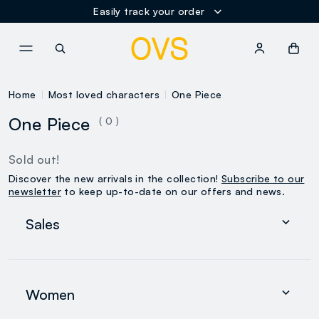
Easily track your order
NAVIGATION.ARIA.GOTOMAINCONTENT
NAVIGATION.ARIA.GOTOFOOT
Home
Most loved characters
One Piece
One Piece
( 0 )
Sold out!
Discover the new arrivals in the collection!
Subscribe to our
newsletter
to keep up-to-date on our offers and news.
Sales
Women
Men
Women
0-36 months
search.noproducts.suggestedcategory.allproducts