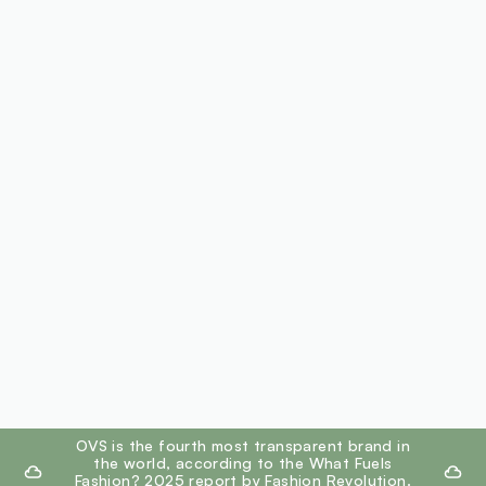
footer.ariatitle
OVS is the fourth most transparent brand in
the world, according to the What Fuels
Fashion? 2025 report by Fashion Revolution.