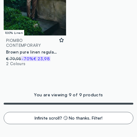
100% Linen
PIOMBO
CONTEMPORARY
Brown pure linen regular fit trousers
€ 79,95
-70%
€ 23,98
2 Colours
You are viewing 9 of 9 products
Infinite scroll? 🙄 No thanks. Filter!