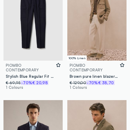
100% Linen
PIOMBO
PIOMBO
CONTEMPORARY
CONTEMPORARY
Stylish Blue Regular Fit Cargo Trousers
Brown pure linen blazer regular fit
€ 69,95
-70%
€ 20,98
€ 129,00
-70%
€ 38,70
1 Colours
1 Colours