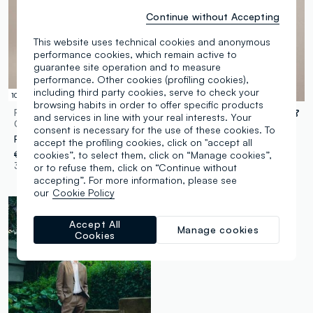
Continue without Accepting
This website uses technical cookies and anonymous
performance cookies, which remain active to
guarantee site operation and to measure
performance. Other cookies (profiling cookies),
including third party cookies, serve to check your
100% Linen
100% Linen
browsing habits in order to offer specific products
PIOMBO
PIOMBO
and services in line with your real interests. Your
CONTEMPORARY
CONTEMPORARY
consent is necessary for the use of these cookies. To
Regular Fit Brown Pure Linen Bermuda Shorts
Blue Pure Linen Blazer Regular Fit
accept the profiling cookies, click on "accept all
cookies”, to select them, click on “Manage cookies”,
€ 59,95
-70%
€ 17,98
€ 139,00
-70%
€ 41,70
3 Colours
2 Colours
or to refuse them, click on “Continue without
accepting”. For more information, please see
our
Cookie Policy
Accept All
Manage cookies
Cookies