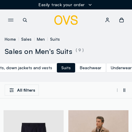
Easily track your order
NAVIGATION.ARIA.GOTOMAINCONTENT
NAVIGATION.ARIA.GOTOFOOT
Home
Sales
Men
Suits
Sales on Men's Suits
( 9 )
ts, down jackets and vests
Suits
Beachwear
Underwear
All filters