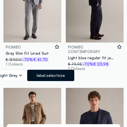
PIOMBO
PIOMBO
CONTEMPORARY
Grey Slim Fit Lined Suit
Light blue regular fit jacket with buttons and front pockets
€ 139,00
-70%
€ 41,70
1 Colours
€ 79,95
-70%
€ 23,98
1 Colours
Light Grey
label.selectsize