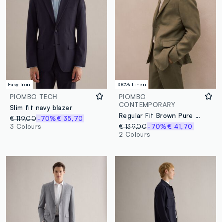
Easy Iron
100% Linen
PIOMBO TECH
PIOMBO
CONTEMPORARY
Slim fit navy blazer
Regular Fit Brown Pure Linen Blazer
€ 119,00
-70%
€ 35,70
3 Colours
€ 139,00
-70%
€ 41,70
2 Colours