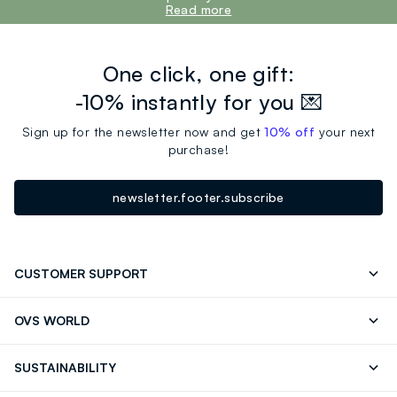
Read more
One click, one gift:
-10% instantly for you 💌
Sign up for the newsletter now and get
10% off
your next
purchase!
newsletter.footer.subscribe
CUSTOMER SUPPORT
Track your Order
Contact us: +39 0418520342 (Mon-Fri
OVS WORLD
9.30AM-5.30PM)
Press
Franchising
FAQ
Store locator
SUSTAINABILITY
Careers