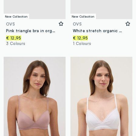
New Collection
New Collection
OVS
OVS
Pink triangle bra in organic cotton and stretch viscose
White stretch organic cotton triangle bra
€ 12,95
€ 12,95
3 Colours
1 Colours