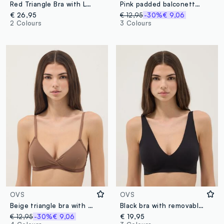
Red Triangle Bra with Lace Details
Pink padded balconette bra
€ 26,95
€ 12,95
-30%
€ 9,06
2 Colours
3 Colours
OVS
OVS
Beige triangle bra with removable padding in stretch fabric
Black bra with removable padding
€ 12,95
-30%
€ 9,06
€ 19,95