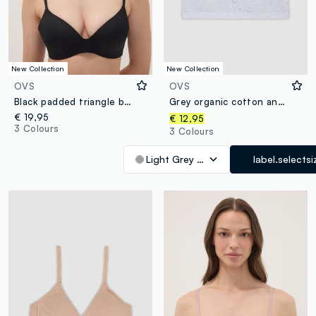
New Collection
New Collection
OVS
OVS
Black padded triangle bra in stretch fabric
Grey organic cotton and stretch viscose triangle bra
€ 19,95
€ 12,95
3 Colours
3 Colours
Light Grey Marl
label.selectsi