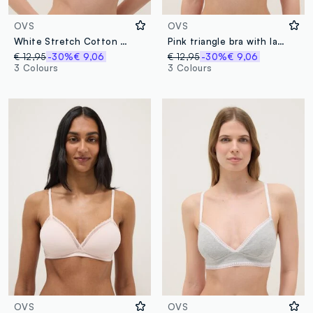
OVS
OVS
White Stretch Cotton Triangle Bra
Pink triangle bra with lace and thin straps
€ 12,95
-30%
€ 9,06
€ 12,95
-30%
€ 9,06
3 Colours
3 Colours
OVS
OVS