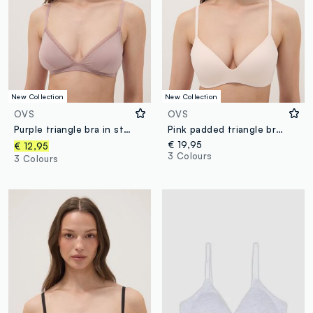
New Collection
New Collection
OVS
OVS
Purple triangle bra in stretch fabric with removable padding
Pink padded triangle bra in stretch fabric
€ 19,95
€ 12,95
3 Colours
3 Colours