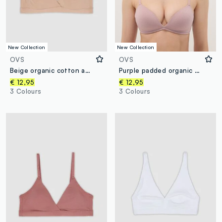
New Collection
New Collection
OVS
OVS
Beige organic cotton and stretch viscose triangle bra
Purple padded organic cotton bra
€ 12,95
€ 12,95
3 Colours
3 Colours