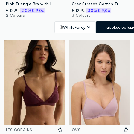
Pink Triangle Bra with Lace Detail
Grey Stretch Cotton Triangle Bra
€ 12,95
-30%
€ 9,06
€ 12,95
-30%
€ 9,06
2 Colours
3 Colours
White/Grey
label.selectsiz
LES COPAINS
OVS