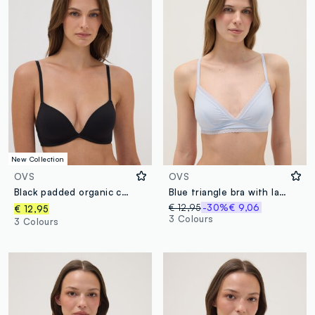
New Collection
OVS
OVS
Black padded organic cotton bra
Blue triangle bra with lace and thin straps
€ 12,95
-30%
€ 9,06
€ 12,95
3 Colours
3 Colours