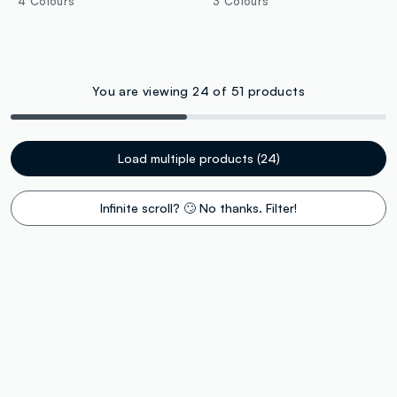
4 Colours
3 Colours
You are viewing 24 of 51 products
Load multiple products (24)
Infinite scroll? 🙄 No thanks. Filter!