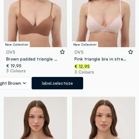
New Collection
New Collection
OVS
OVS
Brown padded triangle bra in stretch fabric
Pink triangle bra in stretch fabric with removable padding
€ 19,95
€ 12,95
3 Colours
3 Colours
ight Brown
label.selectsize