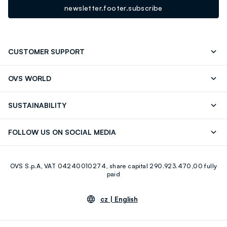
newsletter.footer.subscribe
CUSTOMER SUPPORT
Track your Order
Contact us: +39 0418520342 (Mon-Fri
OVS WORLD
9.30AM-5.30PM)
Press
Franchising
FAQ
Store locator
SUSTAINABILITY
Careers
Discover our journey
Sustainable Cotton
FOLLOW US ON SOCIAL MEDIA
Eco Value
RE-UP
Facebook
Instagram
OVS S.p.A, VAT 04240010274, share capital 290.923.470,00 fully
Youtube
Linkedin
paid
cz |
English