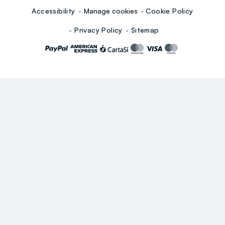
Accessibility
Manage cookies
Cookie Policy
Privacy Policy
Sitemap