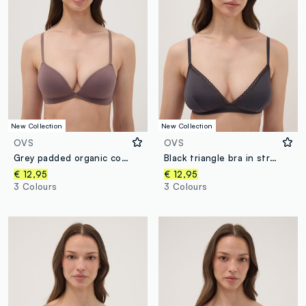
New Collection
New Collection
OVS
OVS
Grey padded organic cotton bra
Black triangle bra in stretch fabric with removable padding
€ 12,95
€ 12,95
3 Colours
3 Colours