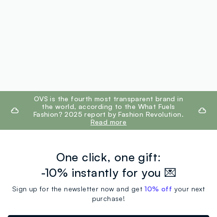
footer.ariatitle
OVS is the fourth most transparent brand in
the world, according to the What Fuels
Fashion? 2025 report by Fashion Revolution.
Read more
One click, one gift:
-10% instantly for you 💌
Sign up for the newsletter now and get
10% off
your next
purchase!