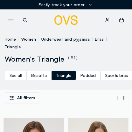
Easily track your order
NAVIGATION.ARIA.GOTOMAINCONTENT
NAVIGATION.ARIA.GOTOFOOT
Home
Women
Underwear and pyjamas
Bras
Triangle
Women's Triangle
( 51 )
See all
Bralette
Triangle
Padded
Sports bras
All filters