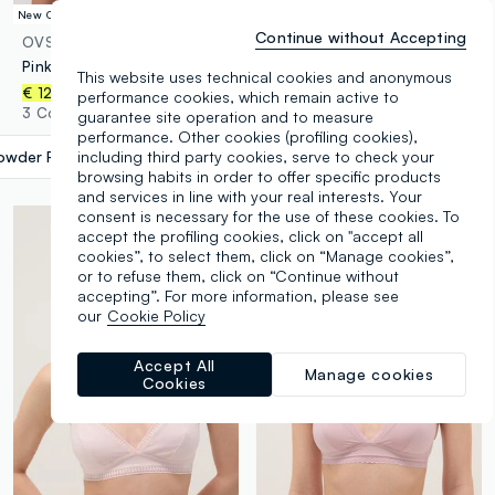
New Collection
Continue without Accepting
OVS
OVS
Pink padded bra in stretch fabric
White stretch cotton triangle bra
This website uses technical cookies and anonymous
€ 12,95
-30%
€ 9,06
€ 12,95
performance cookies, which remain active to
3 Colours
3 Colours
guarantee site operation and to measure
performance. Other cookies (profiling cookies),
owder Pink
label.selectsize
including third party cookies, serve to check your
browsing habits in order to offer specific products
and services in line with your real interests. Your
consent is necessary for the use of these cookies. To
accept the profiling cookies, click on "accept all
cookies”, to select them, click on “Manage cookies”,
or to refuse them, click on “Continue without
accepting”. For more information, please see
our
Cookie Policy
Accept All
Manage cookies
Cookies