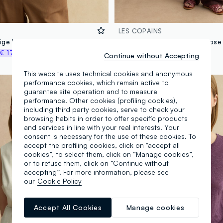
LES COPAINS
Oversized beige lyocell and linen blend jumper with V-neck
€ 17,47
€ 39,95
-50%
€ 19,97
Continue without Accepting
This website uses technical cookies and anonymous
100% Linen
performance cookies, which remain active to
guarantee site operation and to measure
performance. Other cookies (profiling cookies),
including third party cookies, serve to check your
browsing habits in order to offer specific products
and services in line with your real interests. Your
consent is necessary for the use of these cookies. To
accept the profiling cookies, click on "accept all
cookies”, to select them, click on “Manage cookies”,
or to refuse them, click on “Continue without
accepting”. For more information, please see
our
Cookie Policy
Accept All Cookies
Manage cookies