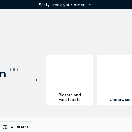
Easily track your order
ER
on
( 8 )
Blazers and
Skirts
waistcoats
Underwear
All filters