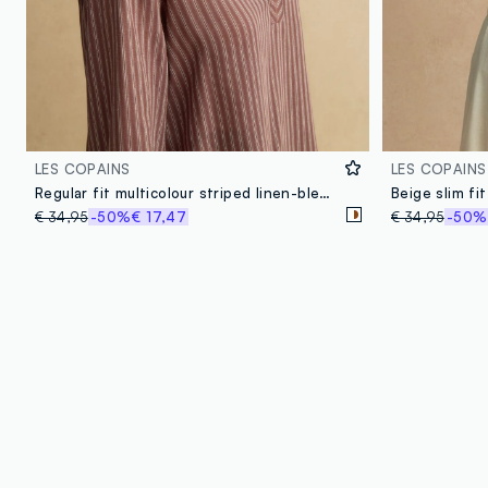
LES COPAINS
LES COPAINS
Regular fit multicolour striped linen-blend shirt with a Mandarin collar
€ 34,95
-50%
€ 17,47
€ 34,95
-50%