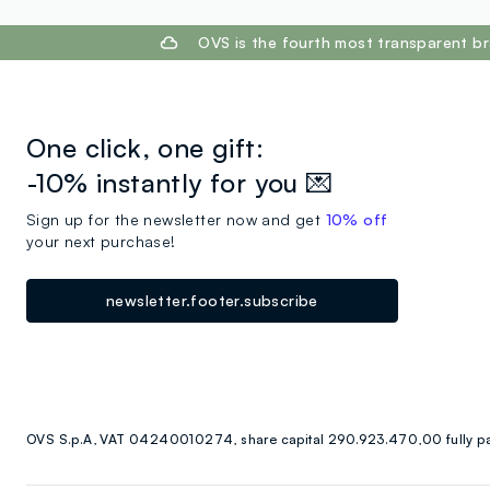
footer.ariatitle
OVS is the fourth most transparent br
One click, one gift:
-10% instantly for you 💌
Sign up for the newsletter now and get
10% off
your next purchase!
newsletter.footer.subscribe
OVS S.p.A, VAT 04240010274, share capital 290.923.470,00 fully p