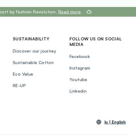
port by Fashion Revolution.
Read more
SUSTAINABILITY
FOLLOW US ON SOCIAL
MEDIA
Discover our journey
Facebook
Sustainable Cotton
Instagram
Eco Value
Youtube
RE-UP
Linkedin
lu |
English