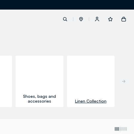
label.account.login
button.loginandregister
button.order.tracking
Shoes, bags and
accessories
Linen Collection