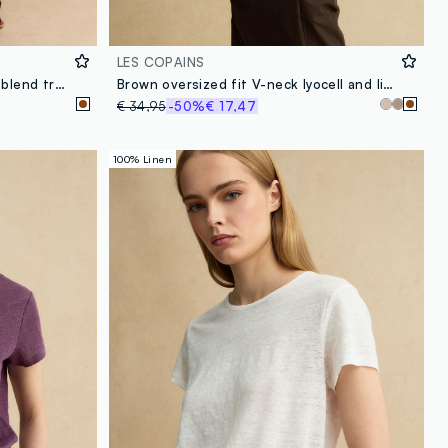
LES COPAINS
Brown wide leg striped viscose blend trousers
Brown oversized fit V-neck lyocell and linen blend sweater
€ 34,95
-50%
€ 17,47
100% Linen