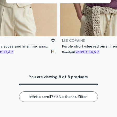
LES COPAINS
Beige slim fit viscose and linen mix waistcoat
€ 17,47
€ 29,95
-50%
€ 14,97
You are viewing 8 of 8 products
Infinite scroll? 🙄 No thanks. Filter!