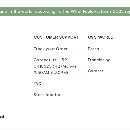
and in the world, according to the What Fuels Fashion? 2025 re
CUSTOMER SUPPORT
OVS WORLD
Track your Order
Press
Contact us: +39
Franchising
0418520342 (Mon-Fri
Careers
9.30AM-5.30PM)
FAQ
Store locator
aid