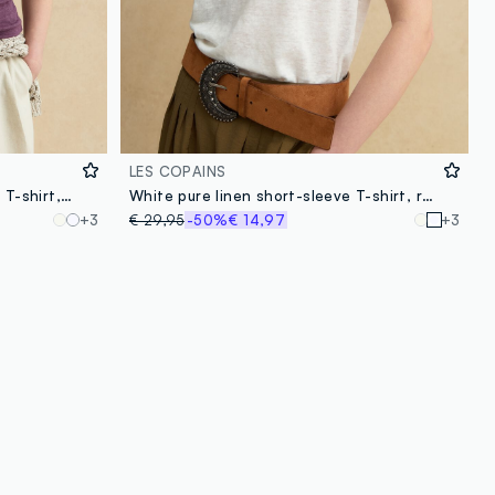
LES COPAINS
Purple short-sleeved pure linen T-shirt, regular fit
White pure linen short-sleeve T-shirt, regular fit
+3
€ 29,95
-50%
€ 14,97
+3