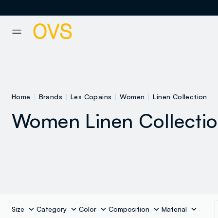
NAVIGATION.ARIA.GOTOMAINCONTENT
NAVIGATION.ARIA.GOTOFOOT
Home
Brands
Les Copains
Women
Linen Collection
Women Linen Collecti
coats and
ackets
Sweatshirts
Dresses
Size
Category
Color
Composition
Material