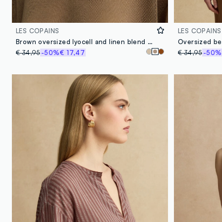
LES COPAINS
LES COPAINS
Brown oversized lyocell and linen blend V-neck jumper
€ 34,95
-50%
€ 17,47
€ 34,95
-50%