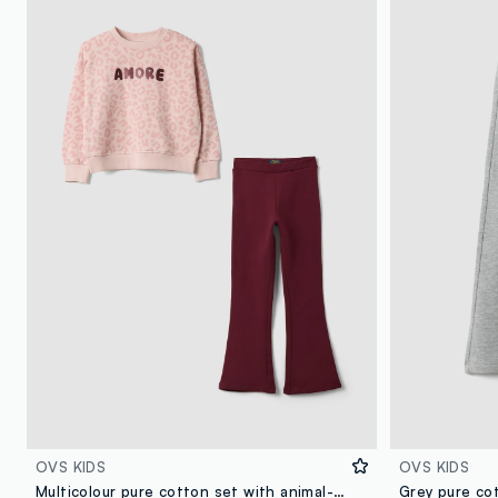
OVS KIDS
OVS KIDS
Multicolour pure cotton set with animal-print sweatshirt for girls