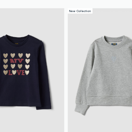
New Collection