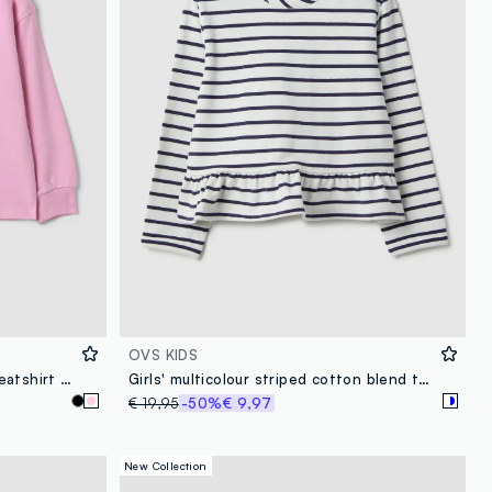
OVS KIDS
Pink pure cotton crew-neck sweatshirt with heart print for girls
Girls' multicolour striped cotton blend top with fitted silhouette
€ 19,95
-50%
€ 9,97
New Collection