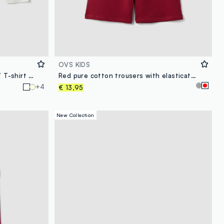
OVS KIDS
White pure organic cotton girls’ T-shirt with heart print
Red pure cotton trousers with elasticated waist and bow for girls
+4
€ 13,95
New Collection