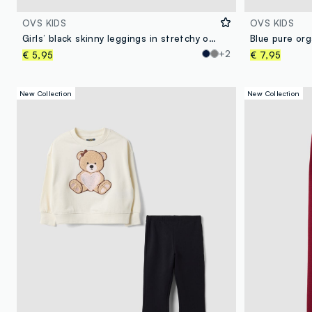
OVS KIDS
OVS KIDS
Girls’ black skinny leggings in stretchy organic cotton
+2
€ 5,95
€ 7,95
New Collection
New Collection