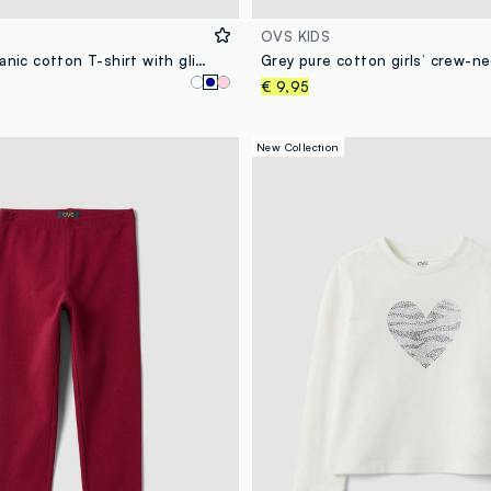
OVS KIDS
Blue pure organic cotton T-shirt with glitter heart print for girls
€ 9,95
New Collection