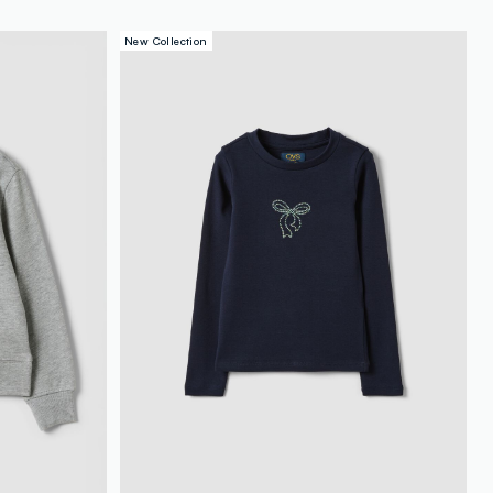
New Collection