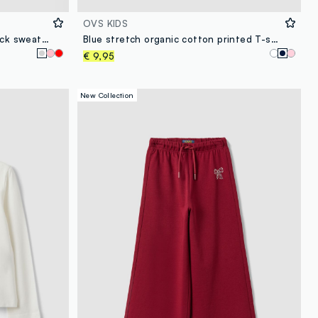
OVS KIDS
Grey pure cotton girls’ crew-neck sweatshirt with bow
Blue stretch organic cotton printed T-shirt for girls
€ 9,95
New Collection