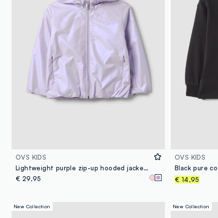
OVS KIDS
OVS KIDS
Lightweight purple zip-up hooded jacket for girls, regular fit
€ 29,95
€ 14,95
New Collection
New Collection