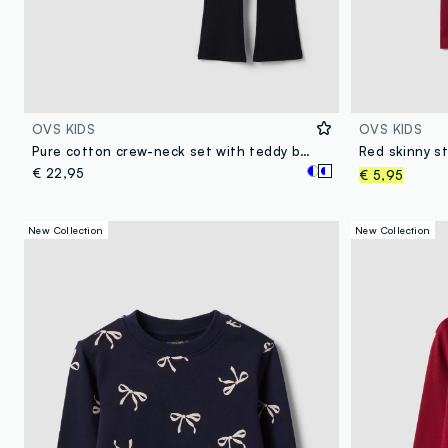
OVS KIDS
OVS KIDS
Pure cotton crew-neck set with teddy bear print for girls
€ 22,95
€ 5,95
New Collection
New Collection