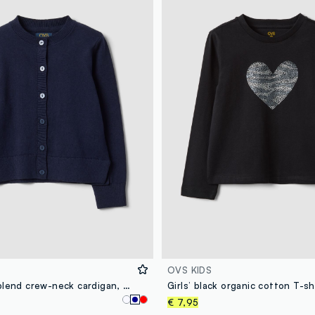
OVS KIDS
Blue cotton-blend crew-neck cardigan, regular fit, for girls
€ 7,95