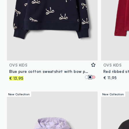
OVS KIDS
OVS KIDS
Blue pure cotton sweatshirt with bow print and crew neck for girls
€ 11,95
€ 13,95
New Collection
New Collection