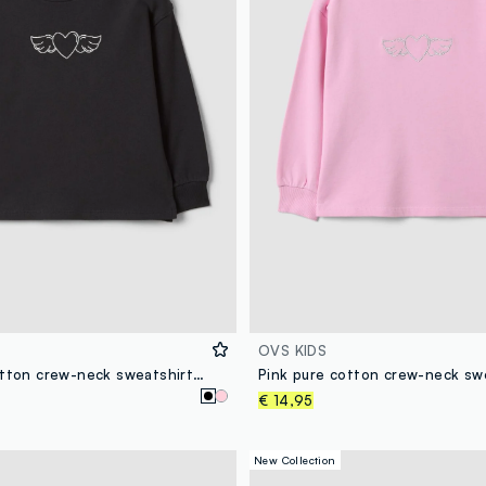
OVS KIDS
Black pure cotton crew-neck sweatshirt with heart print for girls
€ 14,95
New Collection