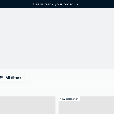
Easily track your order
ER
All filters
New Collection