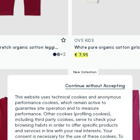
OVS KIDS
Red skinny stretch organic cotton leggings for girls
+2
€ 7,95
New Collection
Continue without Accepting
This website uses technical cookies and anonymous
performance cookies, which remain active to
guarantee site operation and to measure
performance. Other cookies (profiling cookies),
including third party cookies, serve to check your
browsing habits in order to offer specific products
and services in line with your real interests. Your
consent is necessary for the use of these cookies. To