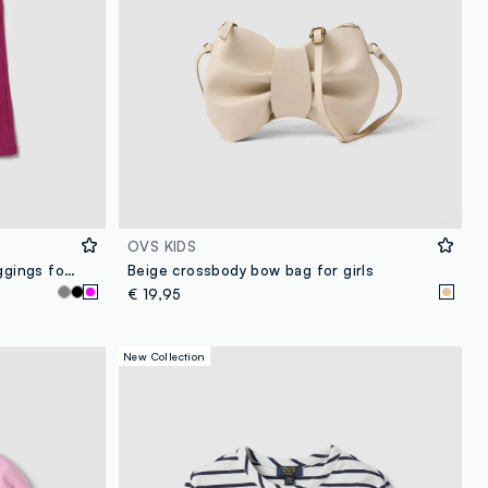
OVS KIDS
Purple stretch cotton flared leggings for girls
Beige crossbody bow bag for girls
€ 19,95
New Collection