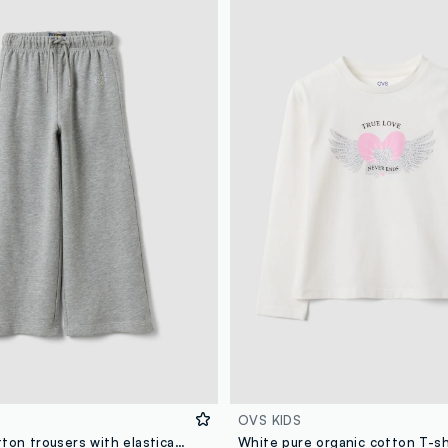
OVS KIDS
Grey pure cotton trousers with elasticated waist and rhinestones for girls