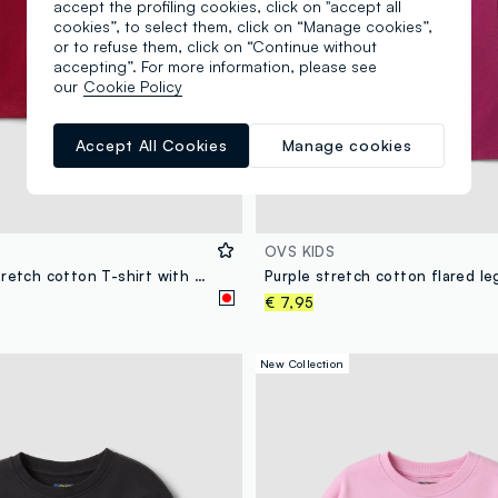
accept the profiling cookies, click on "accept all
cookies”, to select them, click on “Manage cookies”,
or to refuse them, click on “Continue without
accepting”. For more information, please see
our
Cookie Policy
Accept All Cookies
Manage cookies
OVS KIDS
Red ribbed stretch cotton T-shirt with teddy bear embroidery
€ 7,95
New Collection