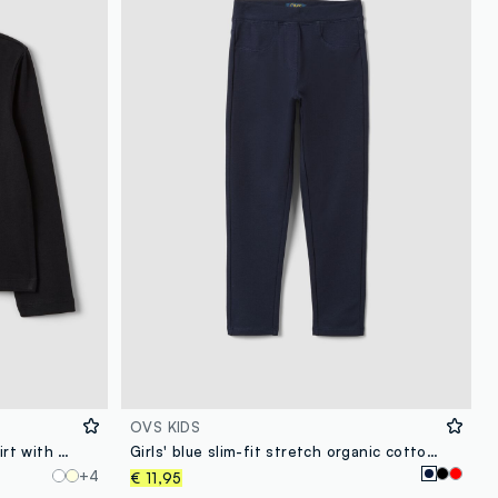
OVS KIDS
Girls’ black organic cotton T-shirt with heart print
Girls' blue slim-fit stretch organic cotton treggings
+4
€ 11,95