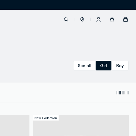
label.account.login
See all
Girl
Boy
button.loginandregister
button.order.tracking
New Collection