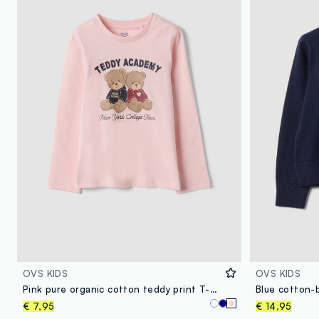
OVS KIDS
OVS KIDS
Pink pure organic cotton teddy print T-shirt for girls
€ 7,95
€ 14,95