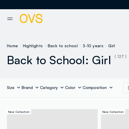
NAVIGATION.ARIA.GOTOMAINCONTENT
NAVIGATION.ARIA.GOTOFOOT
Home
Highlights
Back to school
3-10 years
Girl
Back to School: Girl
( 127 )
Size
Brand
Category
Color
Composition
New Collection
New Collection