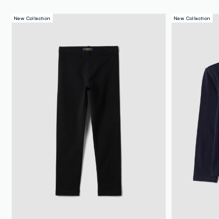
New Collection
New Collection