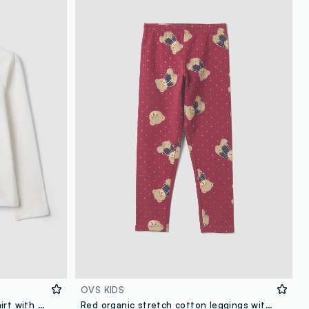
OVS KIDS
White pure organic cotton T-shirt with heart and wings print for girls
Red organic stretch cotton leggings with teddy bear print for girls