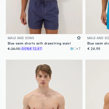
MAUI AND SONS
MAUI AND S
Blue swim shorts with drawstring waist
€ 24,95
-50%
€ 12,47
+7
€ 24,95