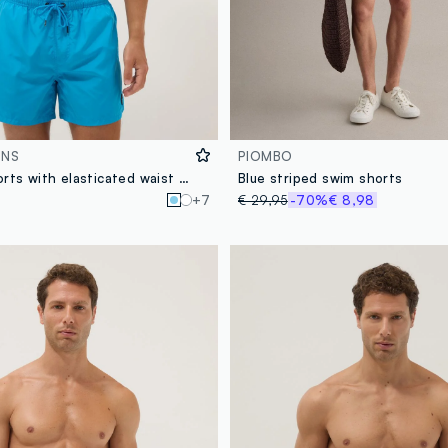
ONS
PIOMBO
Blue swim shorts with elasticated waist and drawstring
Blue striped swim shorts
+7
€ 29,95
-70%
€ 8,98