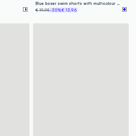
Blue boxer swim shorts with multicolour gradient print
€ 19,95
-30%
€ 13,96