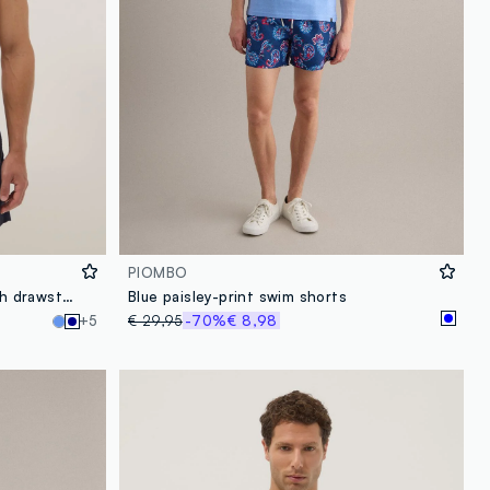
PIOMBO
Blue regular-fit swim shorts with drawstring
Blue paisley-print swim shorts
+5
€ 29,95
-70%
€ 8,98