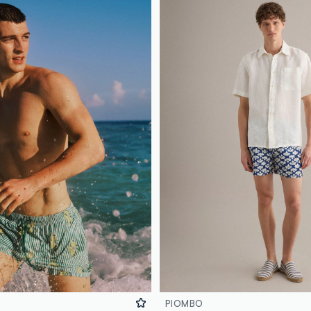
PIOMBO