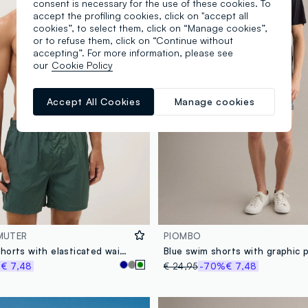
consent is necessary for the use of these cookies. To
accept the profiling cookies, click on "accept all
cookies”, to select them, click on “Manage cookies”,
or to refuse them, click on “Continue without
accepting”. For more information, please see
our
Cookie Policy
Accept All Cookies
Manage cookies
MUTER
PIOMBO
Green swim shorts with elasticated waistband
Blue swim shorts with graphic p
%
€ 7,48
€ 24,95
-70%
€ 7,48