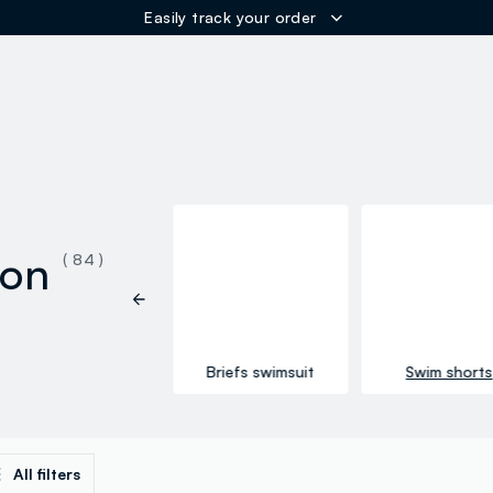
ER
ion
( 84 )
See all
Briefs swimsuit
Swim shorts
All filters