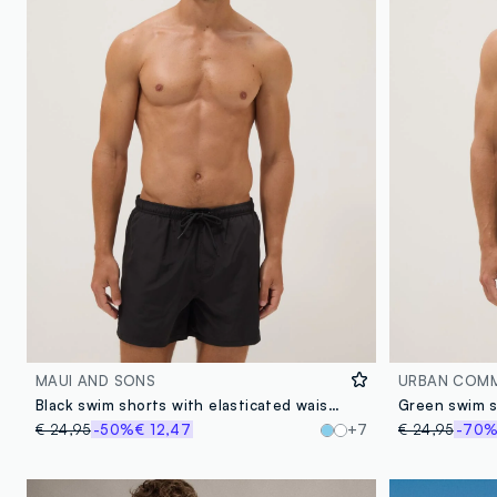
MAUI AND SONS
URBAN COM
Black swim shorts with elasticated waistband
€ 24,95
-50%
€ 12,47
+7
€ 24,95
-70