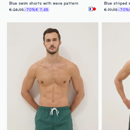
Blue swim shorts with wave pattern
Blue striped 
€ 24,95
-70%
€ 7,48
€ 19,95
-70%