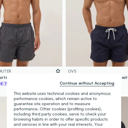
MUTER
OVS
Grey swim shorts with elasticated waistband
Continue without Accepting
%
€ 7,48
€ 14,95
-70%
€ 4,48
This website uses technical cookies and anonymous
performance cookies, which remain active to
guarantee site operation and to measure
performance. Other cookies (profiling cookies),
including third party cookies, serve to check your
browsing habits in order to offer specific products
and services in line with your real interests. Your