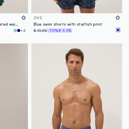
OVS
Green swim shorts with elasticated waistband
Blue swim shorts with starfish print
+4
€ 19,95
-70%
€ 5,98