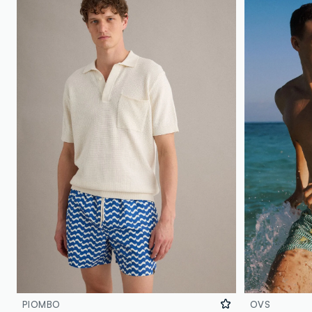
PIOMBO
OVS