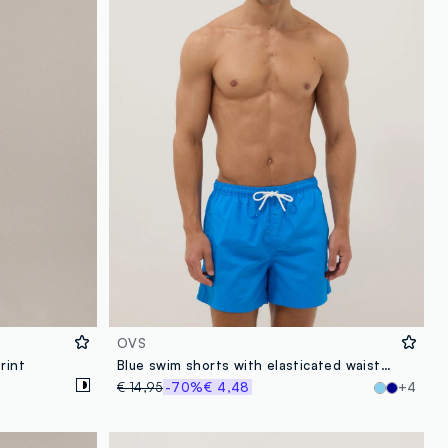
OVS
rint
Blue swim shorts with elasticated waistband
€ 14,95
-70%
€ 4,48
+4