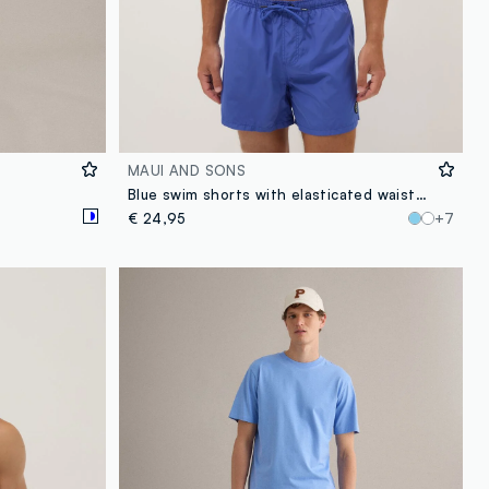
MAUI AND SONS
Blue swim shorts with elasticated waistband and drawstring
€ 24,95
+7