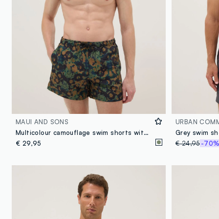
MAUI AND SONS
URBAN COM
Multicolour camouflage swim shorts with drawstring
€ 29,95
€ 24,95
-70