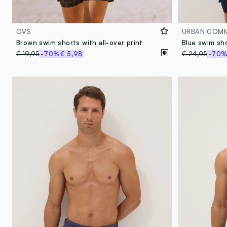
OVS
URBAN COM
Brown swim shorts with all-over print
€ 19,95
-70%
€ 5,98
€ 24,95
-70