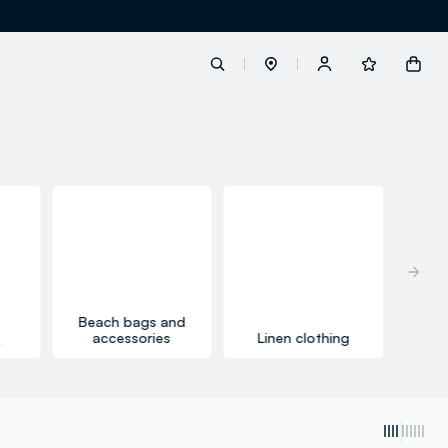
label.account.login
button.loginandregister
button.order.tracking
Beach bags and
accessories
Linen clothing