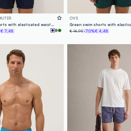
MUTER
OVS
Blue swim shorts with elasticated waistband
%
€ 7,48
€ 14,95
-70%
€ 4,48