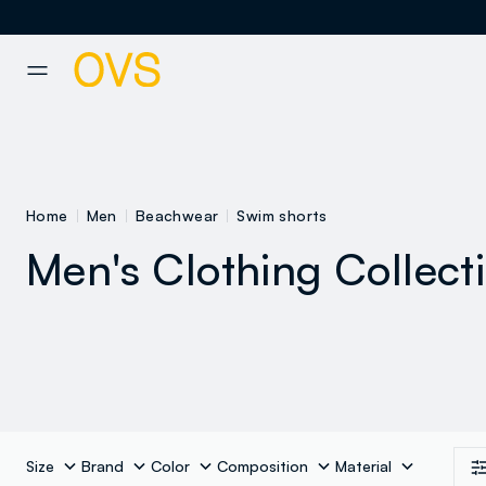
NAVIGATION.ARIA.GOTOMAINCONTENT
NAVIGATION.ARIA.GOTOFOOT
Home
Men
Beachwear
Swim shorts
Men's Clothing Collect
Size
Brand
Color
Composition
Material