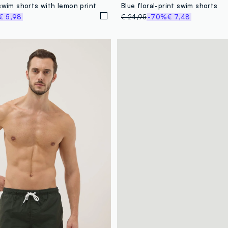
swim shorts with lemon print
Blue floral-print swim shorts
€ 5,98
€ 24,95
-70%
€ 7,48