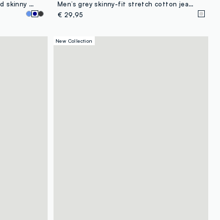
Blue denim jeans in cotton blend skinny fit
Men’s grey skinny-fit stretch cotton jeans
€ 29,95
New Collection