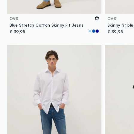
OVS
OVS
Blue Stretch Cotton Skinny Fit Jeans
Skinny fit bl
€ 39,95
€ 39,95