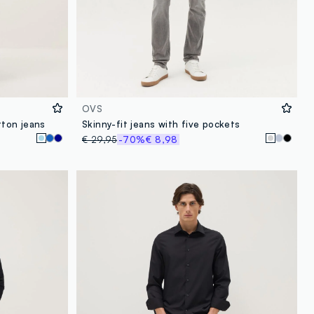
OVS
tton jeans
Skinny-fit jeans with five pockets
€ 29,95
-70%
€ 8,98