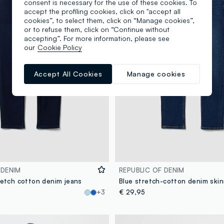
consent is necessary for the use of these cookies. To
accept the profiling cookies, click on "accept all
cookies”, to select them, click on “Manage cookies”,
or to refuse them, click on “Continue without
accepting”. For more information, please see
our
Cookie Policy
Accept All Cookies
Manage cookies
 DENIM
REPUBLIC OF DENIM
retch cotton denim jeans
+3
€ 29,95