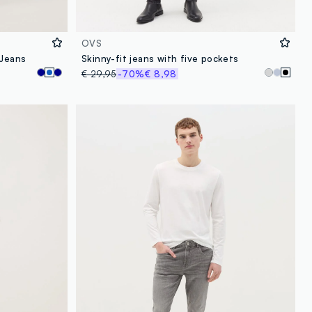
OVS
 Jeans
Skinny-fit jeans with five pockets
€ 29,95
-70%
€ 8,98