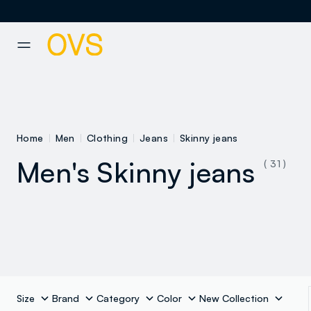
NAVIGATION.ARIA.GOTOMAINCONTENT
NAVIGATION.ARIA.GOTOFOOT
Home
Men
Clothing
Jeans
Skinny jeans
Men's Skinny jeans
( 31 )
See all
Slim fit jeans
Size
Brand
Category
Color
New Collection