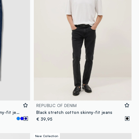
REPUBLIC OF DENIM
Blue stretch-cotton denim skinny-fit jeans
Black stretch cotton skinny-fit jeans
€ 39,95
New Collection