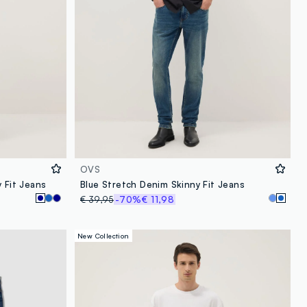
OVS
 Fit Jeans
Blue Stretch Denim Skinny Fit Jeans
€ 39,95
-70%
€ 11,98
New Collection