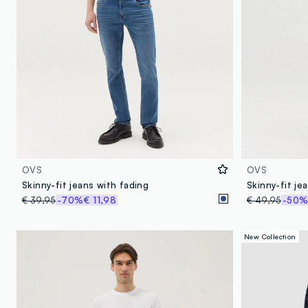
OVS
OVS
Skinny-fit jeans with fading
Skinny-fit je
€ 39,95
-70%
€ 11,98
€ 49,95
-50
New Collection