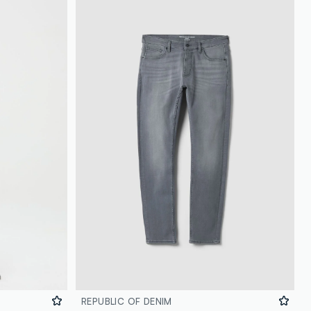
REPUBLIC OF DENIM