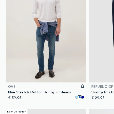
OVS
REPUBLIC OF
Blue Stretch Cotton Skinny Fit Jeans
Skinny-fit st
€ 39,95
€ 29,95
New Collection