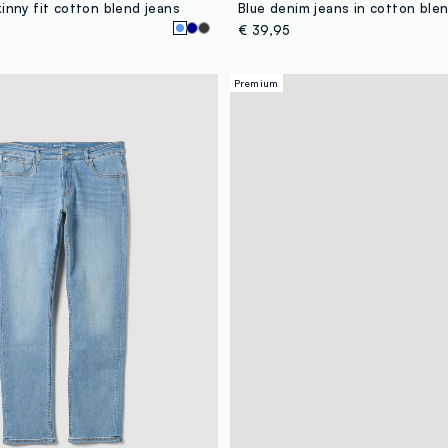
inny fit cotton blend jeans
€ 39,95
Premium