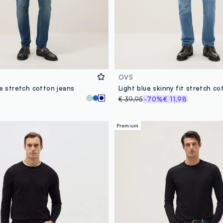
OVS
ue stretch cotton jeans
Light blue skinny fit stretch co
€ 39,95
-70%
€ 11,98
Premium