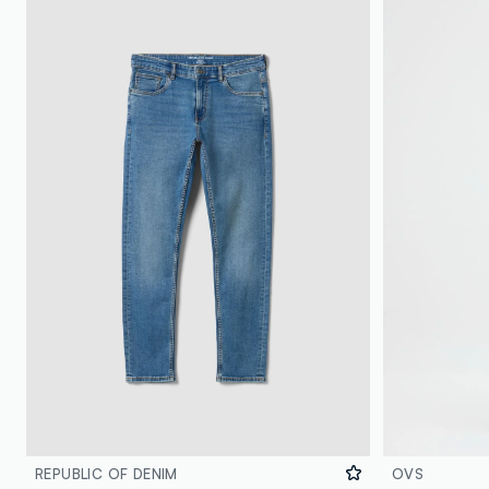
REPUBLIC OF DENIM
OVS