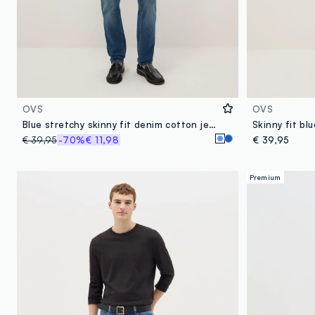
OVS
OVS
Blue stretchy skinny fit denim cotton jeans
Skinny fit bl
€ 39,95
-70%
€ 11,98
€ 39,95
Premium