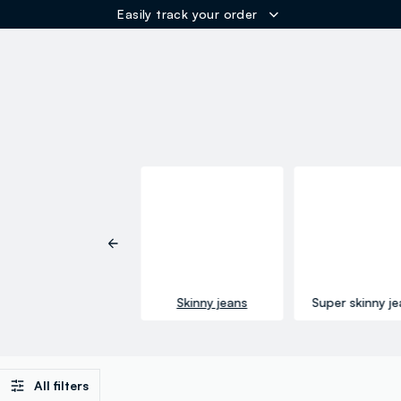
Easily track your order
ER
Regular jeans
Skinny jeans
Super skinny j
All filters