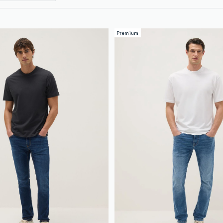
Premium