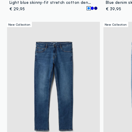
Light blue skinny-fit stretch cotton denim jeans
Blue denim sk
€ 29,95
€ 39,95
New Collection
New Collection