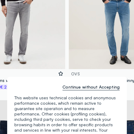
OVS
ans with five pockets
Light Blue Stretch Denim Skinny
Continue without Accepting
%
€ 24,97
€ 49,95
-30%
€ 34,96
This website uses technical cookies and anonymous
performance cookies, which remain active to
New Collection
guarantee site operation and to measure
performance. Other cookies (profiling cookies),
including third party cookies, serve to check your
browsing habits in order to offer specific products
and services in line with your real interests. Your