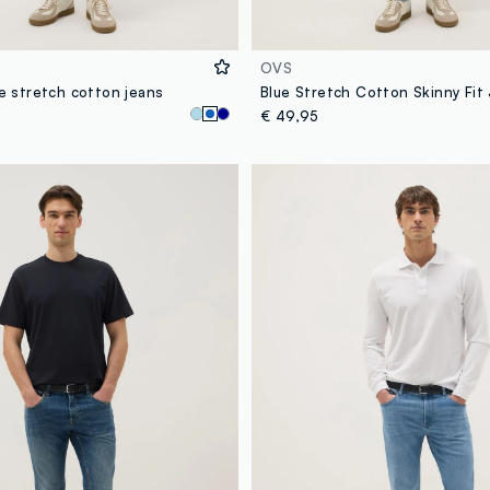
OVS
ue stretch cotton jeans
Blue Stretch Cotton Skinny Fit
€ 49,95