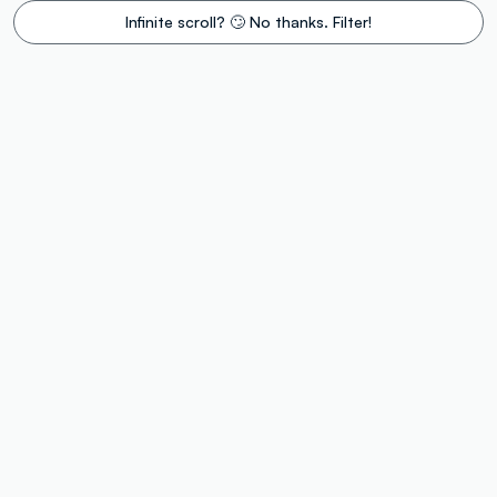
Infinite scroll? 🙄 No thanks. Filter!