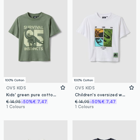
100% Cotton
100% Cotton
OVS KIDS
OVS KIDS
Kids' green pure cotton oversized fit t-shirt with print
Children's oversized white pure cotton T-shirt with print
€ 14,95
-50%
€ 7,47
€ 14,95
-50%
€ 7,47
1 Colours
1 Colours