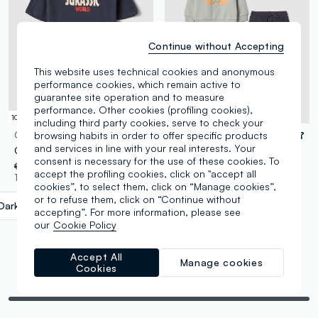
Continue without Accepting
This website uses technical cookies and anonymous
performance cookies, which remain active to
guarantee site operation and to measure
performance. Other cookies (profiling cookies),
100% Cotton
100% Cotton
including third party cookies, serve to check your
browsing habits in order to offer specific products
OVS KIDS
FAGOTTINO
and services in line with your real interests. Your
Children's Oversized Blue Pure Cotton T-Shirt with Print
Multicolour pure cotton sweatshirt and trousers set for boys - regular fit
consent is necessary for the use of these cookies. To
€ 14,95
-50%
€ 7,47
€ 29,95
-50%
€ 14,97
accept the profiling cookies, click on "accept all
1 Colours
1 Colours
cookies”, to select them, click on “Manage cookies”,
or to refuse them, click on “Continue without
Dark Blue
label.selectsize
accepting”. For more information, please see
our
Cookie Policy
Accept All
Manage cookies
Cookies
You are viewing 6 of 6 products