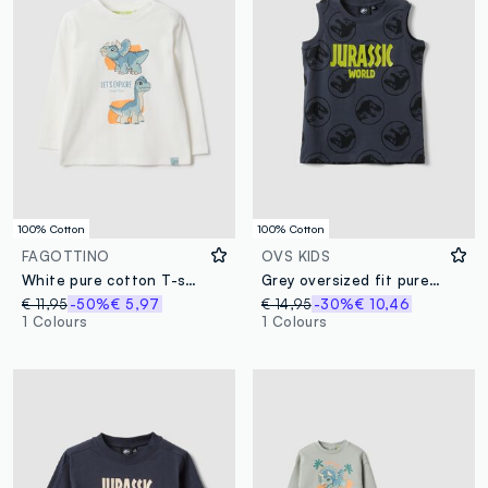
100% Cotton
100% Cotton
FAGOTTINO
OVS KIDS
White pure cotton T-shirt for kids regular fit with dinosaurs
Grey oversized fit pure cotton tank top for kids with print
€ 11,95
-50%
€ 5,97
€ 14,95
-30%
€ 10,46
1 Colours
1 Colours