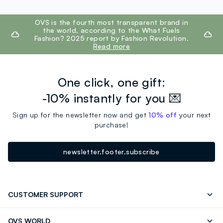
footer.ariatitle
OVS is the fourth most transparent brand in
the world, according to the What Fuels
Fashion? 2025 report by Fashion Revolution.
Read more
One click, one gift:
-10% instantly for you 💌
Sign up for the newsletter now and get
10% off
your next
purchase!
newsletter.footer.subscribe
CUSTOMER SUPPORT
Track your Order
Contact us: +39 0418520342 (Mon-Fri
OVS WORLD
9.30AM-5.30PM)