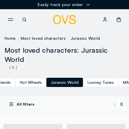
Easily track your order
NAVIGATION.ARIA.GOTOMAINCONTENT
NAVIGATION.ARIA.GOTOFOOT
Home
Most loved characters
Jurassic World
Most loved characters: Jurassic
World
( 6 )
riends
Hot Wheels
Jurassic World
Looney Tunes
MA
All filters