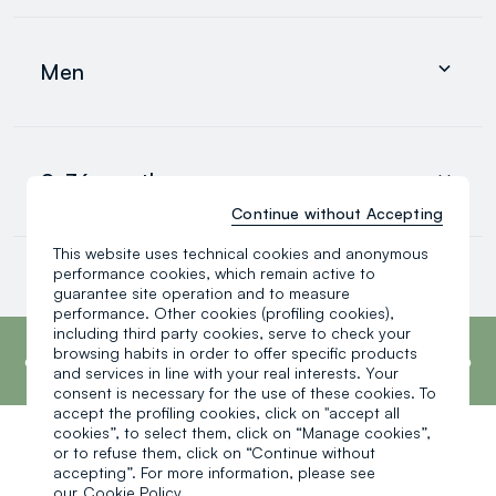
Clothing
Underwear and pyjamas
Men
Accessories
search.noproducts.suggestedcategory.allproducts
Clothing
Underwear and pyjamas
0-36 months
Accessories
search.noproducts.suggestedcategory.allproducts
Continue without Accepting
This website uses technical cookies and anonymous
Baby boy
performance cookies, which remain active to
Baby girl
guarantee site operation and to measure
Little boy
performance. Other cookies (profiling cookies),
search.noproducts.suggestedcategory.allproducts
footer.ariatitle
including third party cookies, serve to check your
OVS is the fourth most transparent brand in
the world, according to the What Fuels
browsing habits in order to offer specific products
Fashion? 2025 report by Fashion Revolution.
and services in line with your real interests. Your
Read more
consent is necessary for the use of these cookies. To
accept the profiling cookies, click on "accept all
cookies”, to select them, click on “Manage cookies”,
or to refuse them, click on “Continue without
One click, one gift:
accepting”. For more information, please see
our
Cookie Policy