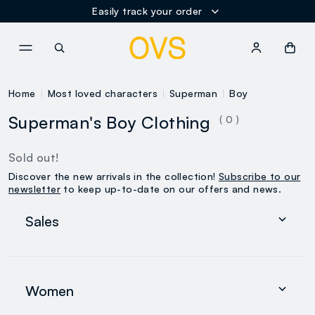
Easily track your order
NAVIGATION.ARIA.GOTOMAINCONTENT
NAVIGATION.ARIA.GOTOFOOT
Home
Most loved characters
Superman
Boy
Superman's Boy Clothing
( 0 )
Sold out!
Discover the new arrivals in the collection!
Subscribe to our
newsletter
to keep up-to-date on our offers and news.
Sales
Women
Men
Women
0-36 months
search.noproducts.suggestedcategory.allproducts