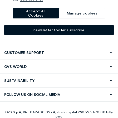
-10% instantly for you 💌
Sign up for the newsletter now and get
10% off
your next
Accept All
Manage cookies
Cookies
purchase!
newsletter.footer.subscribe
CUSTOMER SUPPORT
Track your Order
Contact us: +39 0418520342 (Mon-Fri
OVS WORLD
9.30AM-5.30PM)
Press
Franchising
FAQ
Store locator
SUSTAINABILITY
Careers
Discover our journey
Sustainable Cotton
FOLLOW US ON SOCIAL MEDIA
Eco Value
RE-UP
Facebook
Instagram
OVS S.p.A, VAT 04240010274, share capital 290.923.470,00 fully
Youtube
Linkedin
paid