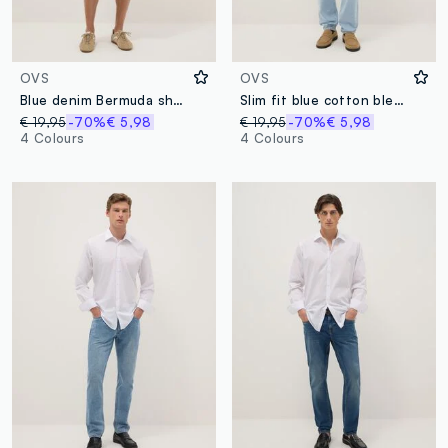
OVS
OVS
Blue denim Bermuda shorts in cotton blend, regular fit
Slim fit blue cotton blend jeans
€ 19,95
-70%
€ 5,98
€ 19,95
-70%
€ 5,98
4 Colours
4 Colours