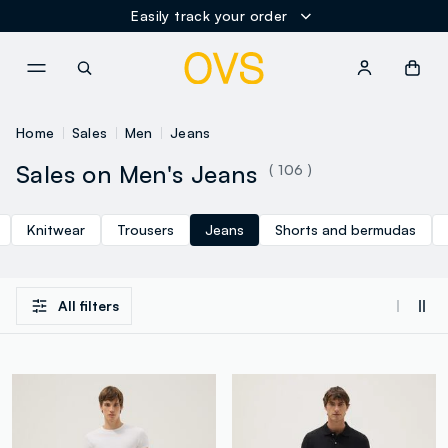
Easily track your order
NAVIGATION.ARIA.GOTOMAINCONTENT
NAVIGATION.ARIA.GOTOFOOT
Home
Sales
Men
Jeans
Sales on Men's Jeans
( 106 )
Knitwear
Trousers
Jeans
Shorts and bermudas
All filters