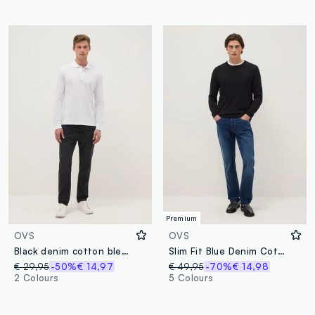
Premium
OVS
OVS
Black denim cotton blend carrot fit jeans
Slim Fit Blue Denim Cotton Jeans
€ 29,95
-50%
€ 14,97
€ 49,95
-70%
€ 14,98
2 Colours
5 Colours