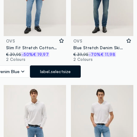
OVS
OVS
Slim Fit Stretch Cotton Light Blue Jeans
Blue Stretch Denim Skinny Fit Jeans
€ 39,95
-50%
€ 19,97
€ 39,95
-70%
€ 11,98
2 Colours
2 Colours
enim Blue
label.selectsize