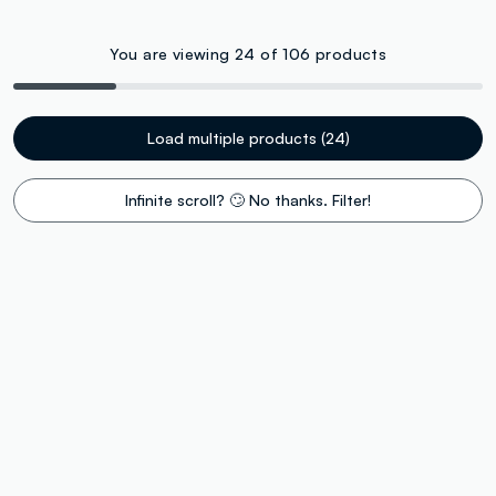
You are viewing 24 of 106 products
Load multiple products (24)
Infinite scroll? 🙄 No thanks. Filter!