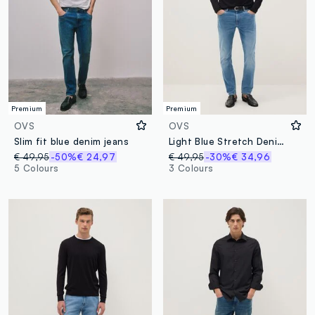
Premium
Premium
OVS
OVS
Slim fit blue denim jeans
Light Blue Stretch Denim Skinny Fit Jeans
€ 49,95
-50%
€ 24,97
€ 49,95
-30%
€ 34,96
5 Colours
3 Colours