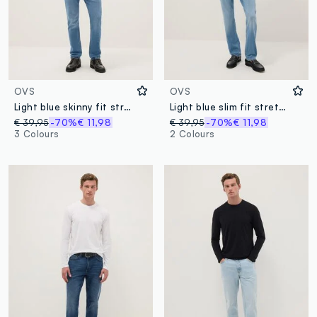
OVS
OVS
Light blue skinny fit stretch cotton jeans
Light blue slim fit stretch cotton denim jeans
€ 39,95
-70%
€ 11,98
€ 39,95
-70%
€ 11,98
3 Colours
2 Colours