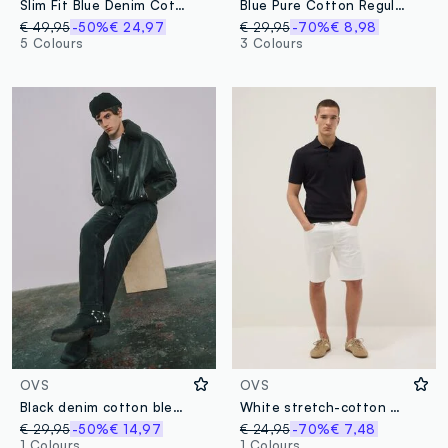
Slim Fit Blue Denim Cotton Jeans
Blue Pure Cotton Regular Fit Jeans
€ 49,95
-50%
€ 24,97
€ 29,95
-70%
€ 8,98
5 Colours
3 Colours
OVS
OVS
Black denim cotton blend regular fit stretch jeans
White stretch-cotton denim shorts
€ 29,95
-50%
€ 14,97
€ 24,95
-70%
€ 7,48
1 Colours
1 Colours