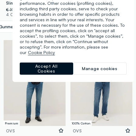
performance. Other cookies (profiling cookies),
Slim Fit Black Cotton Blend Jeans
Blue Cotton Blend Slim Fit Jeans
including third party cookies, serve to check your
€ 19,95
-50%
€ 9,97
€ 19,95
-70%
€ 5,98
browsing habits in order to offer specific products
4 Colours
4 Colours
and services in line with your real interests. Your
consent is necessary for the use of these cookies. To
Gunmetal
label.selectsize
accept the profiling cookies, click on "accept all
cookies”, to select them, click on “Manage cookies”,
or to refuse them, click on “Continue without
accepting”. For more information, please see
our
Cookie Policy
Accept All
Manage cookies
Cookies
Premium
100% Cotton
OVS
OVS