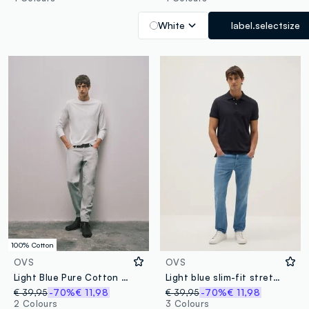
White
label.selectsize
100% Cotton
OVS
OVS
Light Blue Pure Cotton Relaxed-Fit Denim Jeans
Light blue slim-fit stretch cotton jeans with five pockets
€ 39,95
-70%
€ 11,98
€ 39,95
-70%
€ 11,98
2 Colours
3 Colours