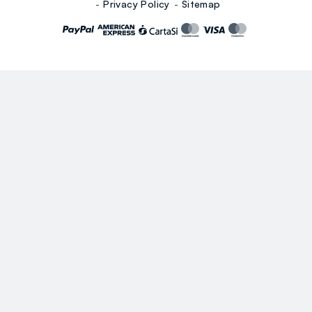
Privacy Policy
Sitemap