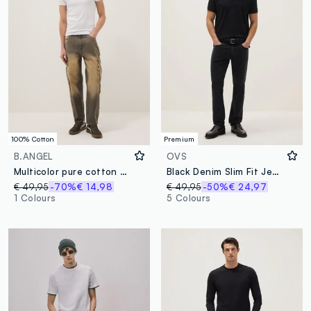
100% Cotton
Premium
B.ANGEL
OVS
Multicolor pure cotton baggy fit jeans
Black Denim Slim Fit Jeans
€ 49,95
-70%
€ 14,98
€ 49,95
-50%
€ 24,97
1 Colours
5 Colours