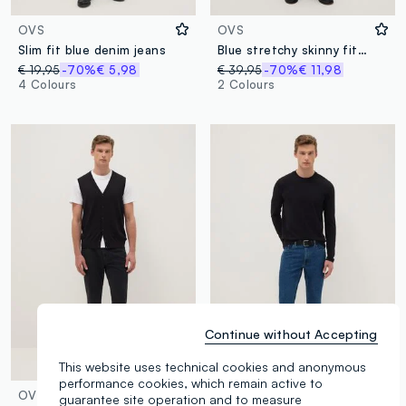
OVS
OVS
Slim fit blue denim jeans
Blue stretchy skinny fit denim cotton jeans
€ 19,95
-70%
€ 5,98
€ 39,95
-70%
€ 11,98
4 Colours
2 Colours
Continue without Accepting
This website uses technical cookies and anonymous
performance cookies, which remain active to
OVS
OVS
guarantee site operation and to measure