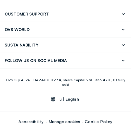
CUSTOMER SUPPORT
Track your Order
Contact us: +39 0418520342 (Mon-Fri
OVS WORLD
9.30AM-5.30PM)
Press
Franchising
FAQ
Store locator
SUSTAINABILITY
Careers
Discover our journey
Sustainable Cotton
FOLLOW US ON SOCIAL MEDIA
Eco Value
RE-UP
Facebook
Instagram
OVS S.p.A, VAT 04240010274, share capital 290.923.470,00 fully
Youtube
Linkedin
paid
lu |
English
Accessibility
Manage cookies
Cookie Policy