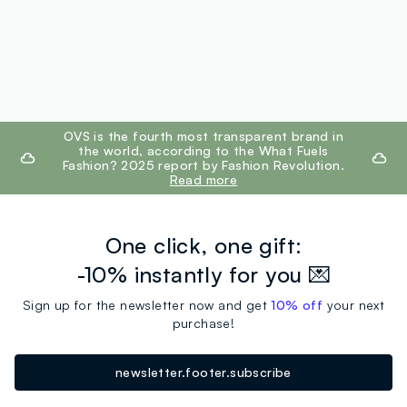
footer.ariatitle
OVS is the fourth most transparent brand in
the world, according to the What Fuels
Fashion? 2025 report by Fashion Revolution.
Read more
One click, one gift:
-10% instantly for you 💌
Sign up for the newsletter now and get
10% off
your next
purchase!
newsletter.footer.subscribe