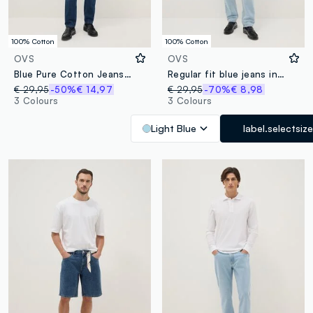
100% Cotton
100% Cotton
OVS
OVS
Blue Pure Cotton Jeans Regular Fit
Regular fit blue jeans in pure cotton
€ 29,95
-50%
€ 14,97
€ 29,95
-70%
€ 8,98
3 Colours
3 Colours
Light Blue
label.selectsize