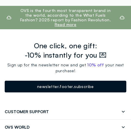
footer.ariatitle
OVS is the fourth most transparent brand in
the world, according to the What Fuels
Fashion? 2025 report by Fashion Revolution.
Read more
One click, one gift:
-10% instantly for you 💌
Sign up for the newsletter now and get
10% off
your next
purchase!
newsletter.footer.subscribe
CUSTOMER SUPPORT
Track your Order
Contact us: +39 0418520342 (Mon-Fri
OVS WORLD
9.30AM-5.30PM)