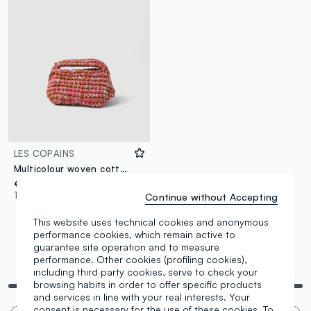
LES COPAINS
Multicolour woven cotton-blend pouch
€ 49,95
1 Colours
Continue without Accepting
This website uses technical cookies and anonymous
performance cookies, which remain active to
guarantee site operation and to measure
performance. Other cookies (profiling cookies),
You are viewing 3 of 3 products
including third party cookies, serve to check your
browsing habits in order to offer specific products
and services in line with your real interests. Your
consent is necessary for the use of these cookies. To