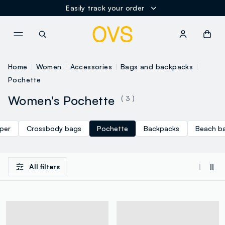
Easily track your order
NAVIGATION.ARIA.GOTOMAINCONTENT
NAVIGATION.ARIA.GOTOFOOT
Home
Women
Accessories
Bags and backpacks
Pochette
Women's Pochette
( 3 )
per
Crossbody bags
Pochette
Backpacks
Beach ba
All filters