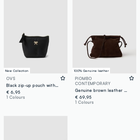
New Collection
100% Genuine leather
OVS
PIOMBO
CONTEMPORARY
Black zip-up pouch with bow detail
Genuine brown leather bag with drawstring closure
€ 6,95
1 Colours
€ 69,95
1 Colours