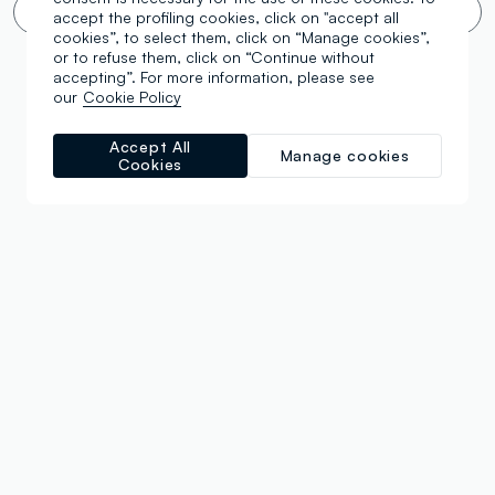
Infinite scroll? 🙄 No thanks. Filter!
accept the profiling cookies, click on "accept all
cookies”, to select them, click on “Manage cookies”,
or to refuse them, click on “Continue without
accepting”. For more information, please see
our
Cookie Policy
Accept All
Manage cookies
Cookies