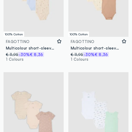
100% Cotton
100% Cotton
FAGOTTINO
FAGOTTINO
Multicolour short-sleeved baby bodysuit tripack in pure cotton
Multicolour short-sleeve bodysuit tripack for infants in pure cotton
€ 11,95
-30%
€ 8,36
€ 11,95
-30%
€ 8,36
1 Colours
1 Colours