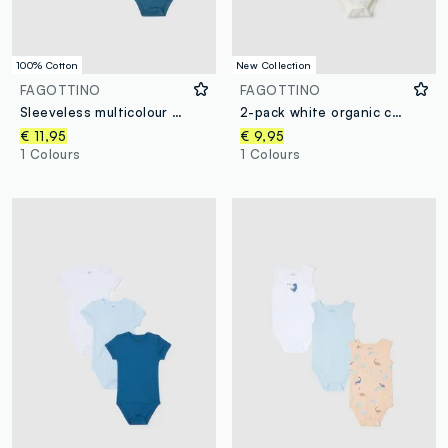
100% Cotton
New Collection
FAGOTTINO
FAGOTTINO
Sleeveless multicolour pure cotton baby bodysuit tripack
2-pack white organic cotton baby bodysuits with teddy bear print
€ 11,95
€ 9,95
1 Colours
1 Colours