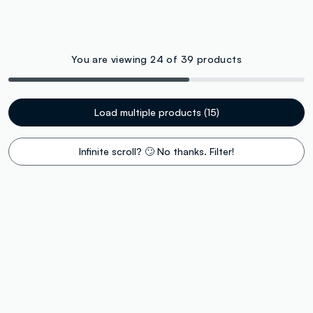
You are viewing 24 of 39 products
Load multiple products (15)
Infinite scroll? 🙄 No thanks. Filter!