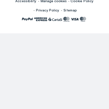
Accessibility
Manage cookies
Cookie Policy
Privacy Policy
Sitemap