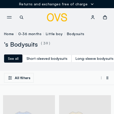
Returns and exchanges free of charge
NAVIGATION.ARIA.GOTOMAINCONTENT
NAVIGATION.ARIA.GOTOFOOT
Home
0-36 months
Little boy
Bodysuits
's Bodysuits
( 39 )
See all
Short-sleeved bodysuits
Long-sleeve bodysuits
All filters