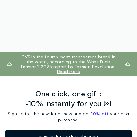
footer.ariatitle
OVS is the fourth most transparent brand in
the world, according to the What Fuels
Fashion? 2025 report by Fashion Revolution.
Read more
One click, one gift:
-10% instantly for you 💌
Sign up for the newsletter now and get
10% off
your next
purchase!
newsletter.footer.subscribe