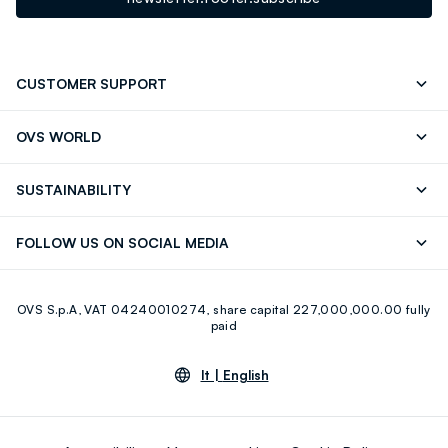
CUSTOMER SUPPORT
Track your Order
Contact us: +39 0418520342 (Mon-Fri
OVS WORLD
9.30AM-5.30PM)
Press
Franchising
FAQ
Store locator
SUSTAINABILITY
Careers
Discover our journey
Sustainable Cotton
FOLLOW US ON SOCIAL MEDIA
Eco Value
RE-UP
Facebook
Instagram
OVS S.p.A, VAT 04240010274, share capital 227,000,000.00 fully
Youtube
Linkedin
paid
lt |
English