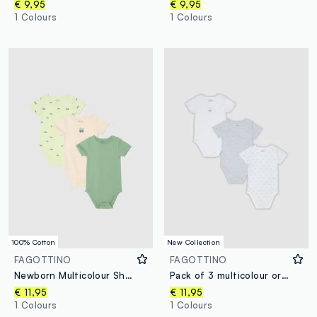
€ 9,95
€ 9,95
1 Colours
1 Colours
100% Cotton
New Collection
FAGOTTINO
FAGOTTINO
Newborn Multicolour Short-Sleeve Body Tripack in Pure Cotton
Pack of 3 multicolour organic cotton baby bodysuits with print
€ 11,95
€ 11,95
1 Colours
1 Colours