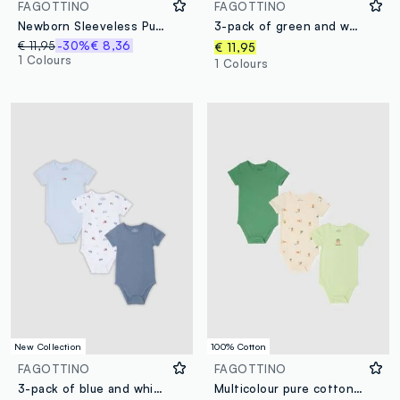
FAGOTTINO
FAGOTTINO
Newborn Sleeveless Pure Cotton Multicolour Bodysuit Tripack
3-pack of green and white organic cotton baby bodysuits
€ 11,95
-30%
€ 8,36
€ 11,95
1 Colours
1 Colours
New Collection
100% Cotton
FAGOTTINO
FAGOTTINO
3-pack of blue and white organic cotton baby bodysuits with cars
Multicolour pure cotton short sleeve bodysuit tripack for infants