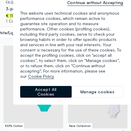
Continue without Accepting
FAGOTTINO
FAGOTTINO
3-pack of multicolour organic cotton bodysuits for babies and toddlers
3-pack of multicolour organic cotton baby bodysuits
This website uses technical cookies and anonymous
€ 11,95
€ 11,95
performance cookies, which remain active to
1 Colours
1 Colours
guarantee site operation and to measure
performance. Other cookies (profiling cookies),
ite/Light Blue
label.selectsize
including third party cookies, serve to check your
browsing habits in order to offer specific products
and services in line with your real interests. Your
consent is necessary for the use of these cookies. To
accept the profiling cookies, click on "accept all
cookies”, to select them, click on “Manage cookies”,
or to refuse them, click on “Continue without
accepting”. For more information, please see
our
Cookie Policy
Accept All
Manage cookies
Cookies
100% Cotton
New Collection