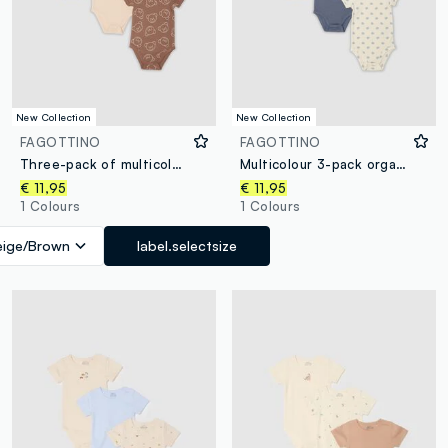
New Collection
New Collection
FAGOTTINO
FAGOTTINO
Three-pack of multicolour organic cotton short-sleeve bodysuits
Multicolour 3-pack organic cotton bodysuits for baby and toddler
€ 11,95
€ 11,95
1 Colours
1 Colours
eige/Brown
label.selectsize