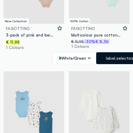
New Collection
100% Cotton
FAGOTTINO
FAGOTTINO
3-pack of pink and beige organic cotton short-sleeve bodysuits for babies and toddlers
Multicolour pure cotton tripack bodysuits for babies
€ 11,95
-30%
€ 8,36
€ 11,95
1 Colours
1 Colours
White/Green
label.selectsi