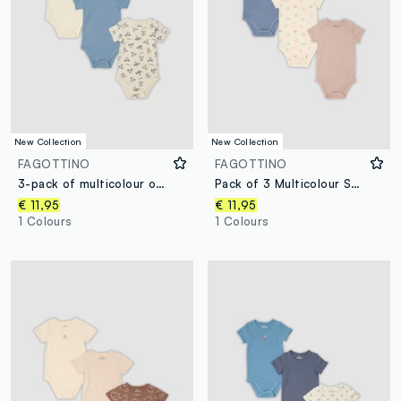
New Collection
New Collection
FAGOTTINO
FAGOTTINO
3-pack of multicolour organic cotton bodysuits for baby and toddler
Pack of 3 Multicolour Short-Sleeve Organic Cotton Bodysuits for Babies
€ 11,95
€ 11,95
1 Colours
1 Colours