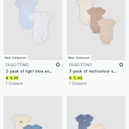
New Collection
New Collection
FAGOTTINO
FAGOTTINO
2-pack of light blue and white organic cotton bodysuits for babies and toddlers
3-pack of multicolour organic cotton baby bodysuits with crew neck
€ 9,95
€ 11,95
1 Colours
1 Colours