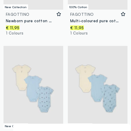
New Collection
100% Cotton
FAGOTTINO
FAGOTTINO
Newborn pure cotton multicolour bodysuit tripack
Multi-coloured pure cotton baby bodysuit regular fit
€ 11,95
€ 11,95
1 Colours
1 Colours
New Collection
New Collection