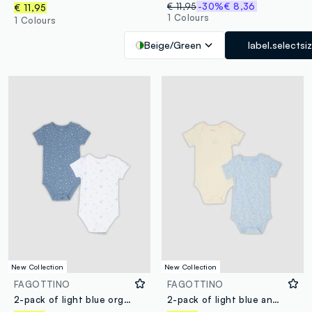
€ 11,95
-30%
€ 8,36
€ 11,95
1 Colours
1 Colours
Beige/Green
label.selectsi
New Collection
New Collection
FAGOTTINO
FAGOTTINO
2-pack of light blue organic cotton short-sleeve bodysuits
2-pack of light blue and beige organic cotton bodysuits for baby and toddler