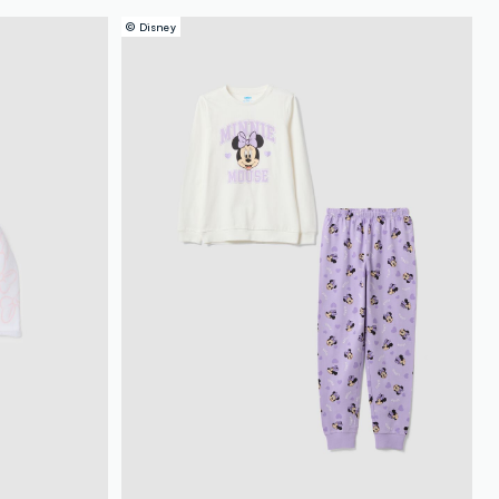
© Disney