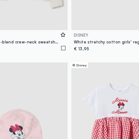
DISNEY
White cotton-blend crew-neck sweatshirt with Minnie print for girls
€ 13,95
© Disney