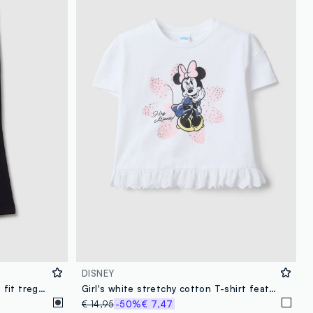
DISNEY
Girls' black cotton stretch flare fit treggings with rhinestones
Girl's white stretchy cotton T-shirt featuring Minnie
€ 14,95
-50%
€ 7,47