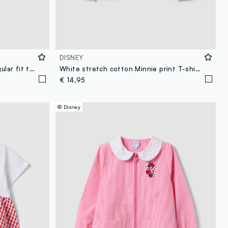
DISNEY
White stretchy cotton girls' regular fit t-shirt with Minnie
White stretch cotton Minnie print T-shirt for girls
€ 14,95
© Disney