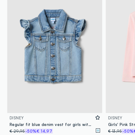
DISNEY
DISNEY
Regular fit blue denim vest for girls with Minnie, made of pure cotton
€ 29,95
-50%
€ 14,97
€ 13,95
-50%