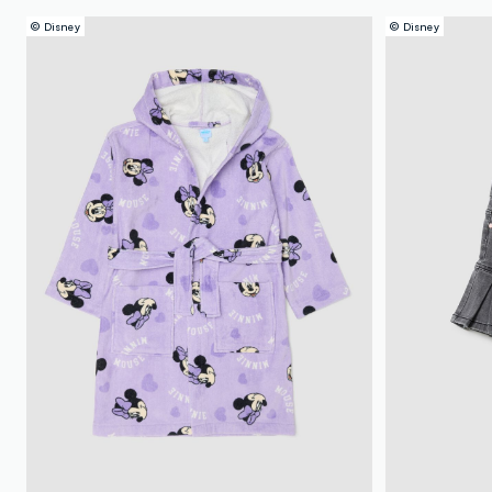
© Disney
© Disney