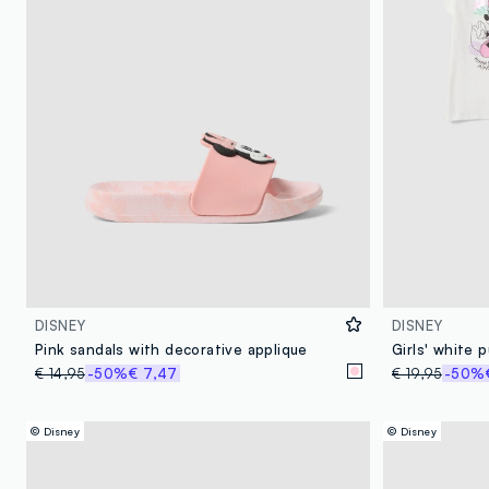
DISNEY
DISNEY
Pink sandals with decorative applique
€ 14,95
-50%
€ 7,47
€ 19,95
-50%
© Disney
© Disney