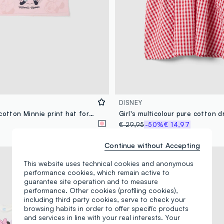
DISNEY
Pink stretch cotton Minnie print hat for girls
€ 29,95
-50%
€ 14,97
Continue without Accepting
© Disney
This website uses technical cookies and anonymous
performance cookies, which remain active to
guarantee site operation and to measure
performance. Other cookies (profiling cookies),
including third party cookies, serve to check your
browsing habits in order to offer specific products
and services in line with your real interests. Your