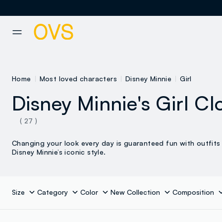
NAVIGATION.ARIA.GOTOMAINCONTENT
NAVIGATION.ARIA.GOTOFOOT
Home
Most loved characters
Disney Minnie
Girl
Disney Minnie's Girl Cl
( 27 )
Changing your look every day is guaranteed fun with outfits 
Disney Minnie’s iconic style.
Size
Category
Color
New Collection
Composition