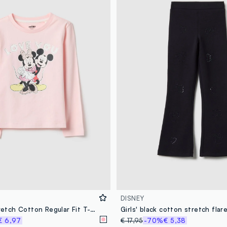
DISNEY
Girls' Pink Stretch Cotton Regular Fit T-shirt
€ 6,97
€ 17,95
-70%
€ 5,38