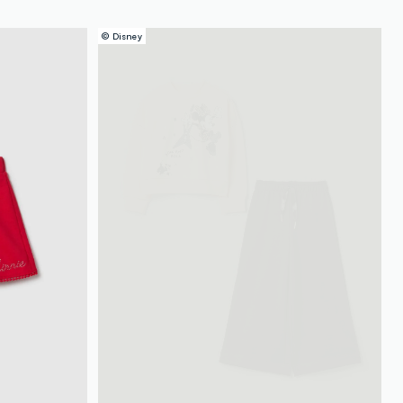
© Disney