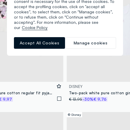
consent is necessary for the use of these cookies. To
accept the profiling cookies, click on "accept all
cookies”, to select them, click on “Manage cookies”,
or to refuse them, click on “Continue without
accepting”. For more information, please see
our
Cookie Policy
Accept All Cookies
Manage cookies
DISNEY
Girls' white pure cotton regular fit pyjamas featuring Minnie
€ 9,97
€ 13,95
-30%
€ 9,76
© Disney