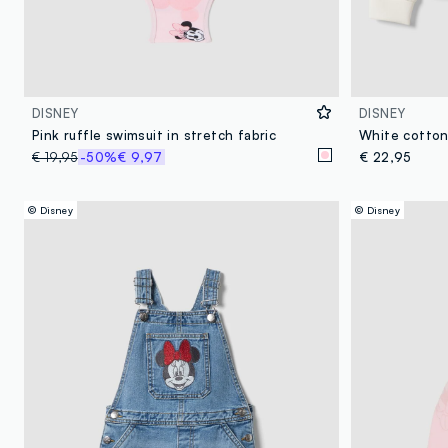
DISNEY
DISNEY
Pink ruffle swimsuit in stretch fabric
€ 19,95
-50%
€ 9,97
€ 22,95
© Disney
© Disney