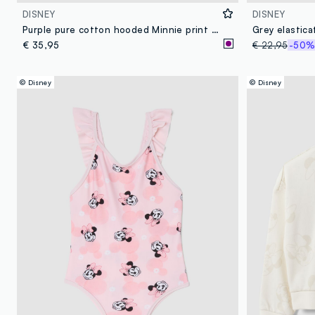
DISNEY
DISNEY
Purple pure cotton hooded Minnie print bathrobe
€ 35,95
€ 22,95
-50
© Disney
© Disney