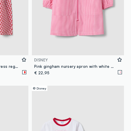
DISNEY
Girl's multicolour pure cotton dress regular fit with Minnie
Pink gingham nursery apron with white collar and Minnie embroidery
€ 22,95
© Disney