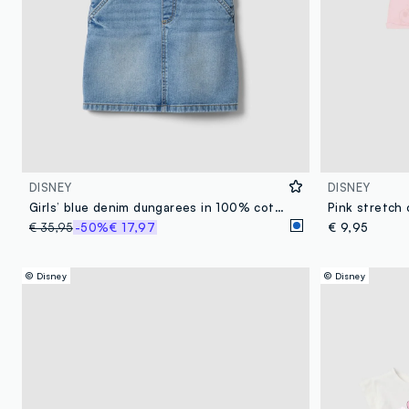
DISNEY
DISNEY
Girls’ blue denim dungarees in 100% cotton with Minnie embroidery
€ 35,95
-50%
€ 17,97
€ 9,95
© Disney
© Disney