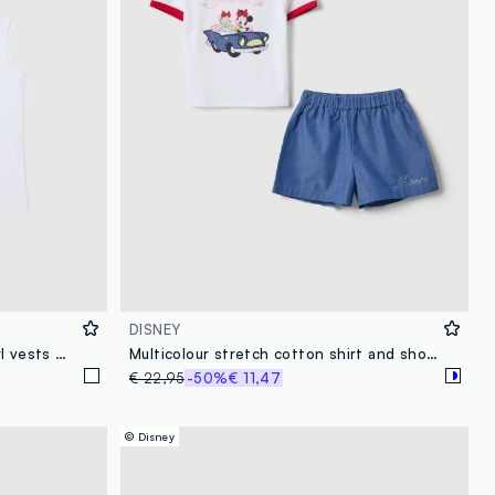
DISNEY
Two-pack white pure cotton girl vests with Minnie prints
Multicolour stretch cotton shirt and shorts set for girls
€ 22,95
-50%
€ 11,47
© Disney