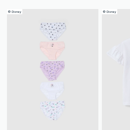
© Disney
© Disney