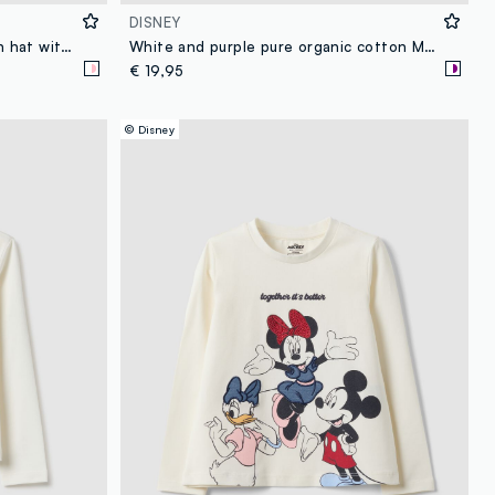
DISNEY
Girl's multicolour stretch cotton hat with print
White and purple pure organic cotton Minnie print pyjamas
€ 19,95
© Disney