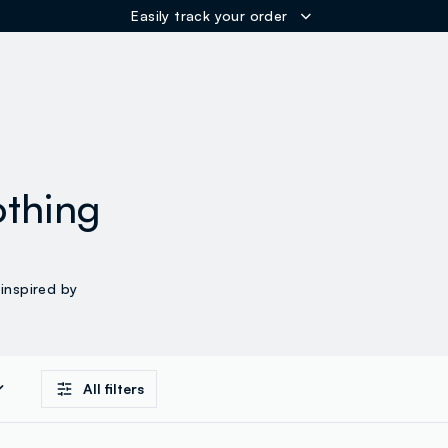
Easily track your order
ER
othing
inspired by
All filters