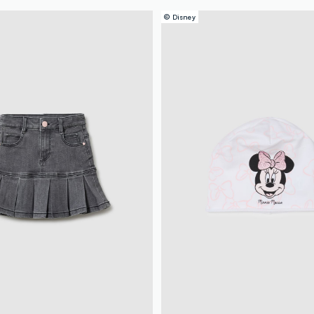
© Disney