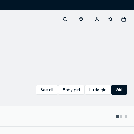
label.account.login
button.loginandregister
button.order.tracking
See all
Baby girl
Little girl
Girl