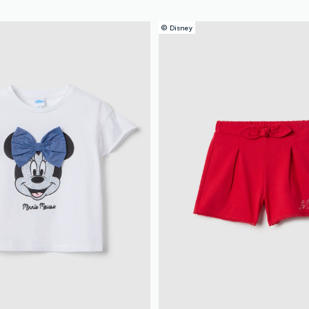
© Disney