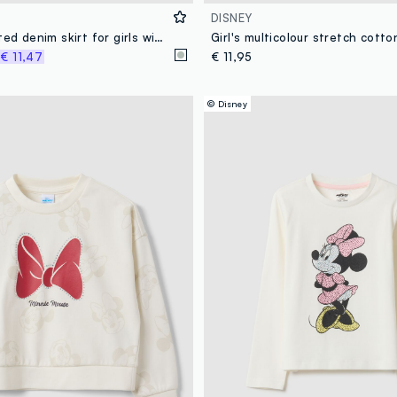
DISNEY
Grey elasticated denim skirt for girls with regular fit
%
€ 11,47
€ 11,95
© Disney