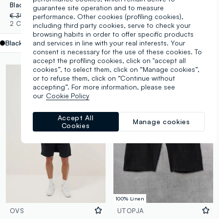
Black cotton cargo Bermuda shorts – baggy fit
Black slim-fit stretch cotton denim Bermuda shorts
guarantee site operation and to measure
€ 39,95
-70%
€ 11,98
€ 24,95
-70%
€ 7,48
performance. Other cookies (profiling cookies),
2 Colours
1 Colours
including third party cookies, serve to check your
browsing habits in order to offer specific products
and services in line with your real interests. Your
Black
label.selectsize
consent is necessary for the use of these cookies. To
accept the profiling cookies, click on "accept all
cookies”, to select them, click on “Manage cookies”,
or to refuse them, click on “Continue without
accepting”. For more information, please see
our
Cookie Policy
Accept All
Manage cookies
Cookies
100% Linen
OVS
UTOPJA