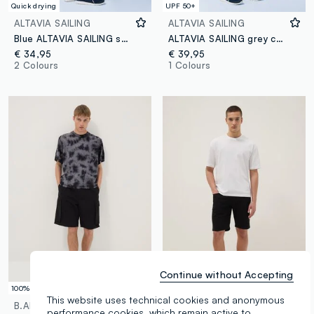
Quick drying
UPF 50+
ALTAVIA SAILING
ALTAVIA SAILING
Blue ALTAVIA SAILING stretch shorts
ALTAVIA SAILING grey cargo shorts in stretch fabric
€ 34,95
€ 39,95
2 Colours
1 Colours
Continue without Accepting
100% Cotton
This website uses technical cookies and anonymous
B.ANGEL
OVS
performance cookies, which remain active to