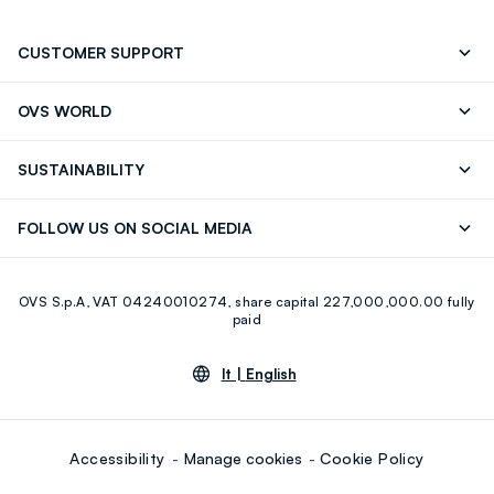
CUSTOMER SUPPORT
Track your Order
Contact us: +39 0418520342 (Mon-Fri
OVS WORLD
9.30AM-5.30PM)
Press
Franchising
FAQ
Store locator
SUSTAINABILITY
Careers
Discover our journey
Sustainable Cotton
FOLLOW US ON SOCIAL MEDIA
Eco Value
RE-UP
Facebook
Instagram
OVS S.p.A, VAT 04240010274, share capital 227,000,000.00 fully
Youtube
Linkedin
paid
lt |
English
Accessibility
Manage cookies
Cookie Policy