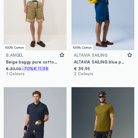
100% Cotton
100% Cotton
B.ANGEL
ALTAVIA SAILING
Beige baggy pure cotton Bermuda shorts
ALTAVIA SAILING blue pure cotton cargo Bermuda shorts
€ 39,95
-70%
€ 11,98
€ 39,95
1 Colours
2 Colours