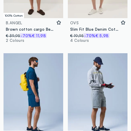
100% Cotton
B.ANGEL
OVS
Brown cotton cargo Bermuda shorts with a baggy fit
Slim Fit Blue Denim Cotton Blend Shorts
€ 39,95
-70%
€ 11,98
€ 19,95
-70%
€ 5,98
2 Colours
4 Colours