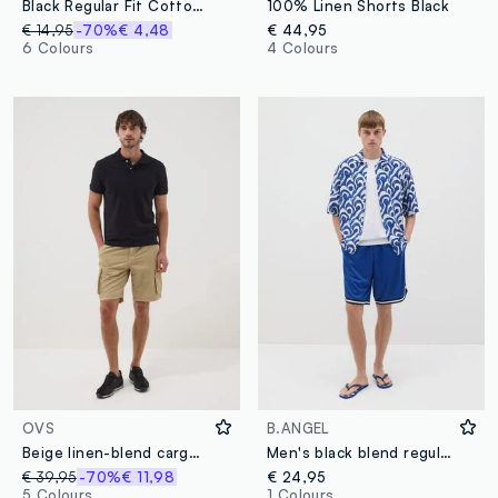
Black Regular Fit Cotton Blend Bermuda Shorts
100% Linen Shorts Black
€ 14,95
-70%
€ 4,48
€ 44,95
6 Colours
4 Colours
OVS
B.ANGEL
Beige linen-blend cargo Bermuda shorts
Men's black blend regular fit Bermuda shorts
€ 39,95
-70%
€ 11,98
€ 24,95
5 Colours
1 Colours