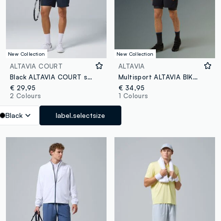
New Collection
New Collection
ALTAVIA COURT
ALTAVIA
Black ALTAVIA COURT stretch-fabric sports shorts
Multisport ALTAVIA BIKE Shorts
€ 29,95
€ 34,95
2 Colours
1 Colours
Black
label.selectsize