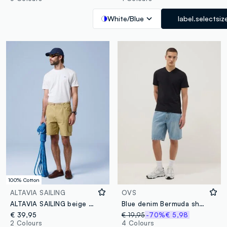
White/Blue
label.selectsiz
100% Cotton
ALTAVIA SAILING
OVS
ALTAVIA SAILING beige pure cotton cargo shorts
Blue denim Bermuda shorts in cotton blend, regular fit
€ 39,95
€ 19,95
-70%
€ 5,98
2 Colours
4 Colours