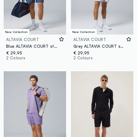
New Collection
New Collection
ALTAVIA COURT
ALTAVIA COURT
Blue ALTAVIA COURT stretch sports shorts
Grey ALTAVIA COURT sports shorts in stretch fabric
€ 29,95
€ 29,95
2 Colours
2 Colours