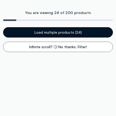
You are viewing 24 of 200 products
Load multiple products (24)
Infinite scroll? 🙄 No thanks. Filter!