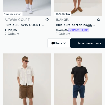
New Collection
100% Cotton
ALTAVIA COURT
B.ANGEL
Purple ALTAVIA COURT sports shorts in stretch fabric
Blue pure cotton baggy-fit shorts with elasticated waistband
€ 29,95
€ 39,95
-70%
€ 11,98
2 Colours
1 Colours
Black
label.selectsize