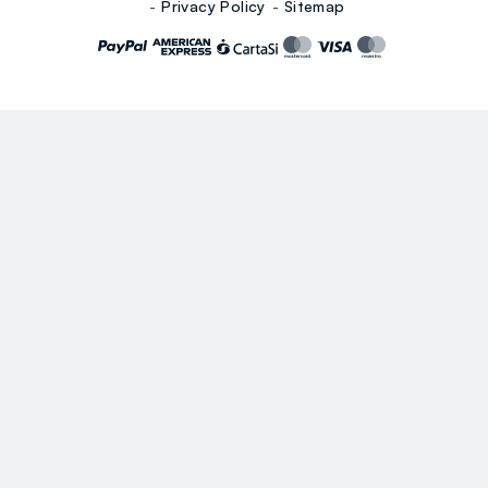
Privacy Policy
Sitemap