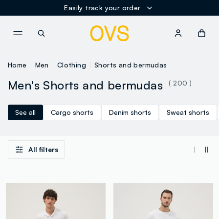
Easily track your order
NAVIGATION.ARIA.GOTOMAINCONTENT
NAVIGATION.ARIA.GOTOFOOT
Home
Men
Clothing
Shorts and bermudas
Men's Shorts and bermudas
( 200 )
See all
Cargo shorts
Denim shorts
Sweat shorts
All filters