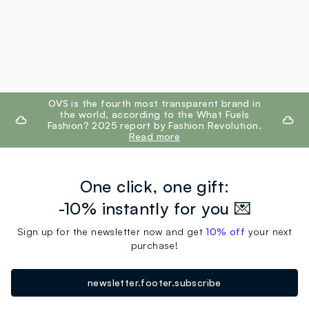
footer.ariatitle
OVS is the fourth most transparent brand in
the world, according to the What Fuels
Fashion? 2025 report by Fashion Revolution.
Read more
One click, one gift:
-10% instantly for you 💌
Sign up for the newsletter now and get
10% off
your next
purchase!
newsletter.footer.subscribe