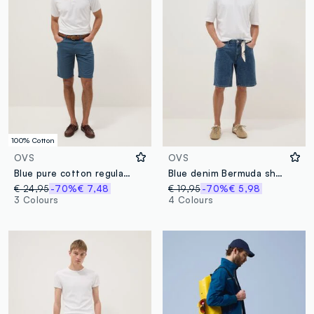
100% Cotton
OVS
OVS
Blue pure cotton regular-fit Bermuda shorts
Blue denim Bermuda shorts in cotton blend, regular fit
€ 24,95
-70%
€ 7,48
€ 19,95
-70%
€ 5,98
3 Colours
4 Colours