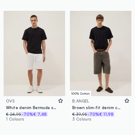
100% Cotton
OVS
B.ANGEL
White denim Bermuda shorts in stretch cotton, regular fit
Brown slim-fit denim cotton shorts
€ 24,95
-70%
€ 7,48
€ 39,95
-70%
€ 11,98
1 Colours
3 Colours