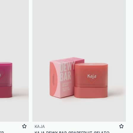
KAJA
ER
KAJA DEWY BAR GRAPEFRUIT GELATO