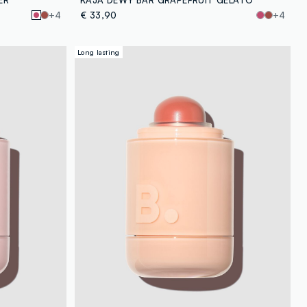
+4
€ 33,90
+4
Long lasting