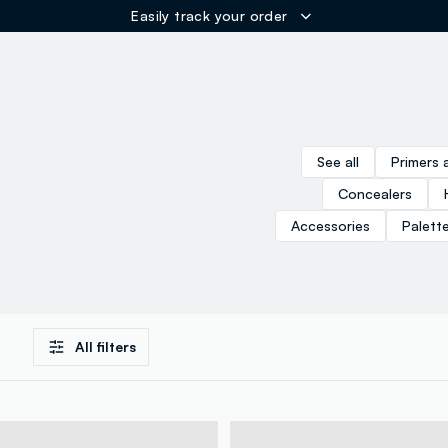
Easily track your order
ER
See all
Primers 
Concealers
Accessories
Palett
All filters