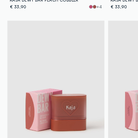
€ 33,90
+4
€ 33,90