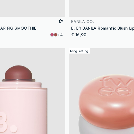
BANILA CO.
BAR FIG SMOOTHIE
+4
€ 16,90
Long lasting