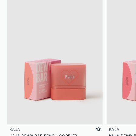
KAJA
KAJA
KAJA DEWY BAR PEACH COBBLER
KAJA DEWY 