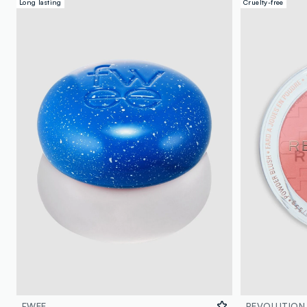
Long lasting
Cruelty-free
FWEE
REVOLUTION