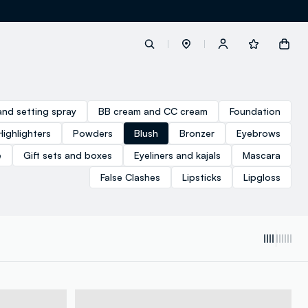
label.account.login
and setting spray
BB cream and CC cream
Foundation
Highlighters
Powders
Blush
Bronzer
Eyebrows
button.loginandregister
e
Gift sets and boxes
Eyeliners and kajals
Mascara
False Clashes
Lipsticks
Lipgloss
button.order.tracking