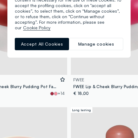
accept the profiling cookies, click on "accept all
cookies”, to select them, click on “Manage cookies”,
or to refuse them, click on “Continue without
accepting”. For more information, please see
our
Cookie Policy
Accept All Cookies
Manage cookies
FWEE
FWEE Lip & Cheek Blurry Pudding Pot Faded 5g – Korean makeup
+14
€ 18,00
Long lasting