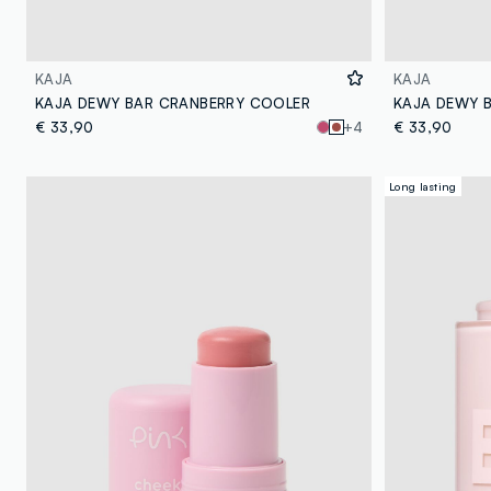
KAJA
KAJA
KAJA DEWY BAR CRANBERRY COOLER
KAJA DEWY 
€ 33,90
+4
€ 33,90
Long lasting