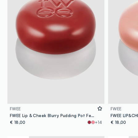
FWEE
FWEE
FWEE Lip & Cheek Blurry Pudding Pot Feel’n 5G - Korean makeup
€ 18,00
+14
€ 18,00