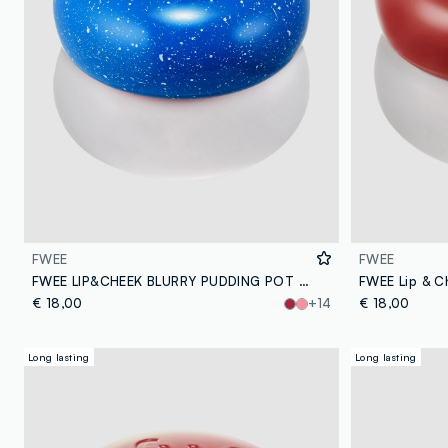
FWEE
FWEE
FWEE LIP&CHEEK BLURRY PUDDING POT BS02 INTO 5G – Korean make-up
€ 18,00
+14
€ 18,00
Long lasting
Long lasting