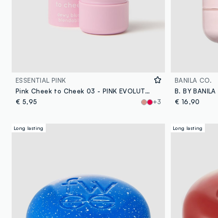
ESSENTIAL PINK
BANILA CO.
Pink Cheek to Cheek 03 - PINK EVOLUTION
€ 5,95
+3
€ 16,90
Long lasting
Long lasting