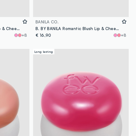
BANILA CO.
B. BY BANILA Romantic Blush Lip & Cheek - 07 Glimmer - Korean makeup
B. BY BANILA Romantic Blush Lip & Cheek - 17 Baby Bean - Korean make-up
+8
€ 16,90
+8
Long lasting