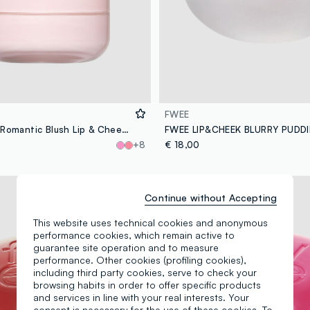
FWEE
B. BY BANILA Romantic Blush Lip & Cheek – 10 Toffee Chocolate – Korean make-up
+8
€ 18,00
Long lasting
Continue without Accepting
This website uses technical cookies and anonymous
performance cookies, which remain active to
guarantee site operation and to measure
performance. Other cookies (profiling cookies),
including third party cookies, serve to check your
browsing habits in order to offer specific products
and services in line with your real interests. Your
consent is necessary for the use of these cookies. To