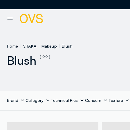
NAVIGATION.ARIA.GOTOMAINCONTENT
NAVIGATION.ARIA.GOTOFOOT
Home
SHAKA
Makeup
Blush
Blush
( 99 )
Brand
Category
Technical Plus
Concern
Texture