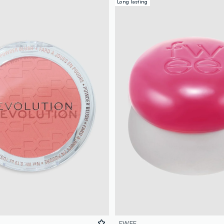
Long lasting
FWEE