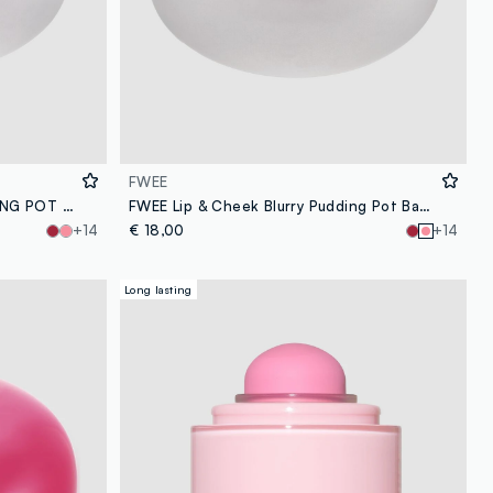
FWEE
FWEE LIP&CHEEK BLURRY PUDDING POT LIKE 5G - Korean make-up
FWEE Lip & Cheek Blurry Pudding Pot Baby 5g – Korean make-up
+14
€ 18,00
+14
Long lasting