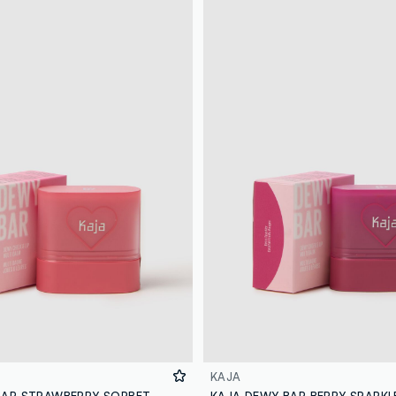
KAJA
BAR STRAWBERRY SORBET
KAJA DEWY BAR BERRY SPARKL