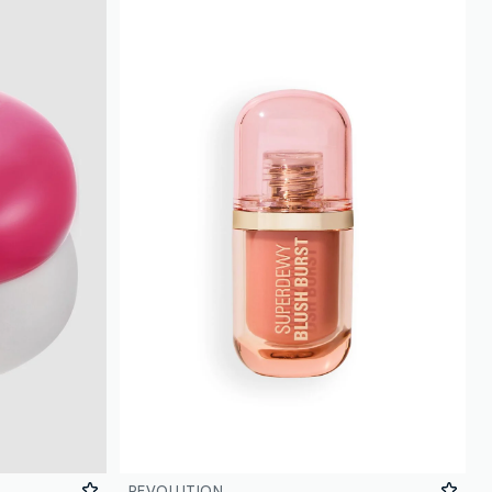
REVOLUTION