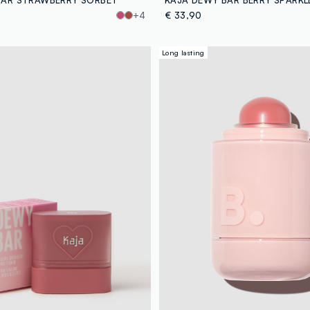
+4
€ 33,90
Long lasting