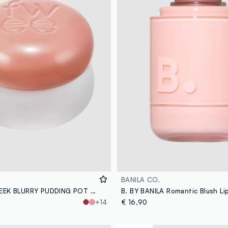
BANILA CO.
FWEE LIP&CHEEK BLURRY PUDDING POT OH! 5G - Korean make-up
+14
€ 16,90