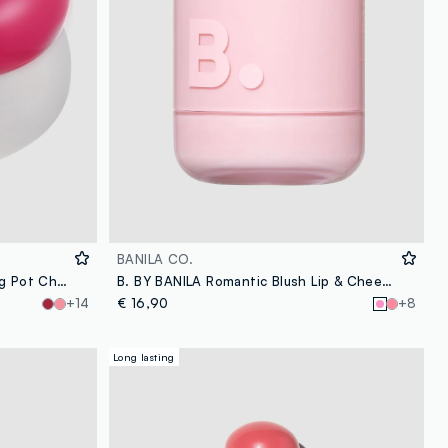
BANILA CO.
FWEE Lip & Cheek Blurry Pudding Pot Cherry 5g – Korean make-up
B. BY BANILA Romantic Blush Lip & Cheek – 01 Dear Bunny – Korean makeup
+14
€ 16,90
+8
Long lasting