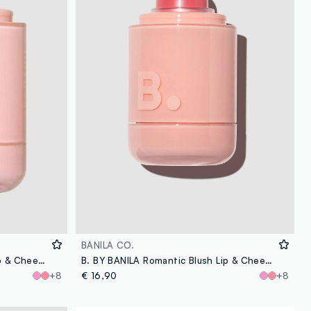
BANILA CO.
B. BY BANILA Romantic Blush Lip & Cheek - 15 Nutty - Korean make-up
B. BY BANILA Romantic Blush Lip & Cheek - 13 Cream Coral - Korean makeup
+8
€ 16,90
+8