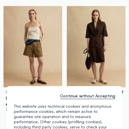
LES COPAINS
LES COPAINS
Continue without Accepting
Beige linen and viscose blend shorts
Brown regular fit lyocell and linen blend shorts
€ 34,95
-50%
€ 17,47
€ 39,95
-50%
€ 19,97
This website uses technical cookies and anonymous
2 Colours
1 Colours
performance cookies, which remain active to
guarantee site operation and to measure
performance. Other cookies (profiling cookies),
including third party cookies, serve to check your