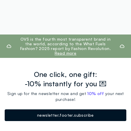
footer.ariatitle
OVS is the fourth most transparent brand in
the world, according to the What Fuels
Fashion? 2025 report by Fashion Revolution.
Read more
One click, one gift:
-10% instantly for you 💌
Sign up for the newsletter now and get
10% off
your next
purchase!
newsletter.footer.subscribe