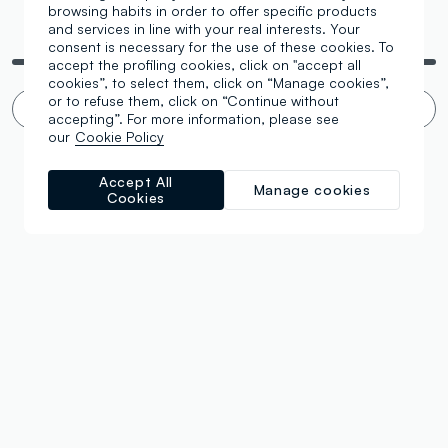
browsing habits in order to offer specific products
and services in line with your real interests. Your
You are viewing 4 of 4 products
consent is necessary for the use of these cookies. To
accept the profiling cookies, click on "accept all
cookies”, to select them, click on “Manage cookies”,
or to refuse them, click on “Continue without
Infinite scroll? 🙄 No thanks. Filter!
accepting”. For more information, please see
our
Cookie Policy
Accept All
Manage cookies
Cookies