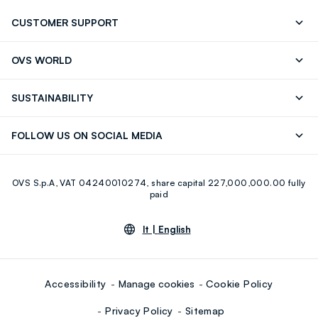
CUSTOMER SUPPORT
Track your Order
Contact us: +39 0418520342 (Mon-Fri
OVS WORLD
9.30AM-5.30PM)
Press
Franchising
FAQ
Store locator
SUSTAINABILITY
Careers
Discover our journey
Sustainable Cotton
FOLLOW US ON SOCIAL MEDIA
Eco Value
RE-UP
Facebook
Instagram
OVS S.p.A, VAT 04240010274, share capital 227,000,000.00 fully
Youtube
Linkedin
paid
lt |
English
Accessibility
Manage cookies
Cookie Policy
Privacy Policy
Sitemap