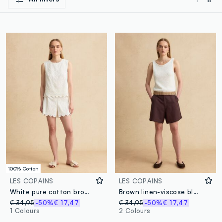
100% Cotton
LES COPAINS
LES COPAINS
White pure cotton broderie anglaise shorts with scalloped hem, regular fit
Brown linen-viscose blend shorts
€ 34,95
-50%
€ 17,47
€ 34,95
-50%
€ 17,47
1 Colours
2 Colours