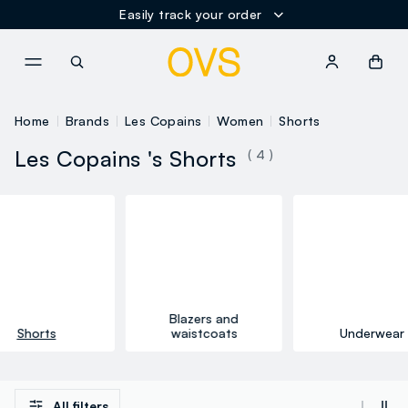
Easily track your order
NAVIGATION.ARIA.GOTOMAINCONTENT
NAVIGATION.ARIA.GOTOFOOT
Home
Brands
Les Copains
Women
Shorts
Les Copains 's Shorts
( 4 )
Blazers and
Shorts
waistcoats
Underwear
All filters