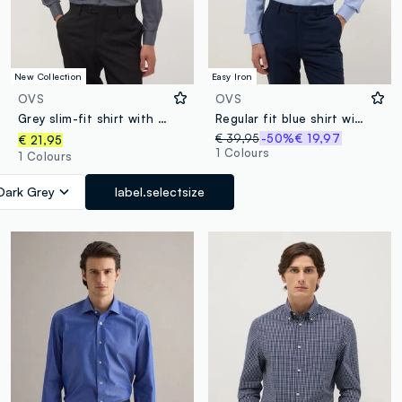
New Collection
Easy Iron
OVS
OVS
Grey slim-fit shirt with classic collar, easy-iron
Regular fit blue shirt with French collar
€ 39,95
-50%
€ 19,97
€ 21,95
1 Colours
1 Colours
Dark Grey
label.selectsize