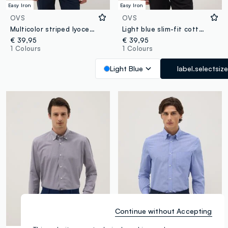
Easy Iron
Easy Iron
OVS
OVS
Multicolor striped lyocell blend shirt regular fit
Light blue slim-fit cotton-blend shirt with French collar
€ 39,95
€ 39,95
1 Colours
1 Colours
Light Blue
label.selectsize
Continue without Accepting