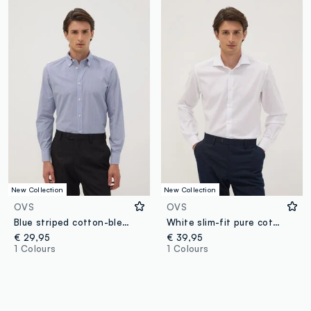
New Collection
New Collection
OVS
OVS
Blue striped cotton-blend button-down shirt, easy iron, slim fit
White slim-fit pure cotton twill shirt with French collar, non-iron
€ 29,95
€ 39,95
1 Colours
1 Colours