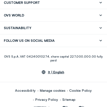
CUSTOMER SUPPORT
Track your Order
Contact us: +39 0418520342 (Mon-Fri
OVS WORLD
9.30AM-5.30PM)
Press
Franchising
FAQ
Store locator
SUSTAINABILITY
Careers
Discover our journey
Sustainable Cotton
FOLLOW US ON SOCIAL MEDIA
Eco Value
RE-UP
Facebook
Instagram
OVS S.p.A, VAT 04240010274, share capital 227,000,000.00 fully
Youtube
Linkedin
paid
lt |
English
Accessibility
Manage cookies
Cookie Policy
Privacy Policy
Sitemap