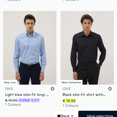
Easy Iron
New Collection
OVS
OVS
Light blue slim-fit long-sleeve button-down shirt
Black slim-fit shirt with classic collar, easy iron
€ 19,95
-50%
€ 9,97
€ 19,95
1 Colours
1 Colours
Black
label.selectsize