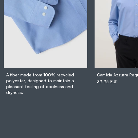
A fiber made from 100% recycled
polyester, designed to maintain a
39.95 EUR
pleasant feeling of coolness and
dryness.