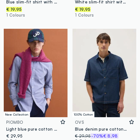
Blue slim-fit shirt with classic collar, easy-iron finish
White slim-fit shirt with classic collar, easy-iron
€ 19,95
€ 19,95
1 Colours
1 Colours
New Collection
100% Cotton
PIOMBO
OVS
Light blue pure cotton poplin check shirt, regular fit
Blue denim pure cotton regular fit shirt with chest pocket
€ 29,95
€ 29,95
-70%
€ 8,98