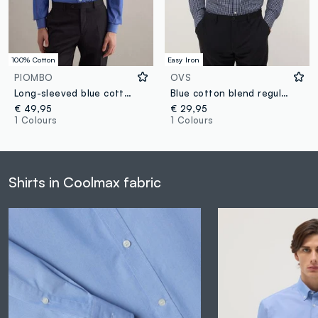
100% Cotton
Easy Iron
PIOMBO
OVS
Long-sleeved blue cotton shirt, regular fit
Blue cotton blend regular fit easy iron shirt
€ 49,95
€ 29,95
1 Colours
1 Colours
Shirts in Coolmax fabric