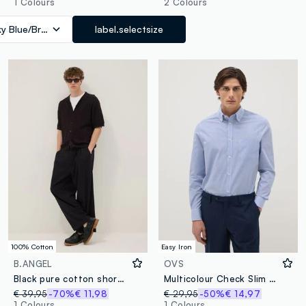
1 Colours
2 Colours
ky Blue/Brown
label.selectsize
100% Cotton
Easy Iron
B.ANGEL
OVS
Black pure cotton short-sleeve oversized shirt
Multicolour Check Slim Fit Cotton Blend Shirt Easy Iron
€ 39,95
-70%
€ 11,98
€ 29,95
-50%
€ 14,97
1 Colours
1 Colours