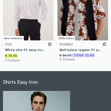
New Collection
100% Cotton
OVS
PIOMBO
White slim-fit easy-iron shirt with classic collar
Multicolour regular-fit pure cotton shirt with floral print
€ 34,95
-70%
€ 10,48
€ 19,95
5 Colours
1 Colours
Shirts Easy Iron