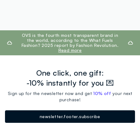
footer.ariatitle
OVS is the fourth most transparent brand in
the world, according to the What Fuels
Fashion? 2025 report by Fashion Revolution.
Read more
One click, one gift:
-10% instantly for you 💌
Sign up for the newsletter now and get
10% off
your next
purchase!
newsletter.footer.subscribe