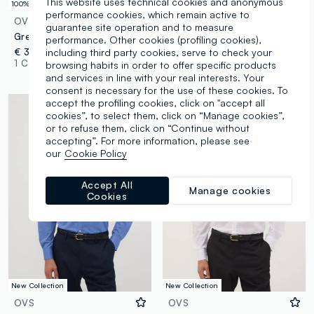
This website uses technical cookies and anonymous
100% Cotton
Easy Iron
performance cookies, which remain active to
OVS
OVS
guarantee site operation and to measure
Grey pure cotton micro-check regular fit shirt
Blue check regular fit cotton blend shirt easy iron
performance. Other cookies (profiling cookies),
including third party cookies, serve to check your
€ 39,95
€ 29,95
-50%
€ 14,97
1 Colours
1 Colours
browsing habits in order to offer specific products
and services in line with your real interests. Your
consent is necessary for the use of these cookies. To
accept the profiling cookies, click on "accept all
cookies”, to select them, click on “Manage cookies”,
or to refuse them, click on “Continue without
accepting”. For more information, please see
our
Cookie Policy
Accept All
Manage cookies
Cookies
New Collection
New Collection
OVS
OVS