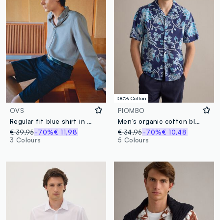
100% Cotton
OVS
PIOMBO
Regular fit blue shirt in linen and cotton blend
Men’s organic cotton blue short-sleeve shirt with floral print
€ 39,95
-70%
€ 11,98
€ 34,95
-70%
€ 10,48
3 Colours
5 Colours