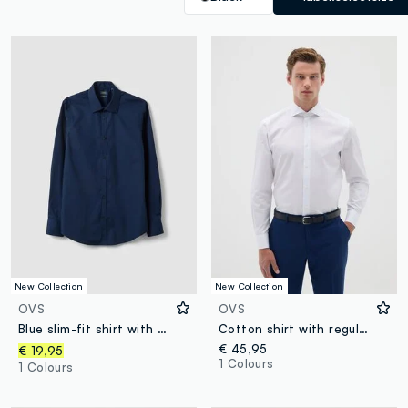
New Collection
New Collection
OVS
OVS
Blue slim-fit shirt with classic collar, easy-iron finish
Cotton shirt with regular fit
€ 45,95
€ 19,95
1 Colours
1 Colours