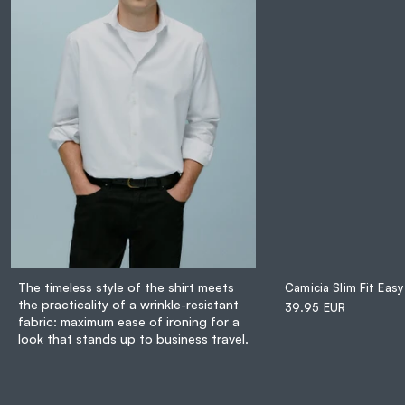
The timeless style of the shirt meets
Camicia Slim Fit Easy
the practicality of a wrinkle-resistant
39.95 EUR
fabric: maximum ease of ironing for a
look that stands up to business travel.