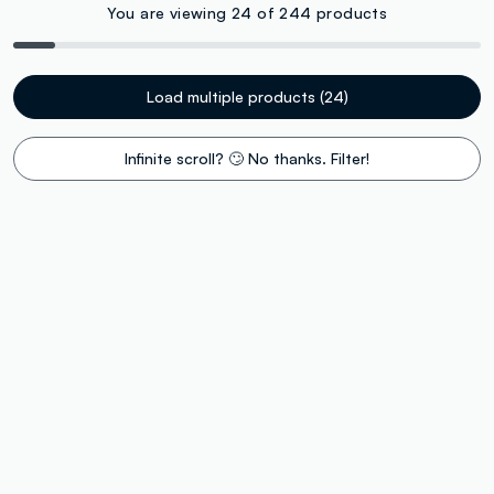
You are viewing 24 of 244 products
Load multiple products (24)
Infinite scroll? 🙄 No thanks. Filter!