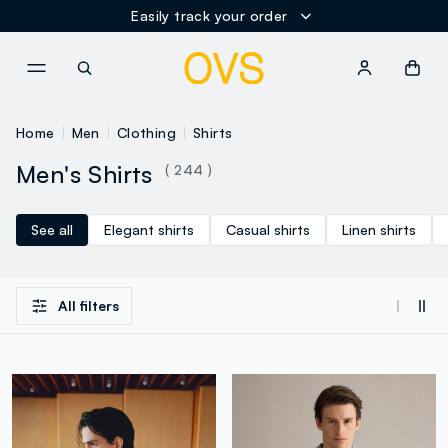
NAVIGATION.ARIA.GOTOMAINCONTENT
NAVIGATION.ARIA.GOTOFOOT
Home
Men
Clothing
Shirts
Men's Shirts
( 244 )
See all
Elegant shirts
Casual shirts
Linen shirts
All filters