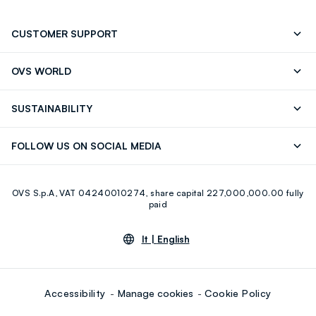
CUSTOMER SUPPORT
Track your Order
Contact us: +39 0418520342 (Mon-Fri
OVS WORLD
9.30AM-5.30PM)
Press
Franchising
FAQ
Store locator
SUSTAINABILITY
Careers
Discover our journey
Sustainable Cotton
FOLLOW US ON SOCIAL MEDIA
Eco Value
RE-UP
Facebook
Instagram
OVS S.p.A, VAT 04240010274, share capital 227,000,000.00 fully
Youtube
Linkedin
paid
lt |
English
Accessibility
Manage cookies
Cookie Policy