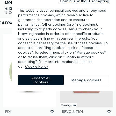
Continue without Accepting
MOIRA DREAMLIGHT HIGHLIGHTER 004 FOXY PINK ILLUMINATOR - Korean Makeup
Highlight Icon Palette Rose Glow
€ 12,90
€ 9,00
This website uses technical cookies and anonymous
5 Colours
4 Colours
performance cookies, which remain active to
guarantee site operation and to measure
04 FOXY PINK
label.selectsize
performance. Other cookies (profiling cookies),
including third party cookies, serve to check your
browsing habits in order to offer specific products
and services in line with your real interests. Your
consent is necessary for the use of these cookies. To
accept the profiling cookies, click on "accept all
cookies”, to select them, click on “Manage cookies”,
or to refuse them, click on “Continue without
accepting”. For more information, please see
our
Cookie Policy
Accept All
Manage cookies
Cookies
Cruelty-free
PIXI
REVOLUTION