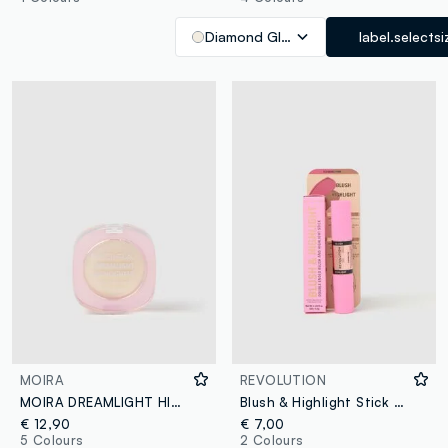
Diamond Glow
label.selectsi
MOIRA
REVOLUTION
MOIRA DREAMLIGHT HIGHLIGHTER 001 DREAMLITE - Korean Make-up
Blush & Highlight Stick Flushing Pink
€ 12,90
€ 7,00
5 Colours
2 Colours