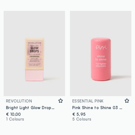
REVOLUTION
ESSENTIAL PINK
Bright Light Glow Drops Golden Star Dew liquid highlighter
Pink Shine to Shine 03 GOLDNESS
€ 10,00
€ 5,95
1 Colours
5 Colours