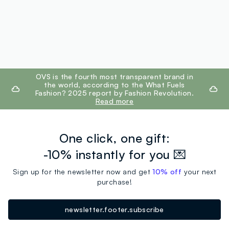
footer.ariatitle
OVS is the fourth most transparent brand in
the world, according to the What Fuels
Fashion? 2025 report by Fashion Revolution.
Read more
One click, one gift:
-10% instantly for you 💌
Sign up for the newsletter now and get
10% off
your next
purchase!
newsletter.footer.subscribe