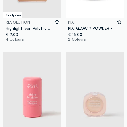
Cruelty-free
REVOLUTION
PIXI
Highlight Icon Palette White Wishes
PIXI GLOW-Y POWDER FRIENDLY BLUSH
€ 9,00
€ 16,00
4 Colours
2 Colours