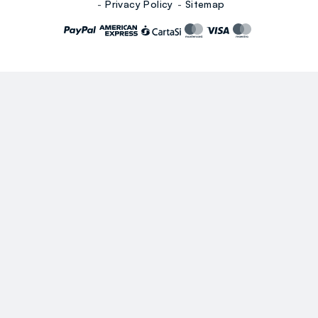
Privacy Policy
Sitemap