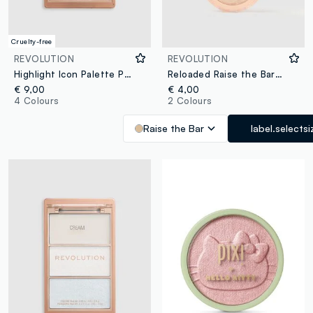
Cruelty-free
REVOLUTION
REVOLUTION
Highlight Icon Palette Pink Posse
Reloaded Raise the Bar Highlighter
€ 9,00
€ 4,00
4 Colours
2 Colours
Raise the Bar
label.selectsi