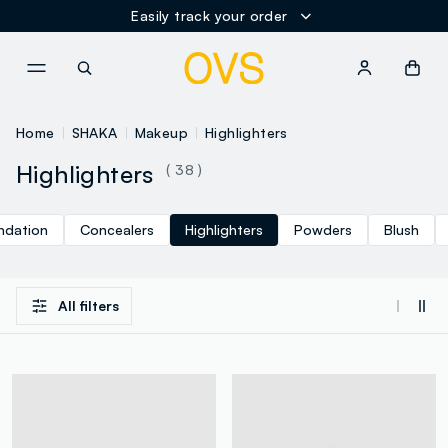
Easily track your order
NAVIGATION.ARIA.GOTOMAINCONTENT
NAVIGATION.ARIA.GOTOFOOT
Home
SHAKA
Makeup
Highlighters
Highlighters
( 38 )
ndation
Concealers
Highlighters
Powders
Blush
All filters