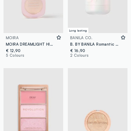
Long lasting
MOIRA
BANILA CO.
MOIRA DREAMLIGHT HIGHLIGHTER 002 HONEYSUCKLE ILLUMINATOR - Korean makeup
B. BY BANILA Romantic Blush Highlighter – 03 Sugar Frost – Korean make-up
€ 12,90
€ 16,90
5 Colours
2 Colours