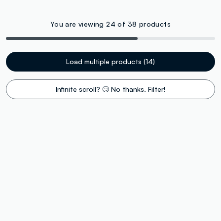
You are viewing 24 of 38 products
Load multiple products (14)
Infinite scroll? 🙄 No thanks. Filter!