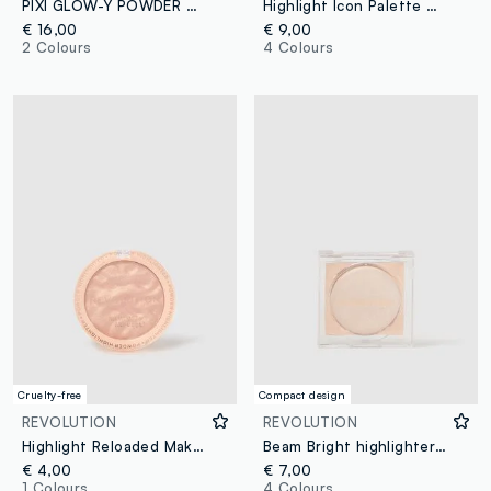
PIXI GLOW-Y POWDER SWEETGLOW
Highlight Icon Palette Molten Bronze
€ 16,00
€ 9,00
2 Colours
4 Colours
Cruelty-free
Compact design
REVOLUTION
REVOLUTION
Highlight Reloaded Make An Impact
Beam Bright highlighter Diamond Glow
€ 4,00
€ 7,00
1 Colours
4 Colours