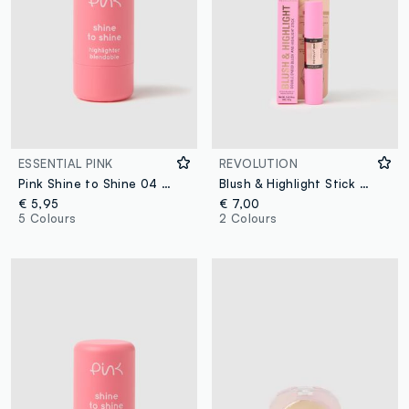
ESSENTIAL PINK
REVOLUTION
Pink Shine to Shine 04 SUN KISSED
Blush & Highlight Stick Mauve Glow
€ 5,95
€ 7,00
5 Colours
2 Colours