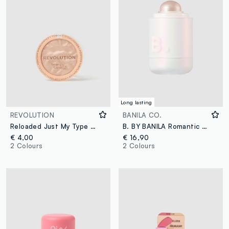
Long lasting
REVOLUTION
BANILA CO.
Reloaded Just My Type Highlighter
B. BY BANILA Romantic Blush Highlighter – 04 Fizz Layer – Korean make-up
€ 4,00
€ 16,90
2 Colours
2 Colours