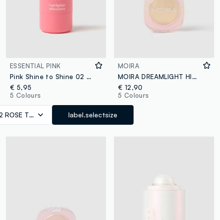
ESSENTIAL PINK
MOIRA
Pink Shine to Shine 02 ROSE TOUCH
MOIRA DREAMLIGHT HIGHLIGHTER 006 GOLD FROST ILLUMINATOR - Korean makeup
€ 5,95
€ 12,90
5 Colours
5 Colours
2 ROSE TOUCH
label.selectsize