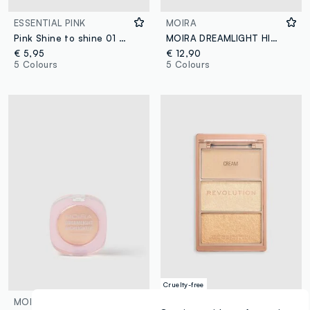
ESSENTIAL PINK
MOIRA
Pink Shine to shine 01 STARLIGHT
MOIRA DREAMLIGHT HIGHLIGHTER 007 RECKLESS LOVE ILLUMINATOR - Korean make-up
€ 5,95
€ 12,90
5 Colours
5 Colours
Cruelty-free
MOIRA
REVOLUTION