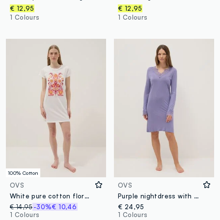
€ 12,95
€ 12,95
1 Colours
1 Colours
100% Cotton
OVS
OVS
White pure cotton floral print regular fit nightdress
Purple nightdress with lace V-neck and regular fit
€ 14,95
-30%
€ 10,46
€ 24,95
1 Colours
1 Colours