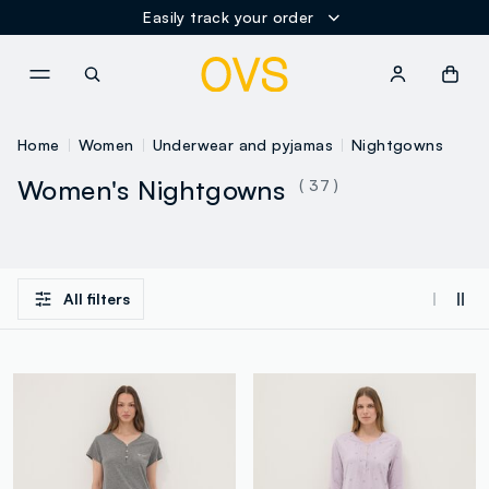
Easily track your order
NAVIGATION.ARIA.GOTOMAINCONTENT
NAVIGATION.ARIA.GOTOFOOT
Home
Women
Underwear and pyjamas
Nightgowns
Women's Nightgowns
( 37 )
All filters