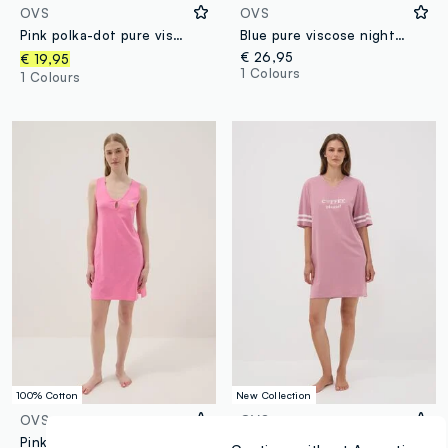
OVS
OVS
Pink polka-dot pure viscose nightshirt with V-neck
Blue pure viscose nightdress regular fit
€ 26,95
€ 19,95
1 Colours
1 Colours
100% Cotton
New Collection
OVS
OVS
Pink pure cotton nightdress with V-neck
Pink pure organic cotton V-neck nightshirt with print