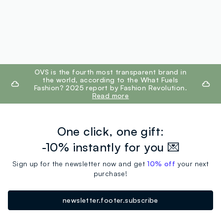
footer.ariatitle
OVS is the fourth most transparent brand in
the world, according to the What Fuels
Fashion? 2025 report by Fashion Revolution.
Read more
One click, one gift:
-10% instantly for you 💌
Sign up for the newsletter now and get
10% off
your next
purchase!
newsletter.footer.subscribe