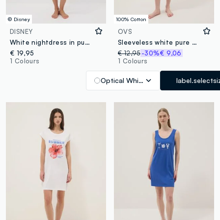
© Disney
100% Cotton
DISNEY
OVS
White nightdress in pure organic cotton with Minnie print
Sleeveless white pure cotton nightdress with print
€ 19,95
€ 12,95
-30%
€ 9,06
1 Colours
1 Colours
Optical White
label.selectsi