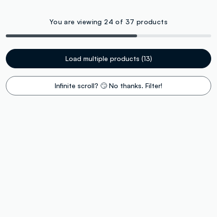
You are viewing 24 of 37 products
Load multiple products (13)
Infinite scroll? 🙄 No thanks. Filter!