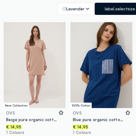
Lavender
label.selectsize
New Collection
100% Cotton
OVS
OVS
Beige pure organic cotton nightdress with frilled hems
Blue pure organic cotton nightshirt with chest pocket
€ 14,95
€ 14,95
1 Colours
1 Colours