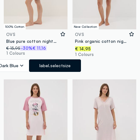
100% Cotton
New Collection
OVS
OVS
Blue pure cotton nightdress with hearts and serafina collar
Pink organic cotton nightdress with crew neck and front slogan print
€ 15,95
-30%
€ 11,16
€ 14,95
1 Colours
1 Colours
Dark Blue
label.selectsize