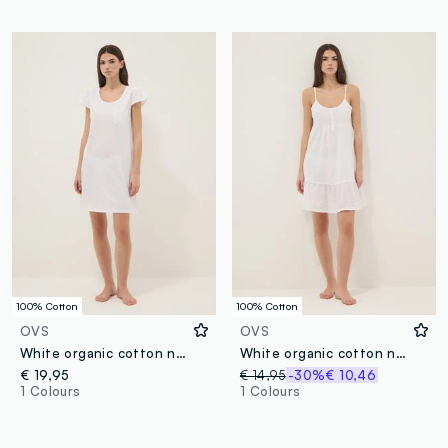
100% Cotton
100% Cotton
OVS
OVS
White organic cotton nightshirt with chest pocket
White organic cotton nightdress with thin straps
€ 19,95
€ 14,95
-30%
€ 10,46
1 Colours
1 Colours