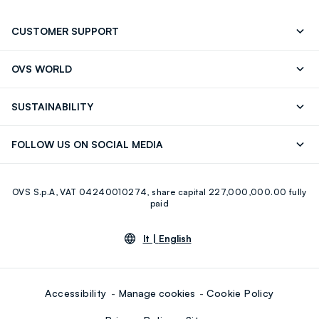
CUSTOMER SUPPORT
Track your Order
Contact us: +39 0418520342 (Mon-Fri
OVS WORLD
9.30AM-5.30PM)
Press
Franchising
FAQ
Store locator
SUSTAINABILITY
Careers
Discover our journey
Sustainable Cotton
FOLLOW US ON SOCIAL MEDIA
Eco Value
RE-UP
Facebook
Instagram
OVS S.p.A, VAT 04240010274, share capital 227,000,000.00 fully
Youtube
Linkedin
paid
lt |
English
Accessibility
Manage cookies
Cookie Policy