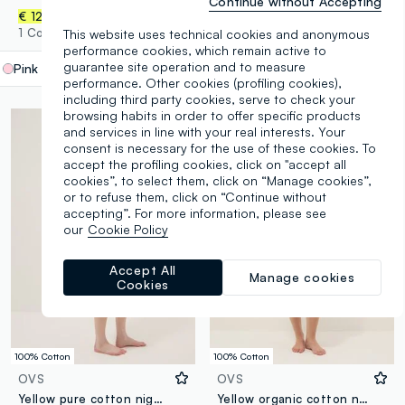
Continue without Accepting
€ 12,95
€ 14,95
1 Colours
1 Colours
This website uses technical cookies and anonymous
performance cookies, which remain active to
guarantee site operation and to measure
Pink
label.selectsize
performance. Other cookies (profiling cookies),
including third party cookies, serve to check your
browsing habits in order to offer specific products
and services in line with your real interests. Your
consent is necessary for the use of these cookies. To
accept the profiling cookies, click on "accept all
cookies”, to select them, click on “Manage cookies”,
or to refuse them, click on “Continue without
accepting”. For more information, please see
our
Cookie Policy
Accept All
Manage cookies
Cookies
100% Cotton
100% Cotton
OVS
OVS
Yellow pure cotton nightdress with straps and lemon print
Yellow organic cotton nightdress with thin straps