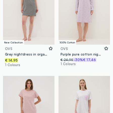
New Collection
100% Cotton
OVS
OVS
Grey nightdress in organic cotton and viscose blend
Purple pure cotton nightdress with serafino collar and floral pattern
€ 24,95
-30%
€ 17,46
€ 14,95
1 Colours
1 Colours