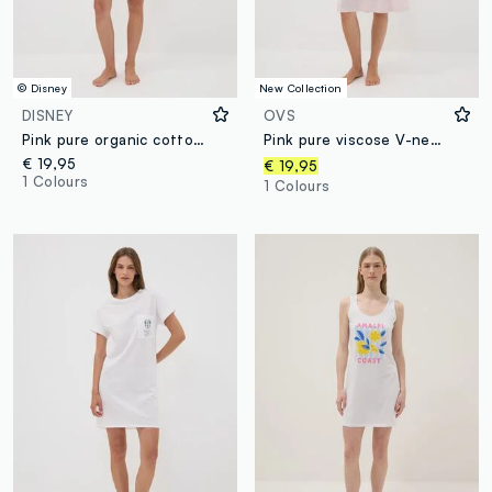
© Disney
New Collection
DISNEY
OVS
Pink pure organic cotton nightshirt with Minnie print
Pink pure viscose V-neck nightdress
€ 19,95
€ 19,95
1 Colours
1 Colours