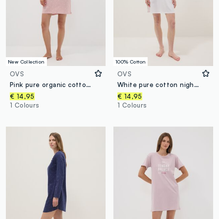
New Collection
100% Cotton
OVS
OVS
Pink pure organic cotton nightshirt
White pure cotton nightshirt with striped chest pocket
€ 14,95
€ 14,95
1 Colours
1 Colours