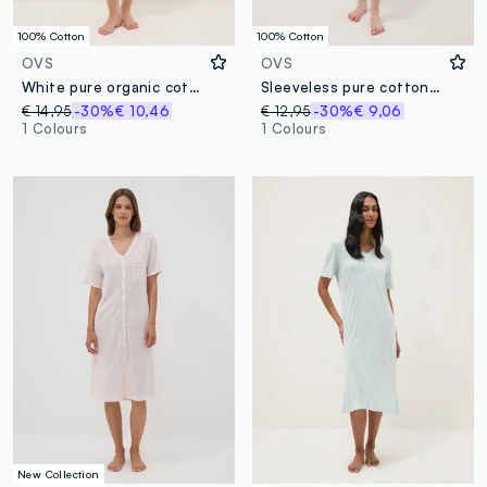
100% Cotton
100% Cotton
OVS
OVS
White pure organic cotton regular-fit nightdress with flower print
Sleeveless pure cotton blue nightdress with prints
€ 14,95
-30%
€ 10,46
€ 12,95
-30%
€ 9,06
1 Colours
1 Colours
New Collection