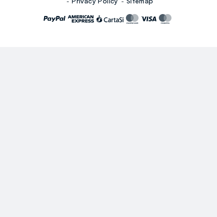
Privacy Policy
Sitemap