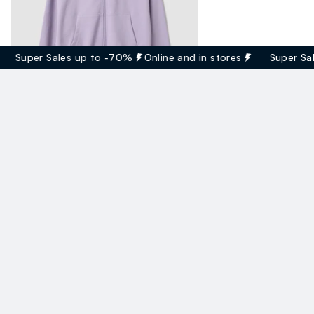
Super Sales up to -70%
Online and in stores
Super Sales
Felpa Viola Con Cappuccio In Cotone Organico
17.95 EUR