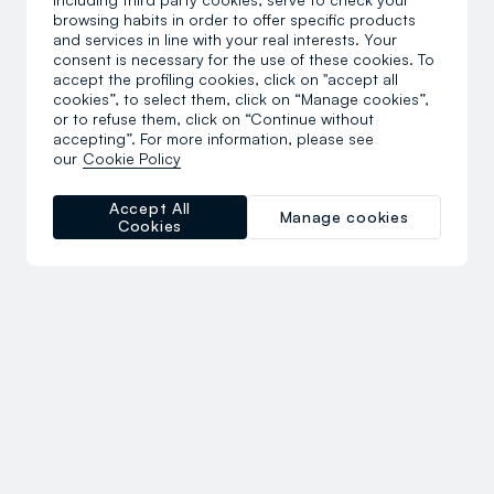
browsing habits in order to offer specific products
and services in line with your real interests. Your
consent is necessary for the use of these cookies. To
accept the profiling cookies, click on "accept all
cookies”, to select them, click on “Manage cookies”,
or to refuse them, click on “Continue without
accepting”. For more information, please see
our
Cookie Policy
Accept All
Manage cookies
Cookies