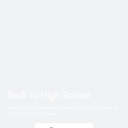
Back to High School
Growing up is an open world game: get ready for back to
school with the right look.