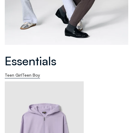
Essentials
Teen Girl
Teen Boy