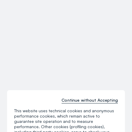
Continue without Accepting
This website uses technical cookies and anonymous
performance cookies, which remain active to
guarantee site operation and to measure
performance. Other cookies (profiling cookies),
including third party cookies, serve to check your