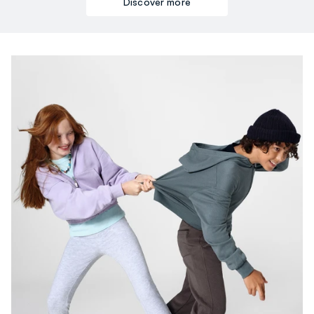
Discover more