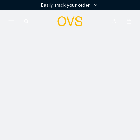
Easily track your order
NAVIGATION.ARIA.GOTOMAINCONTENT
NAVIGATION.ARIA.GOTOFOOT