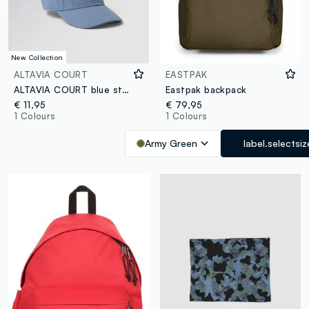
New Collection
ALTAVIA COURT
EASTPAK
ALTAVIA COURT blue stretch-fabric sports cap with visor
Eastpak backpack
€ 11,95
€ 79,95
1 Colours
1 Colours
Army Green
label.selectsiz