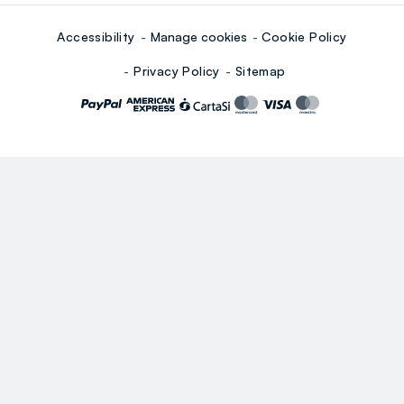
Accessibility
Manage cookies
Cookie Policy
Privacy Policy
Sitemap