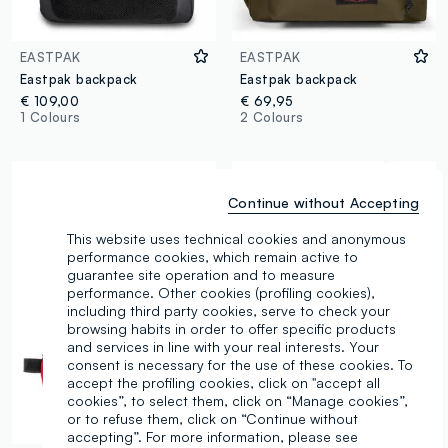
EASTPAK
EASTPAK
Eastpak backpack
Eastpak backpack
€ 109,00
€ 69,95
1 Colours
2 Colours
Continue without Accepting
This website uses technical cookies and anonymous
performance cookies, which remain active to
guarantee site operation and to measure
performance. Other cookies (profiling cookies),
including third party cookies, serve to check your
browsing habits in order to offer specific products
and services in line with your real interests. Your
consent is necessary for the use of these cookies. To
accept the profiling cookies, click on "accept all
cookies”, to select them, click on “Manage cookies”,
or to refuse them, click on “Continue without
accepting”. For more information, please see