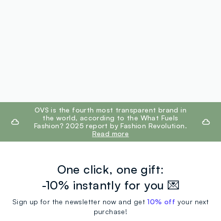
footer.ariatitle
OVS is the fourth most transparent brand in
the world, according to the What Fuels
Fashion? 2025 report by Fashion Revolution.
Read more
One click, one gift:
-10% instantly for you 💌
Sign up for the newsletter now and get
10% off
your next
purchase!