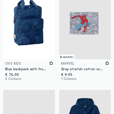
© MARVEL
OVS KIDS
MARVEL
Blue backpack with front pockets
Grey stretch cotton scarf with MARVEL Spider-Man print for boys
€ 76,95
€ 9,95
2 Colours
1 Colours