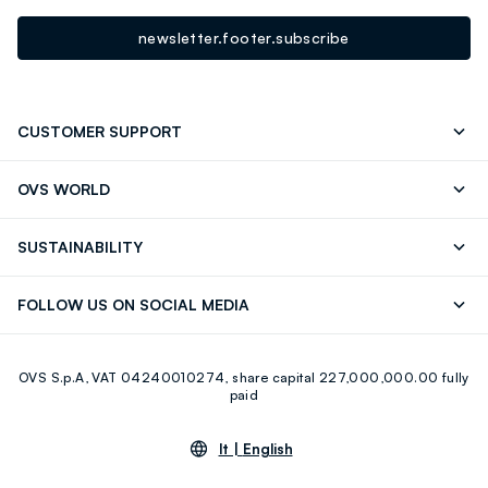
newsletter.footer.subscribe
CUSTOMER SUPPORT
Track your Order
Contact us: +39 0418520342 (Mon-Fri
OVS WORLD
9.30AM-5.30PM)
Press
Franchising
FAQ
Store locator
SUSTAINABILITY
Careers
Discover our journey
Sustainable Cotton
FOLLOW US ON SOCIAL MEDIA
Eco Value
RE-UP
Facebook
Instagram
OVS S.p.A, VAT 04240010274, share capital 227,000,000.00 fully
Youtube
Linkedin
paid
lt |
English