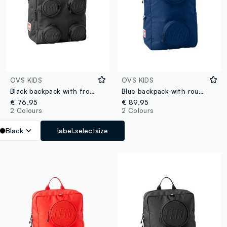
OVS KIDS
OVS KIDS
Black backpack with front pockets
Blue backpack with round front pockets
€ 76,95
€ 89,95
2 Colours
2 Colours
Black
label.selectsize