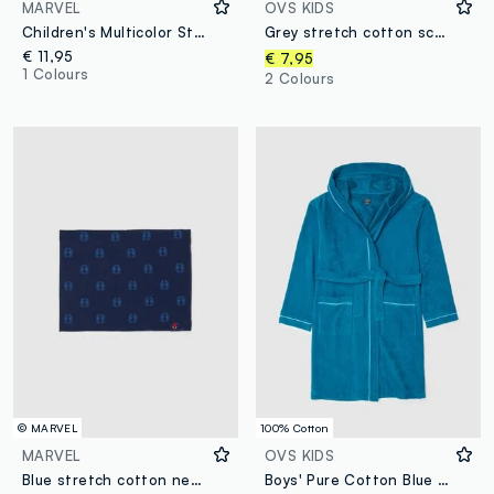
MARVEL
OVS KIDS
Children's Multicolor Stretch Cotton Neck Warmer with Print
Grey stretch cotton scarf
€ 11,95
€ 7,95
1 Colours
2 Colours
© MARVEL
100% Cotton
MARVEL
OVS KIDS
Blue stretch cotton neck warmer for children with comfortable fit
Boys' Pure Cotton Blue Bathrobe with Hood