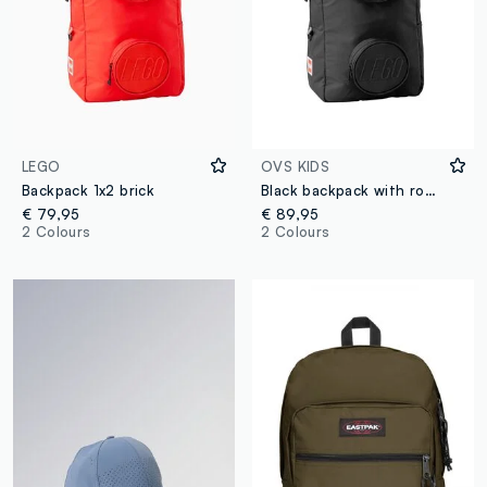
LEGO
OVS KIDS
Backpack 1x2 brick
Black backpack with round front pockets
€ 79,95
€ 89,95
2 Colours
2 Colours