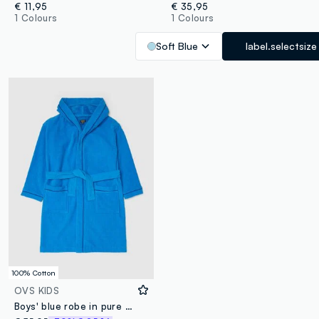
€ 11,95
€ 35,95
1 Colours
1 Colours
Soft Blue
label.selectsize
100% Cotton
OVS KIDS
Boys' blue robe in pure organic cotton