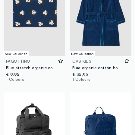
New Collection
New Collection
FAGOTTINO
OVS KIDS
Blue stretch organic cotton Mickey print scarf for baby boy
Blue organic cotton hooded bathrobe for boys
€ 9,95
€ 35,95
1 Colours
1 Colours