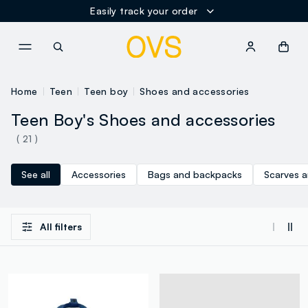
Easily track your order
NAVIGATION.ARIA.GOTOMAINCONTENT
NAVIGATION.ARIA.GOTOFOOT
Home
Teen
Teen boy
Shoes and accessories
Teen Boy's Shoes and accessories
( 21 )
See all
Accessories
Bags and backpacks
Scarves 
All filters