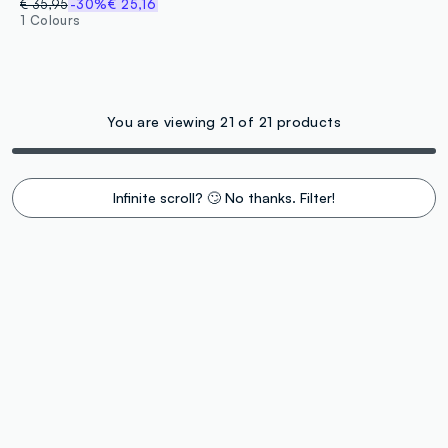
€ 35,95
-30%
€ 25,16
1 Colours
You are viewing 21 of 21 products
Infinite scroll? 🙄 No thanks. Filter!