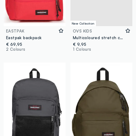
New Collection
EASTPAK
OVS KIDS
Eastpak backpack
Multicoloured stretch cotton patterned scarf for boys
€ 69,95
€ 9,95
2 Colours
1 Colours