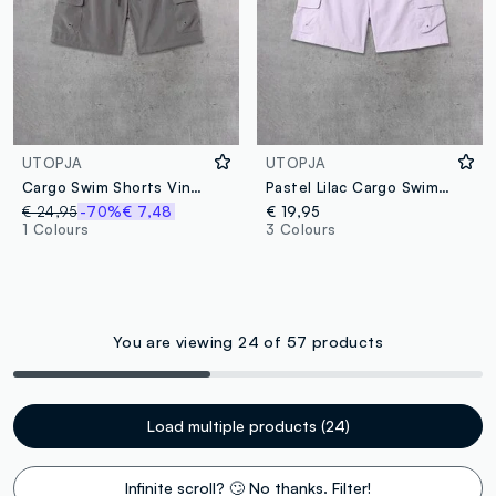
UTOPJA
UTOPJA
Cargo Swim Shorts Vintage Grey
Pastel Lilac Cargo Swim Shorts
€ 24,95
-70%
€ 7,48
€ 19,95
1 Colours
3 Colours
You are viewing 24 of 57 products
Load multiple products (24)
Infinite scroll? 🙄 No thanks. Filter!