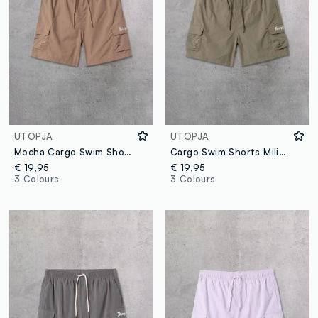
UTOPJA
UTOPJA
Mocha Cargo Swim Shorts
Cargo Swim Shorts Military Green
€ 19,95
€ 19,95
3 Colours
3 Colours