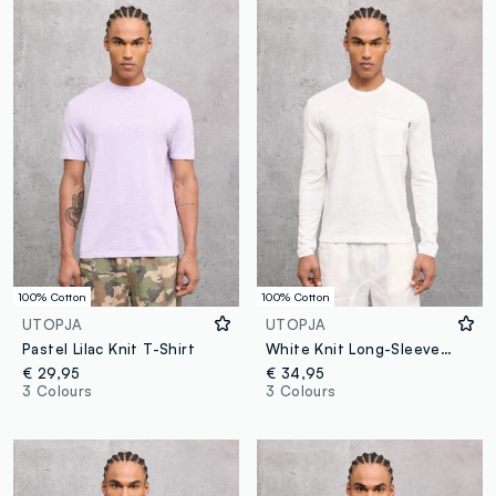
100% Cotton
100% Cotton
UTOPJA
UTOPJA
Pastel Lilac Knit T-Shirt
White Knit Long-Sleeve T-Shirt
€ 29,95
€ 34,95
3 Colours
3 Colours