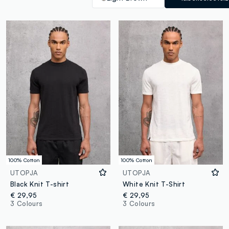
100% Cotton
100% Cotton
UTOPJA
UTOPJA
Black Knit T-shirt
White Knit T-Shirt
€ 29,95
€ 29,95
3 Colours
3 Colours