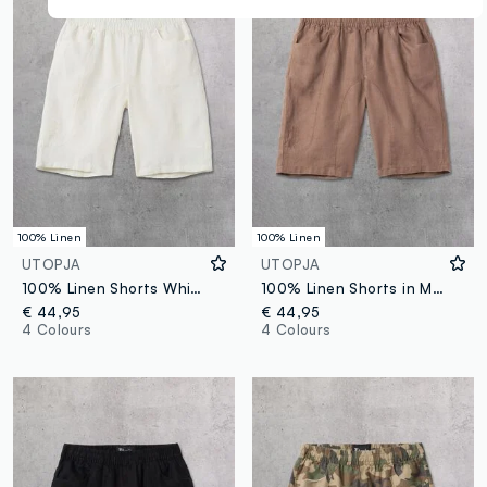
100% Linen
100% Linen
UTOPJA
UTOPJA
100% Linen Shorts White
100% Linen Shorts in Mocha
€ 44,95
€ 44,95
4 Colours
4 Colours