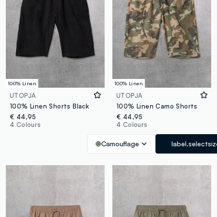
100% Linen
100% Linen
UTOPJA
UTOPJA
100% Linen Shorts Black
100% Linen Camo Shorts
€ 44,95
€ 44,95
4 Colours
4 Colours
Camouflage
label.selectsi