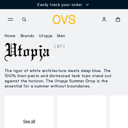
Easily track your order
NAVIGATION.ARIA.GOTOMAINCONTENT
NAVIGATION.ARIA.GOTOFOOT
Home
Brands
Utopja
Men
( 57 )
The rigor of white architecture meets deep blue. The
100% linen pants and distressed tank tops stand out
against the horizon. The Utopja Summer Drop is the
essential for a summer without boundaries.
See all