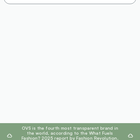
footer.ariatitle
OVS is the fourth most transparent brand in
the world, according to the What Fuels
Fashion? 2025 report by Fashion Revolution.