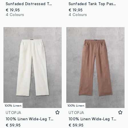
Sunfaded Distressed Tank Top Vintage Grey
Sunfaded Tank Top Pastel Lilac
€ 19,95
€ 19,95
4 Colours
4 Colours
100% Linen
100% Linen
UTOPJA
UTOPJA
100% Linen Wide-Leg Trousers White
100% Linen Wide-Leg Trousers in Mocha
€ 59,95
€ 59,95