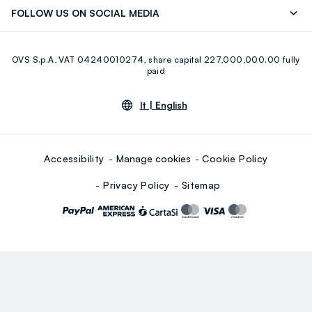
Discover our journey
Sustainable Cotton
FOLLOW US ON SOCIAL MEDIA
Eco Value
RE-UP
Facebook
Instagram
OVS S.p.A, VAT 04240010274, share capital 227,000,000.00 fully
Youtube
Linkedin
paid
lt |
English
Accessibility
Manage cookies
Cookie Policy
Privacy Policy
Sitemap