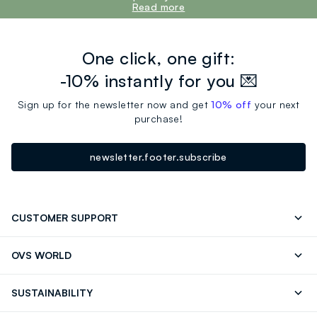
Read more
One click, one gift:
-10% instantly for you 💌
Sign up for the newsletter now and get
10% off
your next
purchase!
newsletter.footer.subscribe
CUSTOMER SUPPORT
Track your Order
Contact us: +39 0418520342 (Mon-Fri
OVS WORLD
9.30AM-5.30PM)
Press
Franchising
FAQ
Store locator
SUSTAINABILITY
Careers