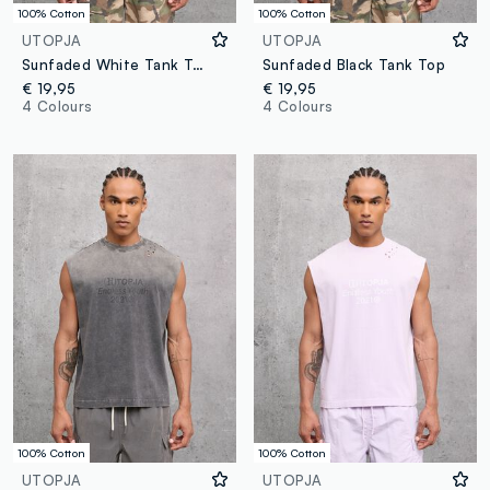
100% Cotton
100% Cotton
UTOPJA
UTOPJA
Sunfaded White Tank Top
Sunfaded Black Tank Top
€ 19,95
€ 19,95
4 Colours
4 Colours
100% Cotton
100% Cotton
UTOPJA
UTOPJA