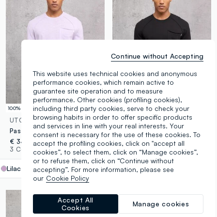
Continue without Accepting
This website uses technical cookies and anonymous
performance cookies, which remain active to
guarantee site operation and to measure
performance. Other cookies (profiling cookies),
including third party cookies, serve to check your
100% Cotton
100% Cotton
browsing habits in order to offer specific products
UTOPJA
UTOPJA
and services in line with your real interests. Your
Pastel Lilac Knit Long-Sleeve T-Shirt
Black Knit Long-Sleeve T-Shirt
consent is necessary for the use of these cookies. To
€ 34,95
€ 34,95
accept the profiling cookies, click on "accept all
3 Colours
3 Colours
cookies”, to select them, click on “Manage cookies”,
or to refuse them, click on “Continue without
Lilac
label.selectsize
accepting”. For more information, please see
our
Cookie Policy
Accept All
Manage cookies
Cookies