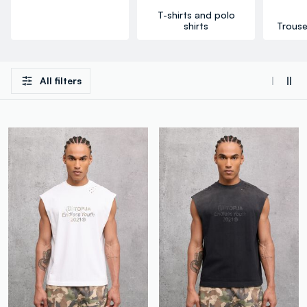
T-shirts and polo
shirts
Trouse
All filters