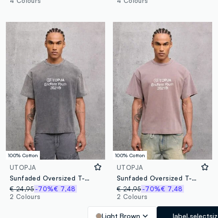
4 Colours
4 Colours
100% Cotton
100% Cotton
UTOPJA
UTOPJA
Sunfaded Oversized T-shirt Vintage Grey
Sunfaded Oversized T-shirt – Mocha
€ 24,95
-70%
€ 7,48
€ 24,95
-70%
€ 7,48
2 Colours
2 Colours
Light Brown
label.selectsi