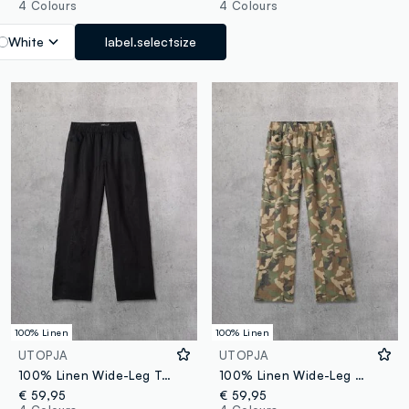
4 Colours
4 Colours
White
label.selectsize
100% Linen
100% Linen
UTOPJA
UTOPJA
100% Linen Wide-Leg Trousers Black
100% Linen Wide-Leg Camo Trousers
€ 59,95
€ 59,95