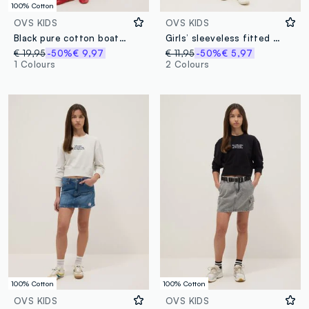
100% Cotton
OVS KIDS
OVS KIDS
Black pure cotton boat-neck dress, wide fit
Girls’ sleeveless fitted black stretch cotton dress
€ 19,95
-50%
€ 9,97
€ 11,95
-50%
€ 5,97
1 Colours
2 Colours
100% Cotton
100% Cotton
OVS KIDS
OVS KIDS