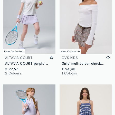
New Collection
New Collection
ALTAVIA COURT
OVS KIDS
ALTAVIA COURT purple sports skirt in stretch technical fabric
Girls’ multicolour checked stretch viscose skirt with ruffles
€ 22,95
€ 24,95
2 Colours
1 Colours