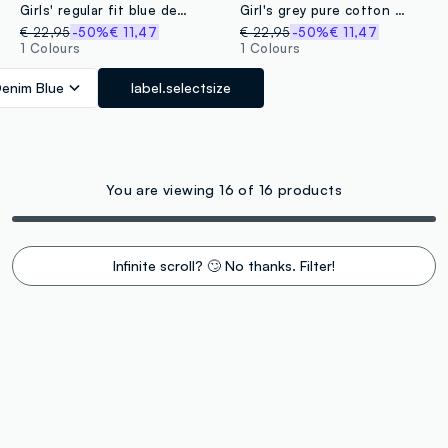
Girls' regular fit blue denim pure cotton miniskirt
Girl's grey pure cotton skirt regular fit with belt
€ 22,95
-50%
€ 11,47
€ 22,95
-50%
€ 11,47
1 Colours
1 Colours
enim Blue
label.selectsize
You are viewing 16 of 16 products
Infinite scroll? 🙄 No thanks. Filter!