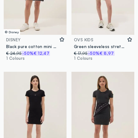
© Disney
DISNEY
OVS KIDS
Black pure cotton mini dress with short sleeves
Green sleeveless stretch cotton dress
€ 24,95
-50%
€ 12,47
€ 17,95
-50%
€ 8,97
1 Colours
1 Colours