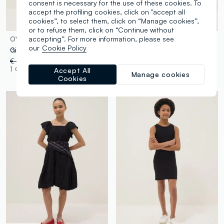
consent is necessary for the use of these cookies. To
accept the profiling cookies, click on "accept all
cookies”, to select them, click on “Manage cookies”,
or to refuse them, click on “Continue without
accepting”. For more information, please see
OVS KIDS
OVS KIDS
our
Cookie Policy
Girls’ black fitted stretch cotton dress with hearts
Girls’ fitted sleeveless dress in grey stretch cotton
€ 14,95
-50%
€ 7,47
€ 11,95
-50%
€ 5,97
1 Colours
2 Colours
Accept All
Manage cookies
Cookies