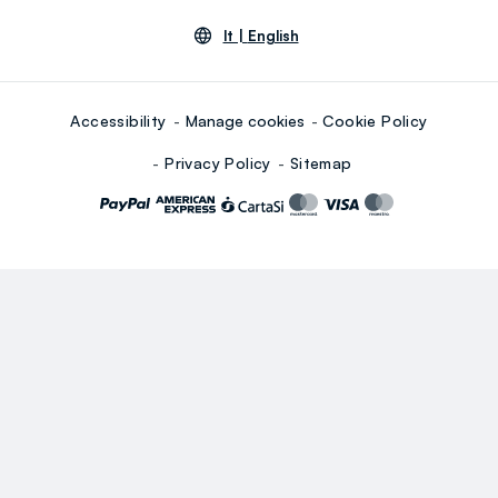
lt |
English
Accessibility
Manage cookies
Cookie Policy
Privacy Policy
Sitemap