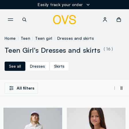
Easily track your order
NAVIGATION.ARIA.GOTOMAINCONTENT
NAVIGATION.ARIA.GOTOFOOT
Home
Teen
Teen girl
Dresses and skirts
Teen Girl's Dresses and skirts
( 16 )
See all
Dresses
Skirts
All filters