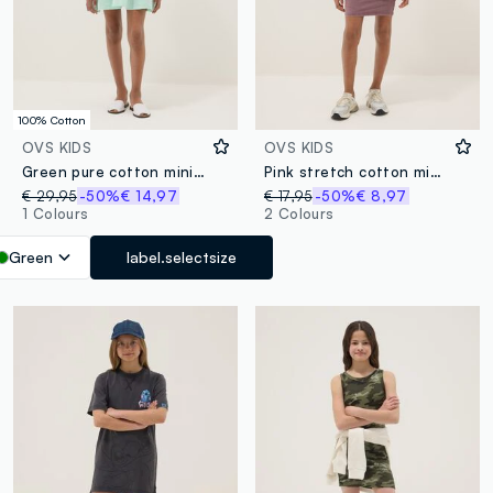
100% Cotton
OVS KIDS
OVS KIDS
Green pure cotton mini dress with thin straps
Pink stretch cotton midi dress
€ 29,95
-50%
€ 14,97
€ 17,95
-50%
€ 8,97
1 Colours
2 Colours
Green
label.selectsize