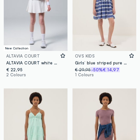
New Collection
ALTAVIA COURT
OVS KIDS
ALTAVIA COURT white performance skirt in stretch technical fabric
Girls’ blue striped pure viscose wide-fit dress with spaghetti straps
€ 22,95
€ 29,95
-50%
€ 14,97
2 Colours
1 Colours