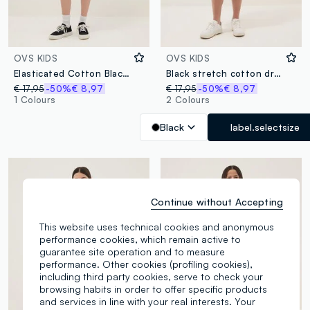
OVS KIDS
OVS KIDS
Elasticated Cotton Black Fitted Dress for Girls with Star
Black stretch cotton dress with shoulder cut-out
€ 17,95
-50%
€ 8,97
€ 17,95
-50%
€ 8,97
1 Colours
2 Colours
Black
label.selectsize
Continue without Accepting
This website uses technical cookies and anonymous
performance cookies, which remain active to
guarantee site operation and to measure
performance. Other cookies (profiling cookies),
including third party cookies, serve to check your
browsing habits in order to offer specific products
and services in line with your real interests. Your