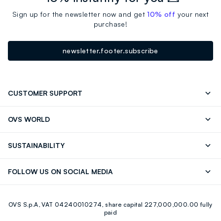
Sign up for the newsletter now and get
10% off
your next
purchase!
newsletter.footer.subscribe
CUSTOMER SUPPORT
Track your Order
Contact us: +39 0418520342 (Mon-Fri
OVS WORLD
9.30AM-5.30PM)
Press
Franchising
FAQ
Store locator
SUSTAINABILITY
Careers
Discover our journey
Sustainable Cotton
FOLLOW US ON SOCIAL MEDIA
Eco Value
RE-UP
Facebook
Instagram
OVS S.p.A, VAT 04240010274, share capital 227,000,000.00 fully
Youtube
Linkedin
paid