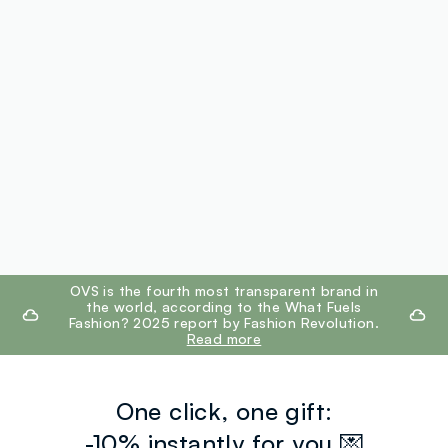
footer.ariatitle
OVS is the fourth most transparent brand in
the world, according to the What Fuels
Fashion? 2025 report by Fashion Revolution.
Read more
One click, one gift:
-10% instantly for you 💌