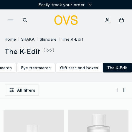
Easily track your order
NAVIGATION.ARIA.GOTOMAINCONTENT
NAVIGATION.ARIA.GOTOFOOT
Home
SHAKA
Skincare
The K-Edit
The K-Edit
( 35 )
tments
Eye treatments
Gift sets and boxes
The K-Edit
All filters