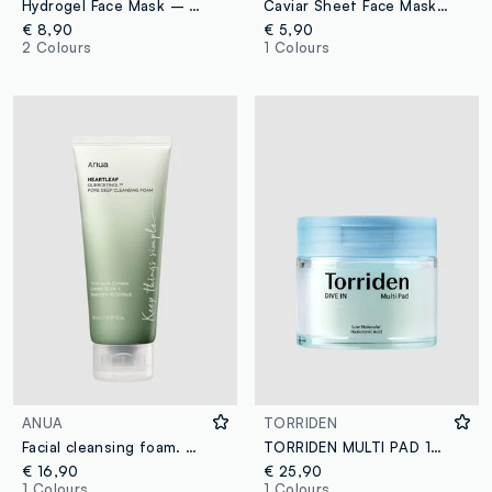
Hydrogel Face Mask – Rice Extract, Peptide Complex & Water-Soluble Collagen – Korean Skincare
Caviar Sheet Face Mask. Softness and comfort – Korean Skincare
€ 8,90
€ 5,90
2 Colours
1 Colours
ANUA
TORRIDEN
Facial cleansing foam. Gently cleanses and leaves skin fresh - Korean Skincare
TORRIDEN MULTI PAD 160ML - Korean Skincare
€ 16,90
€ 25,90
1 Colours
1 Colours