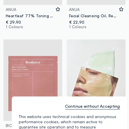
ANUA
ANUA
Heartleaf 77% Toning Pads. Convenient and gentle on the skin - Korean Skincare
Facial Cleansing Oil. Removes makeup and impurities leaving skin soft - Korean Skincare
€ 29,90
€ 22,90
1 Colours
1 Colours
Continue without Accepting
This website uses technical cookies and anonymous
performance cookies, which remain active to
BIODANCE
NACIFIC
guarantee site operation and to measure