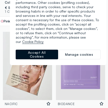
performance. Other cookies (profiling cookies),
Collagen Sheet Face Mask. Softer, Smoother-Looking Skin – Korean Skincare
Hydrogel Mask – Green Tea Extract, Cica Complex & Water-Soluble Collagen – Korean Skincare
including third party cookies, serve to check your
€ 5,99
€ 8,90
browsing habits in order to offer specific products
1 Colours
2 Colours
and services in line with your real interests. Your
consent is necessary for the use of these cookies. To
Pink
label.selectsize
accept the profiling cookies, click on "accept all
cookies”, to select them, click on “Manage cookies”,
or to refuse them, click on “Continue without
accepting”. For more information, please see
our
Cookie Policy
Accept All
Manage cookies
Cookies
NACIFIC
BIODANCE