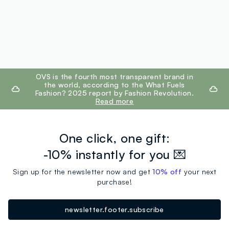
footer.ariatitle
OVS is the fourth most transparent brand in
the world, according to the What Fuels
Fashion? 2025 report by Fashion Revolution.
Read more
One click, one gift:
-10% instantly for you 💌
Sign up for the newsletter now and get
10% off
your next
purchase!
newsletter.footer.subscribe