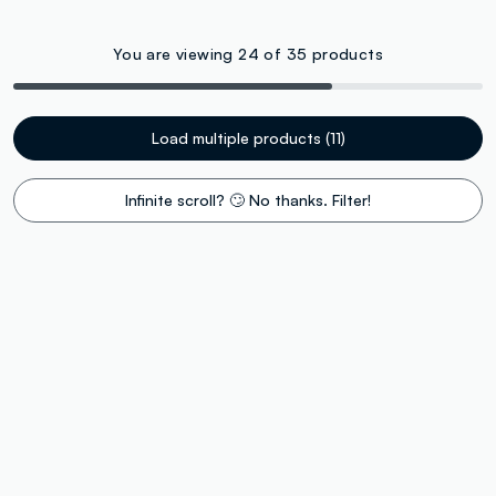
You are viewing 24 of 35 products
Load multiple products (11)
Infinite scroll? 🙄 No thanks. Filter!