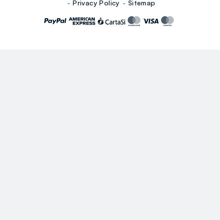
Privacy Policy
Sitemap