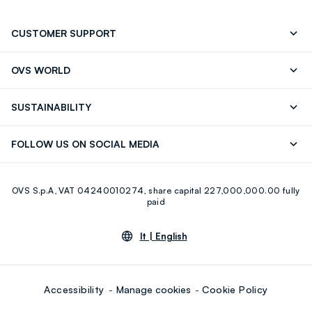
CUSTOMER SUPPORT
Track your Order
Contact us: +39 0418520342 (Mon-Fri
OVS WORLD
9.30AM-5.30PM)
Press
Franchising
FAQ
Store locator
SUSTAINABILITY
Careers
Discover our journey
Sustainable Cotton
FOLLOW US ON SOCIAL MEDIA
Eco Value
RE-UP
Facebook
Instagram
OVS S.p.A, VAT 04240010274, share capital 227,000,000.00 fully
Youtube
Linkedin
paid
lt |
English
Accessibility
Manage cookies
Cookie Policy