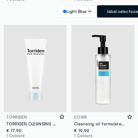
Light Blue
label.selectsize
TORRIDEN
COXIR
TORRIDEN CLEANSING FOAM 150ML - Korean Skincare
Cleansing oil formulated with Hyaluronic Acid, plant extracts, and Aloe Vera to cleanse and remove makeup and impurities, deeply hydrating the skin - Korean Skincare
€ 17,90
€ 19,90
1 Colours
1 Colours