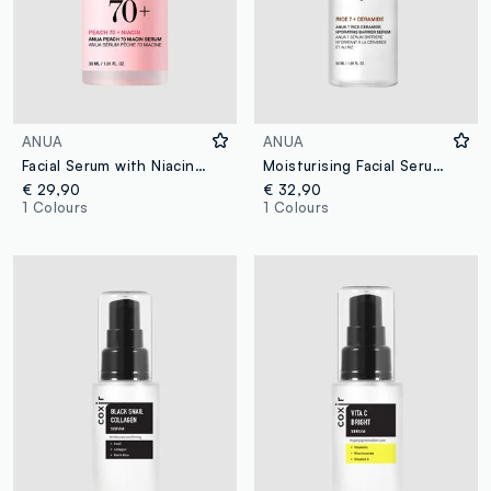
ANUA
ANUA
Facial Serum with Niacinamide. Lightweight Texture, Suitable for Daily Use - Korean Skincare
Moisturising Facial Serum. Fresh and Light Texture - Korean Skincare
€ 29,90
€ 32,90
1 Colours
1 Colours