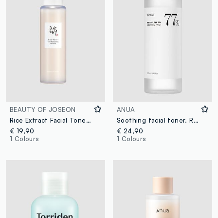
BEAUTY OF JOSEON
ANUA
Rice Extract Facial Toner. Boosts Radiance and Softness – Korean Skincare
Soothing facial toner. Refreshes and comforts the skin - Korean Skincare
€ 19,90
€ 24,90
1 Colours
1 Colours