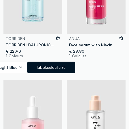
TORRIDEN
ANUA
TORRIDEN HYALURONIC ACID SERUM 50ML - Korean Skincare
Face serum with Niacinamide and TXA. Lightweight texture and fast absorption - Korean Skincare
€ 22,90
€ 29,90
1 Colours
1 Colours
Light Blue
label.selectsize