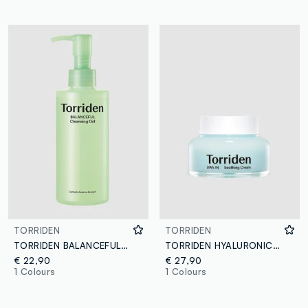
TORRIDEN
TORRIDEN
TORRIDEN BALANCEFUL CLEANSING GEL 200ML - Korean Skincare
TORRIDEN HYALURONIC ACID CREAM 100ML - Korean Skincare
€ 22,90
€ 27,90
1 Colours
1 Colours