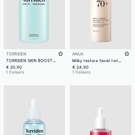
TORRIDEN
ANUA
TORRIDEN SKIN BOOSTER 200ML - Korean Skincare
Milky texture facial toner. Provides brightness and hydration - Korean Skincare
€ 20,90
€ 24,90
1 Colours
1 Colours