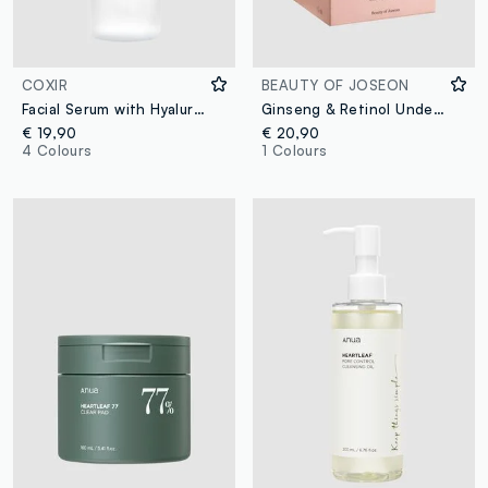
COXIR
BEAUTY OF JOSEON
Facial Serum with Hyaluronic Acid, Aloe Vera and Collagen: Instant Hydration for More Elastic and Radiant Skin - Korean Skincare
Ginseng & Retinol Under-Eye Patches. For a fresh, radiant look - Korean Skincare
€ 19,90
€ 20,90
4 Colours
1 Colours