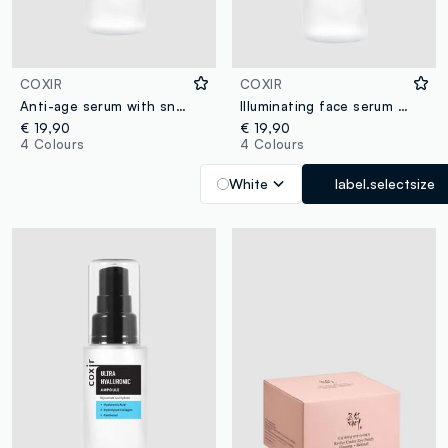
COXIR
COXIR
Anti-age serum with snail mucin, collagen, and black rice extract that maintains optimal skin hydration and enhances radiance - Korean Skincare
Illuminating face serum formulated with a mix of vitamins for smooth, elastic and radiant skin - Korean Skincare
€ 19,90
€ 19,90
4 Colours
4 Colours
White
label.selectsize